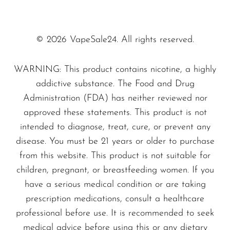
delivers a clean and satisfying throat hit,
SMOK
perfect for those transitioning from traditional
cigarettes or seeking to enhance their vaping
Snoopy Smoke
© 2026 VapeSale24. All rights reserved.
routine. With its sleek design and powerful
Snowwolf
performance, the Icelandic Mint is engineered
WARNING: This product contains nicotine, a highly
So Soul
addictive substance. The Food and Drug
for both beginners and seasoned vapers alike.
Space Mary
Administration (FDA) has neither reviewed nor
approved these statements. This product is not
Specifications
Spree Bar
intended to diagnose, treat, cure, or prevent any
Suonon
Flavor Profile:
Menthol Mint
disease. You must be 21 years or older to purchase
Suorin
Design:
Compact and user-friendly
from this website. This product is not suitable for
children, pregnant, or breastfeeding women. If you
Dimensions:
Ergonomically designed for
SWFT
have a serious medical condition or are taking
comfortable grip
TWIST
prescription medications, consult a healthcare
Don't miss out on the chance to indulge in the
UWELL
professional before use. It is recommended to seek
medical advice before using this or any dietary
refreshing experience that the
Icelandic Mint