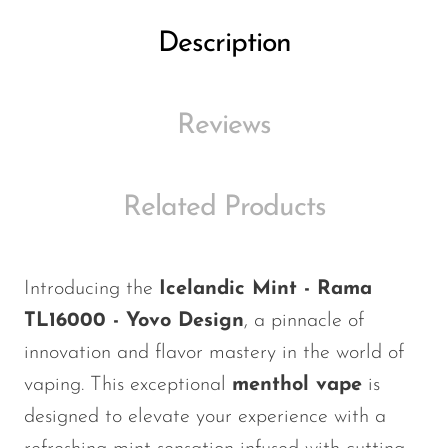
Ijoy
Description
JNR
Juice Head
Reviews
KangVAPE
Kado Bar
Kartel Vapes
Related Products
KROS
Lost Angel
Introducing the
Icelandic Mint - Rama
Lost Mary
TL16000 - Yovo Design
, a pinnacle of
Lost Vape
innovation and flavor mastery in the world of
vaping. This exceptional
menthol vape
is
Lucid Charge
designed to elevate your experience with a
Luffbar