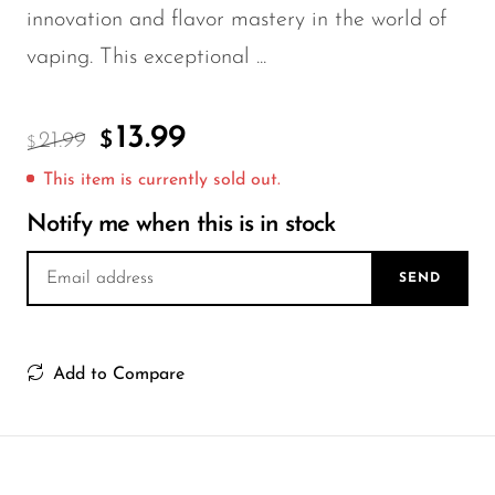
FreeMax
innovation and flavor mastery in the world of
Geek Bar
vaping. This exceptional ...
Glamee
Happy Stiks
13.99
21.99
$
$
HERO
This item is currently sold out.
Hi-Drip
Notify me when this is in stock
Hulk Hogan
SEND
Humble
Hyde
Add to Compare
Hyppe
Hyve
HQD