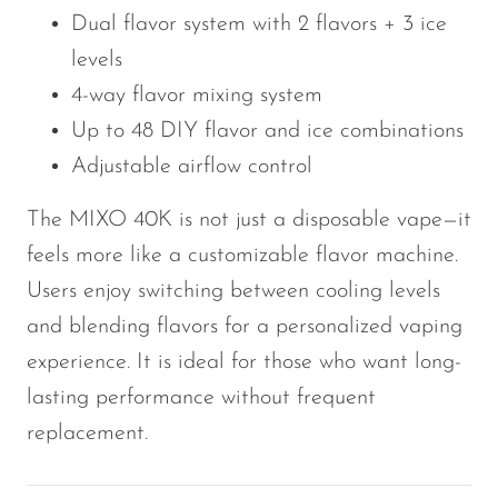
Dual flavor system with 2 flavors + 3 ice
levels
4-way flavor mixing system
Up to 48 DIY flavor and ice combinations
Adjustable airflow control
The MIXO 40K is not just a disposable vape—it
feels more like a customizable flavor machine.
Users enjoy switching between cooling levels
and blending flavors for a personalized vaping
experience. It is ideal for those who want long-
lasting performance without frequent
replacement.