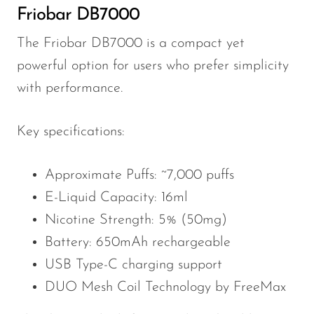
Friobar DB7000
The Friobar DB7000 is a compact yet
powerful option for users who prefer simplicity
with performance.
Key specifications:
Approximate Puffs: ~7,000 puffs
E-Liquid Capacity: 16ml
Nicotine Strength: 5% (50mg)
Battery: 650mAh rechargeable
USB Type-C charging support
DUO Mesh Coil Technology by FreeMax