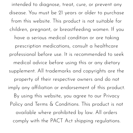
intended to diagnose, treat, cure, or prevent any
disease. You must be 21 years or older to purchase
from this website. This product is not suitable for
children, pregnant, or breastfeeding women. If you
have a serious medical condition or are taking
prescription medications, consult a healthcare
professional before use. It is recommended to seek
medical advice before using this or any dietary
supplement. All trademarks and copyrights are the
property of their respective owners and do not
imply any affiliation or endorsement of this product.
By using this website, you agree to our Privacy
Policy and Terms & Conditions. This product is not
available where prohibited by law. All orders
comply with the PACT Act shipping regulations.