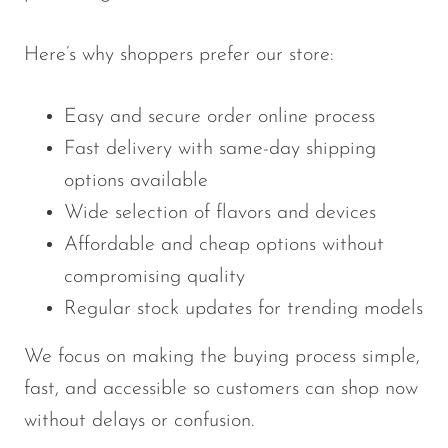
Here’s why shoppers prefer our store:
Easy and secure order online process
Fast delivery with same-day shipping
options available
Wide selection of flavors and devices
Affordable and cheap options without
compromising quality
Regular stock updates for trending models
We focus on making the buying process simple,
fast, and accessible so customers can shop now
without delays or confusion.