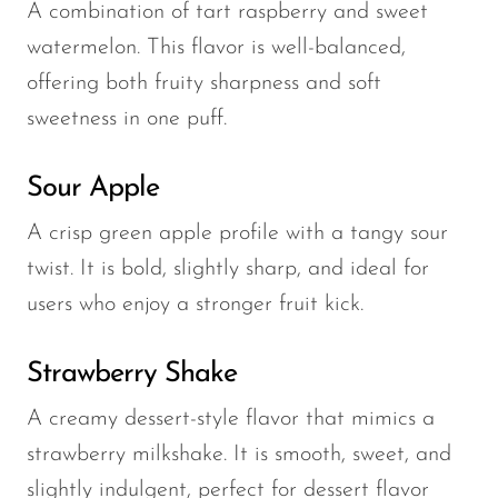
A combination of tart raspberry and sweet
watermelon. This flavor is well-balanced,
offering both fruity sharpness and soft
sweetness in one puff.
Sour Apple
A crisp green apple profile with a tangy sour
twist. It is bold, slightly sharp, and ideal for
users who enjoy a stronger fruit kick.
Strawberry Shake
A creamy dessert-style flavor that mimics a
strawberry milkshake. It is smooth, sweet, and
slightly indulgent, perfect for dessert flavor