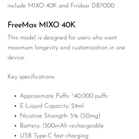
include MIXO 40K and Friobar DB7000.
FreeMax MIXO 40K
This model is designed for users who want
maximum longevity and customization in one
device.
Key specifications:
Approximate Puffs: ~40,000 puffs
E-Liquid Capacity: 24ml
Nicotine Strength: 5% (50mg)
Battery: 1300mAh rechargeable
USB Type-C fast charging