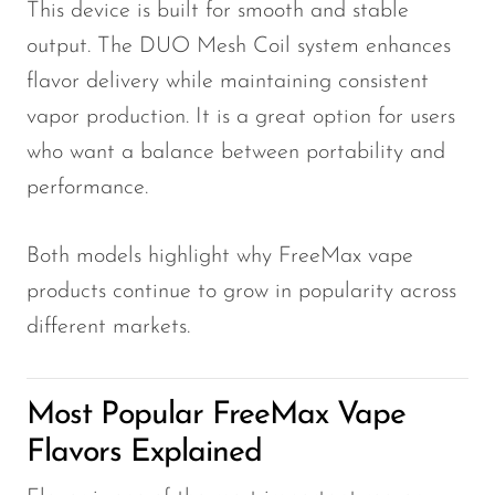
This device is built for smooth and stable
output. The DUO Mesh Coil system enhances
flavor delivery while maintaining consistent
vapor production. It is a great option for users
who want a balance between portability and
performance.
Both models highlight why FreeMax vape
products continue to grow in popularity across
different markets.
Most Popular FreeMax Vape
Flavors Explained