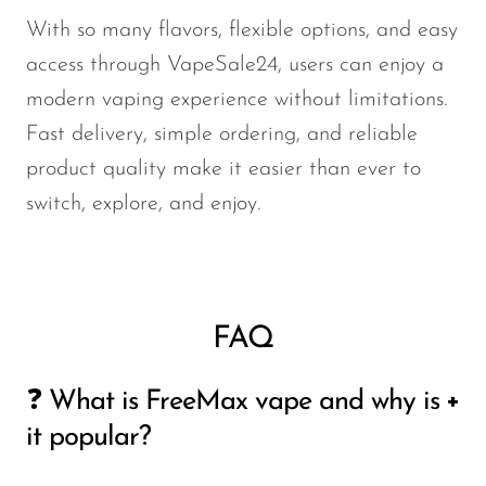
With so many flavors, flexible options, and easy
access through VapeSale24, users can enjoy a
modern vaping experience without limitations.
Fast delivery, simple ordering, and reliable
product quality make it easier than ever to
switch, explore, and enjoy.
FAQ
❓ What is FreeMax vape and why is
it popular?