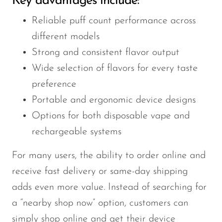
Key advantages include:
Reliable puff count performance across
different models
Strong and consistent flavor output
Wide selection of flavors for every taste
preference
Portable and ergonomic device designs
Options for both disposable vape and
rechargeable systems
For many users, the ability to order online and
receive fast delivery or same-day shipping
adds even more value. Instead of searching for
a “nearby shop now” option, customers can
simply shop online and get their device