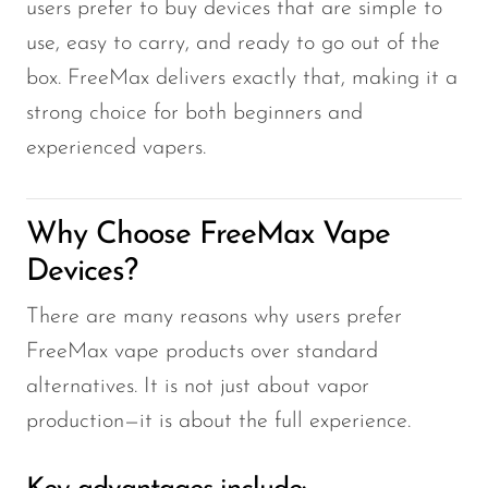
VapMod
users prefer to buy devices that are simple to
use, easy to carry, and ready to go out of the
VIHO
box. FreeMax delivers exactly that, making it a
Voom
strong choice for both beginners and
Vozol
experienced vapers.
Yo Bar
YOXY
Why Choose FreeMax Vape
Yovo
Devices?
Zovoo by Voopoo
There are many reasons why users prefer
Dragbar
FreeMax vape products over standard
alternatives. It is not just about vapor
production—it is about the full experience.