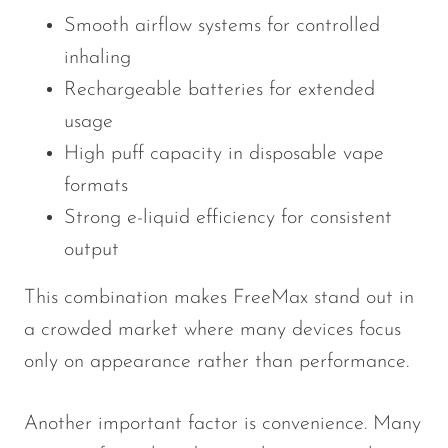
Smooth airflow systems for controlled
SMOK
inhaling
Snoopy Smoke
Rechargeable batteries for extended
Snowwolf
usage
So Soul
High puff capacity in disposable vape
Space Mary
formats
Strong e-liquid efficiency for consistent
Spree Bar
output
Suonon
This combination makes FreeMax stand out in
Suorin
a crowded market where many devices focus
SWFT
only on appearance rather than performance.
TWIST
UWELL
Another important factor is convenience. Many