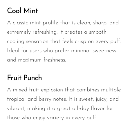
Cool Mint
A classic mint profile that is clean, sharp, and
extremely refreshing. It creates a smooth
cooling sensation that feels crisp on every puff.
Ideal for users who prefer minimal sweetness
and maximum freshness.
Fruit Punch
A mixed fruit explosion that combines multiple
tropical and berry notes. It is sweet, juicy, and
vibrant, making it a great all-day flavor for
those who enjoy variety in every puff.