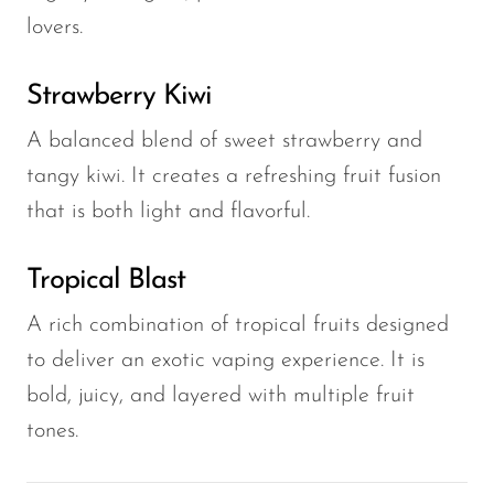
lovers.
Strawberry Kiwi
A balanced blend of sweet strawberry and
tangy kiwi. It creates a refreshing fruit fusion
that is both light and flavorful.
Tropical Blast
A rich combination of tropical fruits designed
to deliver an exotic vaping experience. It is
bold, juicy, and layered with multiple fruit
tones.