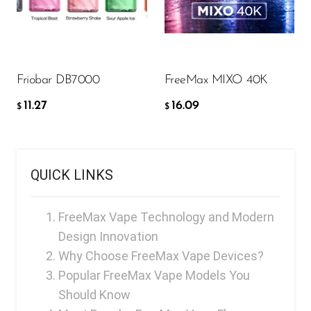
11.27
16.09
FreeMax
$
$
Geek Bar
ADD TO CART
ADD TO CART
Glamee
Friobar DB7000
FreeMax MIXO 40K
Happy Stiks
11.27
16.09
HERO
$
$
Hi-Drip
Hulk Hogan
QUICK LINKS
Humble
Hyde
FreeMax Vape Technology and Modern
Design Innovation
Hyppe
Why Choose FreeMax Vape Devices?
Hyve
Popular FreeMax Vape Models You
HQD
Should Know