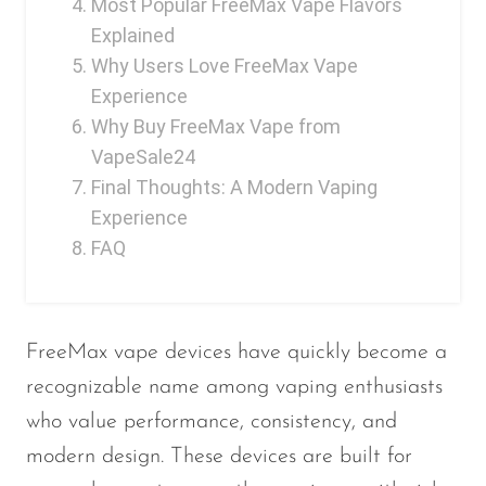
Most Popular FreeMax Vape Flavors
Ijoy
Explained
JNR
Why Users Love FreeMax Vape
Juice Head
Experience
Why Buy FreeMax Vape from
KangVAPE
VapeSale24
Kado Bar
Final Thoughts: A Modern Vaping
Kartel Vapes
Experience
FAQ
KROS
Lost Angel
Lost Mary
FreeMax vape devices have quickly become a
Lost Vape
recognizable name among vaping enthusiasts
who value performance, consistency, and
Lucid Charge
modern design. These devices are built for
Luffbar