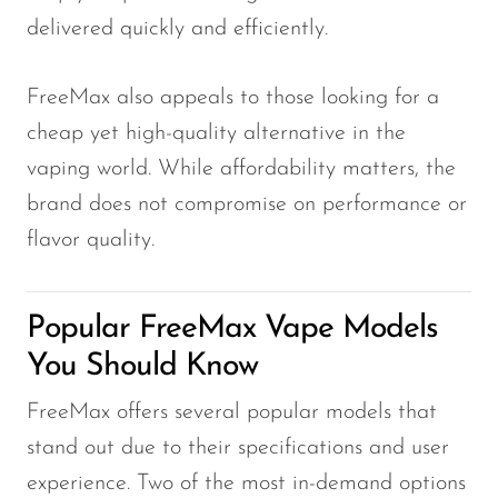
delivered quickly and efficiently.
FreeMax also appeals to those looking for a
cheap yet high-quality alternative in the
vaping world. While affordability matters, the
brand does not compromise on performance or
flavor quality.
Popular FreeMax Vape Models
You Should Know
FreeMax offers several popular models that
stand out due to their specifications and user
experience. Two of the most in-demand options