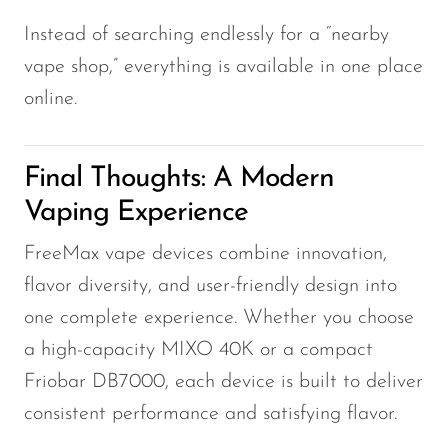
Instead of searching endlessly for a “nearby
vape shop,” everything is available in one place
online.
Final Thoughts: A Modern
Vaping Experience
FreeMax vape devices combine innovation,
flavor diversity, and user-friendly design into
one complete experience. Whether you choose
a high-capacity MIXO 40K or a compact
Friobar DB7000, each device is built to deliver
consistent performance and satisfying flavor.