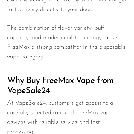
avoid searching for a nearby store, and still get
fast delivery directly to your door.
The combination of flavor variety, puff
capacity, and modern coil technology makes
FreeMax a strong competitor in the disposable
vape category.
Why Buy FreeMax Vape from
VapeSale24
At VapeSale24, customers get access to a
carefully selected range of FreeMax vape
devices with reliable service and fast
processing.