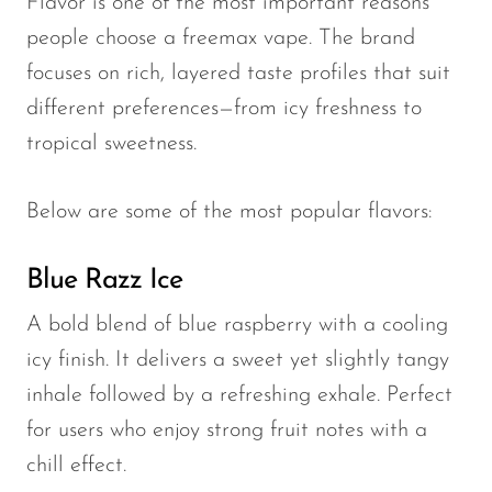
Flavor is one of the most important reasons
people choose a freemax vape. The brand
focuses on rich, layered taste profiles that suit
different preferences—from icy freshness to
tropical sweetness.
Below are some of the most popular flavors:
Blue Razz Ice
A bold blend of blue raspberry with a cooling
icy finish. It delivers a sweet yet slightly tangy
inhale followed by a refreshing exhale. Perfect
for users who enjoy strong fruit notes with a
chill effect.