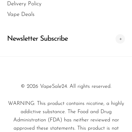
Delivery Policy
compromising quality or service. We also
is one of the key reasons for their popularity.
regularly update our stock with the latest
Vape Deals
FreeMax devices. This combination of
reliability and convenience makes us a
Newsletter Subscribe
trusted choice for vape buyers.
© 2026 VapeSale24. All rights reserved.
WARNING: This product contains nicotine, a highly
addictive substance. The Food and Drug
Administration (FDA) has neither reviewed nor
approved these statements. This product is not