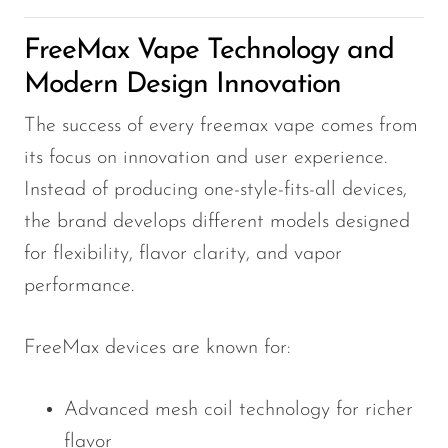
OXBAR
FreeMax Vape Technology and
Pachamama
Modern Design Innovation
Packspod
The success of every freemax vape comes from
PHUN
its focus on innovation and user experience.
Pillow Talk
Instead of producing one-style-fits-all devices,
PYRO
the brand develops different models designed
for flexibility, flavor clarity, and vapor
Raz
performance.
RifBar
REIGN BAR
FreeMax devices are known for:
ROMO
Sigelei
Advanced mesh coil technology for richer
flavor
Smarter AirPuffs