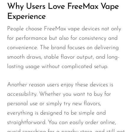
Why Users Love FreeMax Vape
Experience
People choose FreeMax vape devices not only
for performance but also for consistency and
convenience. The brand focuses on delivering
smooth draws, stable flavor output, and long-
lasting usage without complicated setup.
Another reason users enjoy these devices is
accessibility. Whether you want to buy for
personal use or simply try new flavors,
everything is designed to be simple and
straightforward. You can easily order online,