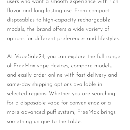
users who want a smooth experience with rich
Memers
flavor and long-lasting use. From compact
Milli Bar
disposables to high-capacity rechargeable
Monster Bar
models, the brand offers a wide variety of
Monster Vape Labs
options for different preferences and lifestyles.
MTRX
At VapeSale24, you can explore the full range
Naked
of FreeMax vape devices, compare models,
Nexa
and easily order online with fast delivery and
NIKO Bar
same-day shipping options available in
North
selected regions. Whether you are searching
for a disposable vape for convenience or a
Off-Stamp
more advanced puff system, FreeMax brings
Olit Hookah
something unique to the table.
Orion