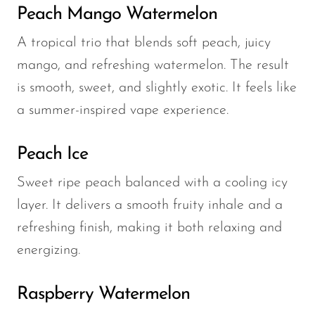
Peach Mango Watermelon
A tropical trio that blends soft peach, juicy
mango, and refreshing watermelon. The result
is smooth, sweet, and slightly exotic. It feels like
a summer-inspired vape experience.
Peach Ice
Sweet ripe peach balanced with a cooling icy
layer. It delivers a smooth fruity inhale and a
refreshing finish, making it both relaxing and
energizing.
Raspberry Watermelon