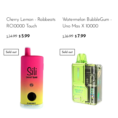
Cherry Lemon - Rabbeats
Watermelon BubbleGum -
RC10000 Touch
Uno Mas X 10000
5.99
7.99
14.99
16.99
$
$
$
$
Sold out
Sold out