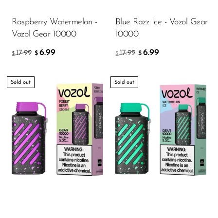
Memers
Raspberry Watermelon -
Blue Razz Ice - Vozol Gear
Milli Bar
Vozol Gear 10000
10000
Monster Bar
6.99
6.99
17.99
17.99
$
$
$
$
Monster Vape Labs
MTRX
Sold out
Sold out
Naked
Nexa
NIKO Bar
North
Off-Stamp
Olit Hookah
Orion