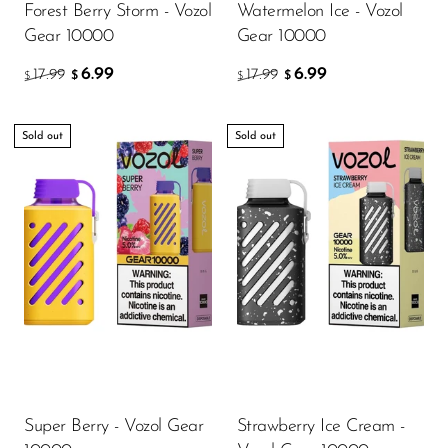
Forest Berry Storm - Vozol
Watermelon Ice - Vozol
OXBAR
Gear 10000
Gear 10000
Pachamama
6.99
6.99
17.99
17.99
$
$
$
$
Packspod
PHUN
Sold out
Sold out
Pillow Talk
PYRO
Raz
RifBar
REIGN BAR
ROMO
Sigelei
Super Berry - Vozol Gear
Strawberry Ice Cream -
Smarter AirPuffs