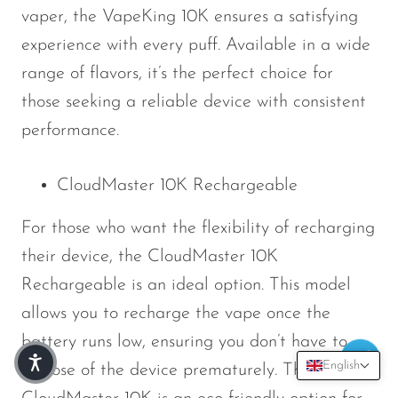
vaper, the VapeKing 10K ensures a satisfying
experience with every puff. Available in a wide
range of flavors, it’s the perfect choice for
those seeking a reliable device with consistent
performance.
CloudMaster 10K Rechargeable
For those who want the flexibility of recharging
their device, the CloudMaster 10K
Rechargeable is an ideal option. This model
allows you to recharge the vape once the
battery runs low, ensuring you don’t have to
English
dispose of the device prematurely. The