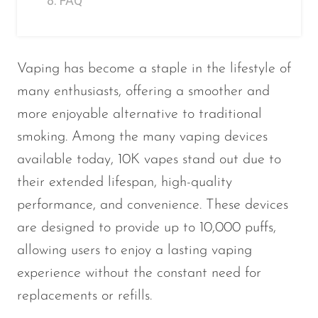
FAQ
Vaping has become a staple in the lifestyle of
many enthusiasts, offering a smoother and
more enjoyable alternative to traditional
smoking. Among the many vaping devices
available today, 10K vapes stand out due to
their extended lifespan, high-quality
performance, and convenience. These devices
are designed to provide up to 10,000 puffs,
allowing users to enjoy a lasting vaping
experience without the constant need for
replacements or refills.