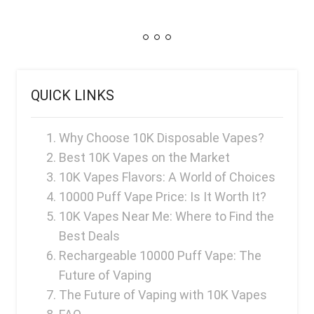
QUICK LINKS
Why Choose 10K Disposable Vapes?
Best 10K Vapes on the Market
10K Vapes Flavors: A World of Choices
10000 Puff Vape Price: Is It Worth It?
10K Vapes Near Me: Where to Find the
Best Deals
Rechargeable 10000 Puff Vape: The
Future of Vaping
The Future of Vaping with 10K Vapes