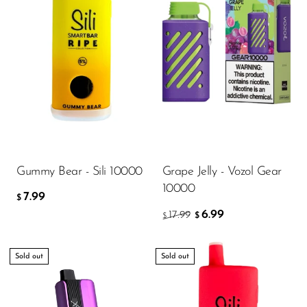
Gummy Bear - Sili 10000
Grape Jelly - Vozol Gear
10000
7.99
$
6.99
17.99
$
$
Sold out
Sold out