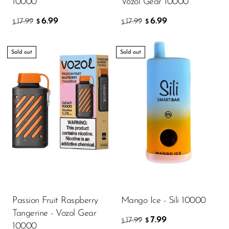
10000
Vozol Gear 10000
SMOK
6.99
6.99
17.99
17.99
$
$
$
$
Snoopy Smoke
Sold out
Sold out
Snowwolf
So Soul
Space Mary
Spree Bar
Suonon
Suorin
SWFT
TWIST
Passion Fruit Raspberry
Mango Ice - Sili 10000
UWELL
Tangerine - Vozol Gear
7.99
17.99
$
$
10000