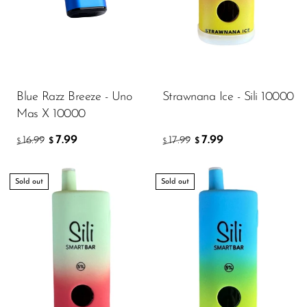
Blue Razz Breeze - Uno
Strawnana Ice - Sili 10000
Mas X 10000
7.99
7.99
16.99
17.99
$
$
$
$
Sold out
Sold out