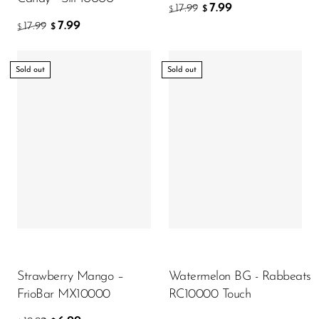
7.99
17.99
$
$
7.99
17.99
$
$
Sold out
Sold out
Strawberry Mango –
Watermelon BG - Rabbeats
FrioBar MX10000
RC10000 Touch