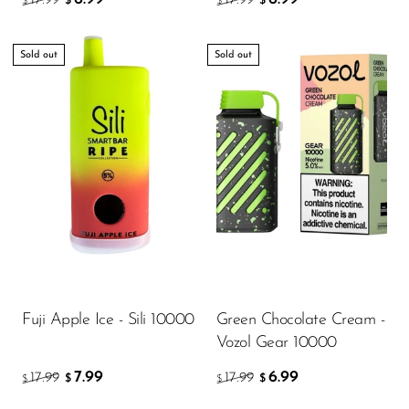
$
$
$
$
Sold out
Sold out
Fuji Apple Ice - Sili 10000
Green Chocolate Cream -
Vozol Gear 10000
7.99
6.99
17.99
17.99
$
$
$
$