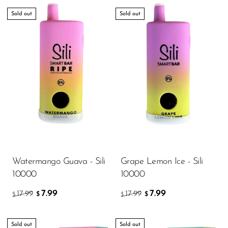
Sold out
Sold out
Watermango Guava - Sili
Grape Lemon Ice - Sili
10000
10000
7.99
7.99
17.99
17.99
$
$
$
$
Sold out
Sold out