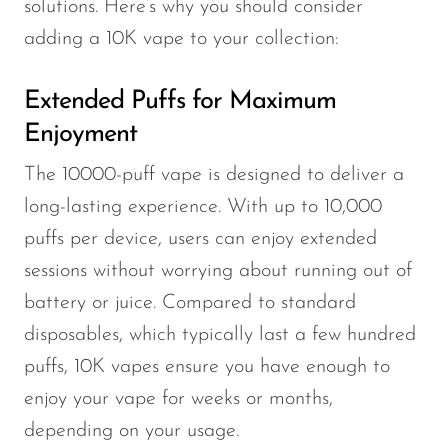
solutions. Here’s why you should consider
adding a 10K vape to your collection:
Extended Puffs for Maximum
Enjoyment
The 10000-puff vape is designed to deliver a
long-lasting experience. With up to 10,000
puffs per device, users can enjoy extended
sessions without worrying about running out of
battery or juice. Compared to standard
disposables, which typically last a few hundred
puffs, 10K vapes ensure you have enough to
enjoy your vape for weeks or months,
depending on your usage.