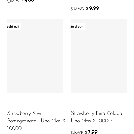
6.99
19.99
$
$
9.99
17.00
$
$
Sold out
Sold out
Strawberry Kiwi
Strawberry Pina Colada -
Pomegranate - Uno Mas X
Uno Mas X 10000
10000
7.99
16.99
$
$