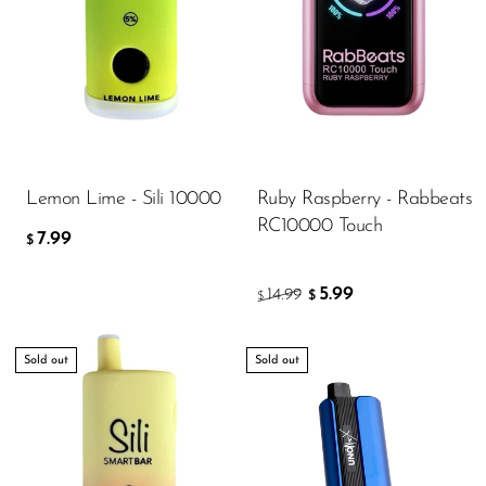
Lemon Lime - Sili 10000
Ruby Raspberry - Rabbeats
RC10000 Touch
7.99
$
5.99
14.99
$
$
Sold out
Sold out