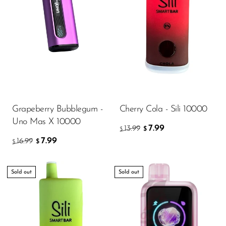
Grapeberry Bubblegum -
Cherry Cola - Sili 10000
Uno Mas X 10000
7.99
13.99
$
$
7.99
16.99
$
$
Sold out
Sold out