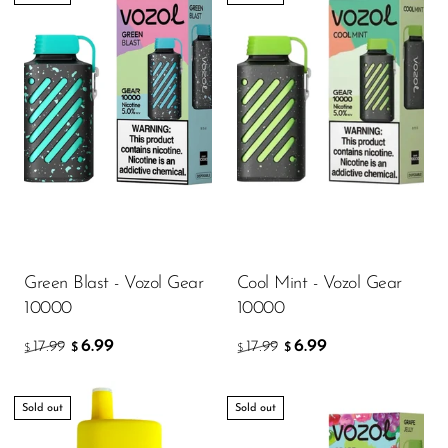
Green Blast - Vozol Gear
Cool Mint - Vozol Gear
10000
10000
6.99
6.99
17.99
17.99
$
$
$
$
Sold out
Sold out