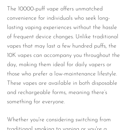
The 10000-puff vape offers unmatched
convenience for individuals who seek long-
lasting vaping experiences without the hassle
of frequent device changes. Unlike traditional
vapes that may last a few hundred puffs, the
10K vapes can accompany you throughout the
day, making them ideal for daily vapers or
those who prefer a low-maintenance lifestyle.
These vapes are available in both disposable
and rechargeable forms, meaning there’s
something for everyone.
Whether you're considering switching from
traditional smoking to vaping or you're a