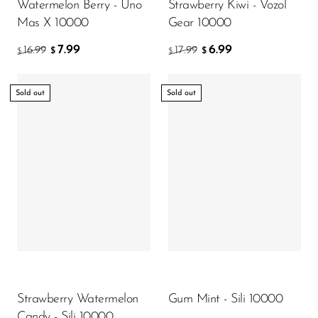
Watermelon Berry - Uno
Strawberry Kiwi - Vozol
Mas X 10000
Gear 10000
7.99
6.99
16.99
17.99
$
$
$
$
Sold out
Sold out
Strawberry Watermelon
Gum Mint - Sili 10000
Candy - Sili 10000