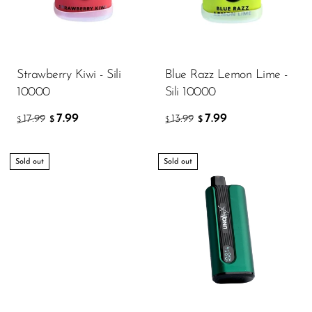
Strawberry Kiwi - Sili
Blue Razz Lemon Lime -
10000
Sili 10000
7.99
7.99
17.99
13.99
$
$
$
$
Sold out
Sold out