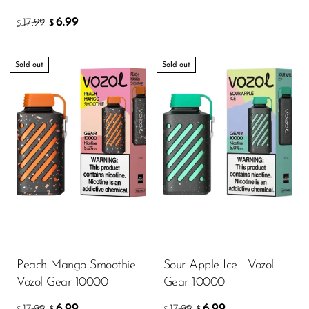
VapMod
6.99
17.99
$
$
VIHO
Voom
Sold out
Sold out
Vozol
Yo Bar
YOXY
Yovo
Zovoo by Voopoo
Dragbar
Peach Mango Smoothie -
Sour Apple Ice - Vozol
Vozol Gear 10000
Gear 10000
6.99
6.99
17.99
17.99