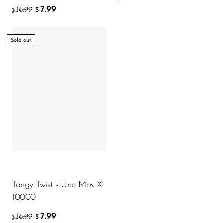
7.99
16.99
$
$
Sold out
Tangy Twist - Uno Mas X
10000
7.99
16.99
$
$