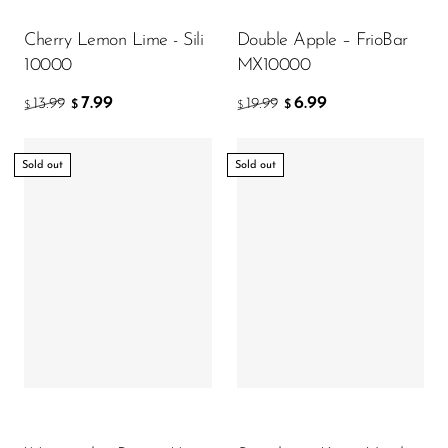
Cherry Lemon Lime - Sili
Double Apple – FrioBar
10000
MX10000
7.99
6.99
13.99
19.99
$
$
$
$
Sold out
Sold out