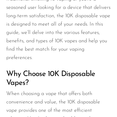
seasoned user looking for a device that delivers
long-term satisfaction, the 10K disposable vape
is designed to meet all of your needs. In this
guide, we’ll delve into the various features,
benefits, and types of 10K vapes and help you
find the best match for your vaping
preferences.
Why Choose 10K Disposable
Vapes?
When choosing a vape that offers both
convenience and value, the 10K disposable
vape provides one of the most efficient