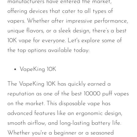
manufacturers have entered the market,
offering devices that cater to all types of
vapers. Whether after impressive performance,
unique flavors, or a sleek design, there’s a best
10K vape for everyone. Let's explore some of
the top options available today:
VapeKing 10K
The VapeKing 10K has quickly earned a
reputation as one of the best 10000 puff vapes
on the market. This disposable vape has
advanced features like an ergonomic design,
smooth airflow, and long-lasting battery life.
Whether you're a beginner or a seasoned