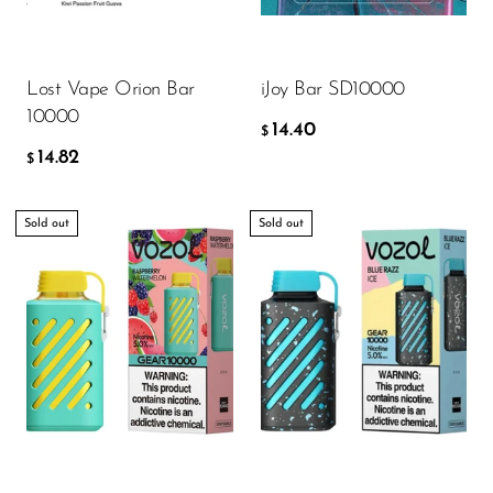
Ijoy
JNR
ADD TO CART
ADD TO CART
Lost Vape Orion Bar
iJoy Bar SD10000
Juice Head
10000
14.40
KangVAPE
$
14.82
$
Kado Bar
Kartel Vapes
Sold out
Sold out
KROS
Lost Angel
Lost Mary
Lost Vape
Lucid Charge
Luffbar