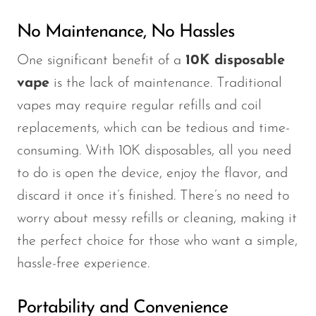
No Maintenance, No Hassles
One significant benefit of a
10K disposable
vape
is the lack of maintenance. Traditional
vapes may require regular refills and coil
replacements, which can be tedious and time-
consuming. With 10K disposables, all you need
to do is open the device, enjoy the flavor, and
discard it once it’s finished. There’s no need to
worry about messy refills or cleaning, making it
the perfect choice for those who want a simple,
hassle-free experience.
Portability and Convenience