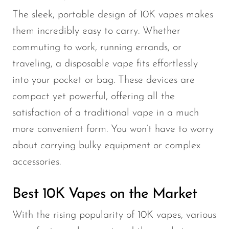
The sleek, portable design of 10K vapes makes
them incredibly easy to carry. Whether
commuting to work, running errands, or
traveling, a disposable vape fits effortlessly
into your pocket or bag. These devices are
compact yet powerful, offering all the
satisfaction of a traditional vape in a much
more convenient form. You won’t have to worry
about carrying bulky equipment or complex
accessories.
Best 10K Vapes on the Market
With the rising popularity of 10K vapes, various