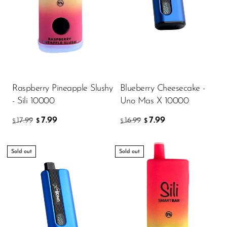
Raspberry Pineapple Slushy
Blueberry Cheesecake -
- Sili 10000
Uno Mas X 10000
7.99
7.99
17.99
16.99
$
$
$
$
Sold out
Sold out