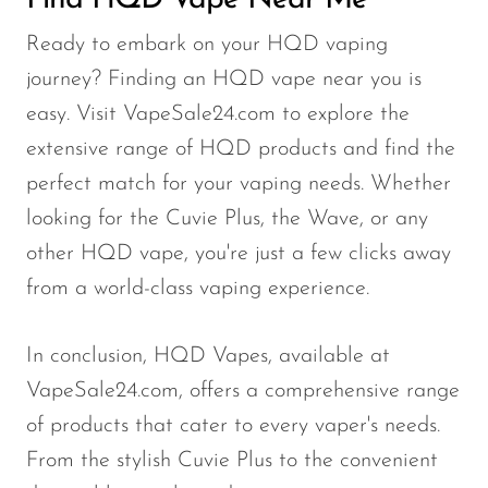
Find HQD Vape Near Me
Ready to embark on your HQD vaping
journey? Finding an HQD vape near you is
easy. Visit VapeSale24.com to explore the
extensive range of HQD products and find the
perfect match for your vaping needs. Whether
looking for the Cuvie Plus, the Wave, or any
other HQD vape, you're just a few clicks away
from a world-class vaping experience.
In conclusion, HQD Vapes, available at
VapeSale24.com, offers a comprehensive range
of products that cater to every vaper's needs.
From the stylish Cuvie Plus to the convenient