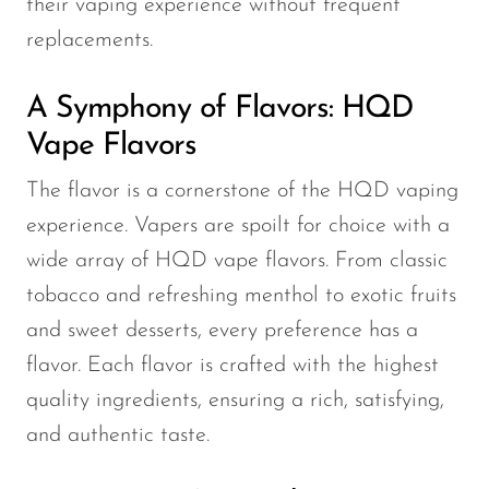
their vaping experience without frequent
replacements.
A Symphony of Flavors: HQD
Vape Flavors
The flavor is a cornerstone of the HQD vaping
experience. Vapers are spoilt for choice with a
wide array of HQD vape flavors. From classic
tobacco and refreshing menthol to exotic fruits
and sweet desserts, every preference has a
flavor. Each flavor is crafted with the highest
quality ingredients, ensuring a rich, satisfying,
and authentic taste.