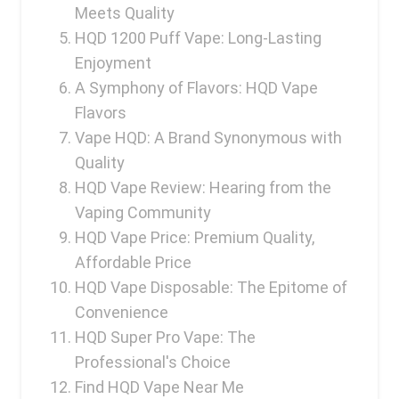
Ijoy
Meets Quality
HQD 1200 Puff Vape: Long-Lasting
JNR
Enjoyment
Juice Head
A Symphony of Flavors: HQD Vape
KangVAPE
Flavors
Vape HQD: A Brand Synonymous with
Kado Bar
Quality
Kartel Vapes
HQD Vape Review: Hearing from the
KROS
Vaping Community
HQD Vape Price: Premium Quality,
Lost Angel
Affordable Price
Lost Mary
HQD Vape Disposable: The Epitome of
Convenience
Lost Vape
HQD Super Pro Vape: The
Lucid Charge
Professional's Choice
Luffbar
Find HQD Vape Near Me