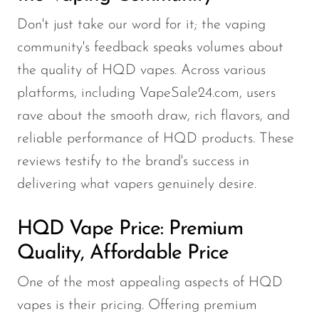
Don't just take our word for it; the vaping
community's feedback speaks volumes about
the quality of HQD vapes. Across various
platforms, including VapeSale24.com, users
rave about the smooth draw, rich flavors, and
reliable performance of HQD products. These
reviews testify to the brand's success in
delivering what vapers genuinely desire.
HQD Vape Price: Premium
Quality, Affordable Price
One of the most appealing aspects of HQD
vapes is their pricing. Offering premium