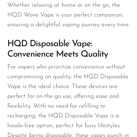
VapMod
Whether relaxing at home or on the go, the
VIHO
HQD Wave Vape is your perfect companion,
Voom
ensuring a delightful vaping journey every time.
Vozol
HQD Disposable Vape:
Yo Bar
Convenience Meets Quality
YOXY
For vapers who prioritize convenience without
Yovo
compromising on quality, the HQD Disposable
Zovoo by Voopoo
Vape is the ideal choice. These devices are
Dragbar
perfect for on-the-go use, offering ease and
flexibility. With no need for refilling or
recharging, the HQD Disposable Vape is a
hassle-free option, perfect for busy lifestyles.
Despite being disposable, these vapes punch in