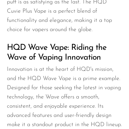
puff is as satisfying as the last. The HQD
SMOK
Cuvie Plus Vape is a perfect blend of
functionality and elegance, making it a top
Snoopy Smoke
choice for vapers around the globe.
Snowwolf
So Soul
HQD Wave Vape: Riding the
Space Mary
Wave of Vaping Innovation
Spree Bar
Innovation is at the heart of HQD's mission,
Suonon
and the HQD Wave Vape is a prime example.
Suorin
Designed for those seeking the latest in vaping
technology, the Wave offers a smooth,
SWFT
consistent, and enjoyable experience. Its
TWIST
advanced features and user-friendly design
UWELL
make it a standout product in the HQD lineup.