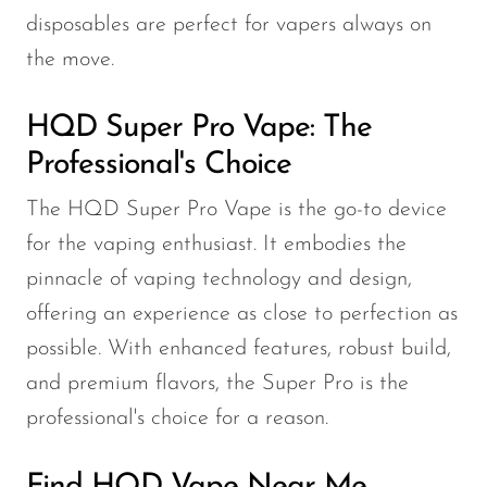
disposables are perfect for vapers always on
the move.
HQD Super Pro Vape: The
Professional's Choice
The HQD Super Pro Vape is the go-to device
for the vaping enthusiast. It embodies the
pinnacle of vaping technology and design,
offering an experience as close to perfection as
possible. With enhanced features, robust build,
and premium flavors, the Super Pro is the
professional's choice for a reason.