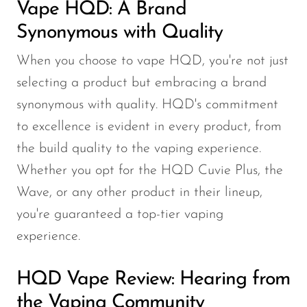
Vape HQD: A Brand
Synonymous with Quality
When you choose to vape HQD, you're not just
selecting a product but embracing a brand
synonymous with quality. HQD's commitment
to excellence is evident in every product, from
the build quality to the vaping experience.
Whether you opt for the HQD Cuvie Plus, the
Wave, or any other product in their lineup,
you're guaranteed a top-tier vaping
experience.
HQD Vape Review: Hearing from
the Vaping Community