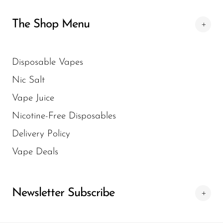
experience.
VapeSale24.com. The website offers a
The Shop Menu
comprehensive range of HQD products and
helps you quickly locate the perfect vape to
suit your needs.
Disposable Vapes
Nic Salt
Vape Juice
Nicotine-Free Disposables
Delivery Policy
Vape Deals
Newsletter Subscribe