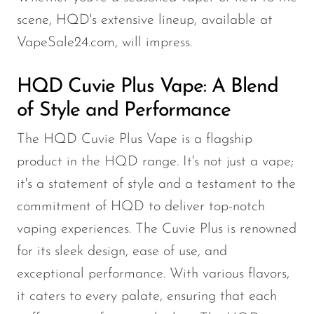
OXBAR
scene, HQD's extensive lineup, available at
VapeSale24.com, will impress.
Pachamama
Packspod
HQD Cuvie Plus Vape: A Blend
PHUN
of Style and Performance
Pillow Talk
The HQD Cuvie Plus Vape is a flagship
PYRO
product in the HQD range. It's not just a vape;
Raz
it's a statement of style and a testament to the
RifBar
commitment of HQD to deliver top-notch
vaping experiences. The Cuvie Plus is renowned
REIGN BAR
for its sleek design, ease of use, and
ROMO
exceptional performance. With various flavors,
Sigelei
it caters to every palate, ensuring that each
Smarter AirPuffs