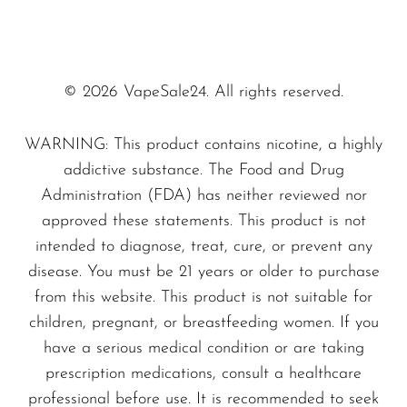
© 2026 VapeSale24. All rights reserved.
WARNING: This product contains nicotine, a highly
addictive substance. The Food and Drug
Administration (FDA) has neither reviewed nor
approved these statements. This product is not
intended to diagnose, treat, cure, or prevent any
disease. You must be 21 years or older to purchase
from this website. This product is not suitable for
children, pregnant, or breastfeeding women. If you
have a serious medical condition or are taking
prescription medications, consult a healthcare
professional before use. It is recommended to seek