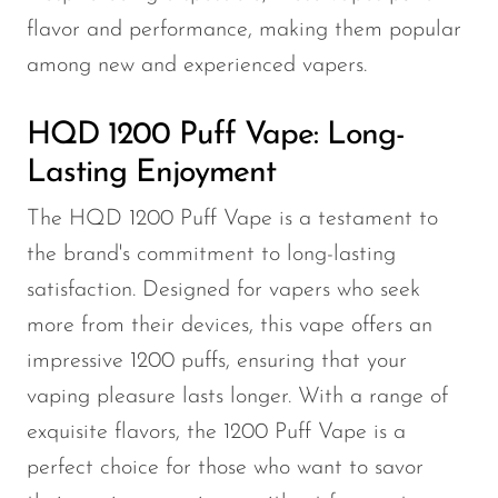
flavor and performance, making them popular
among new and experienced vapers.
HQD 1200 Puff Vape: Long-
Lasting Enjoyment
The HQD 1200 Puff Vape is a testament to
the brand's commitment to long-lasting
satisfaction. Designed for vapers who seek
more from their devices, this vape offers an
impressive 1200 puffs, ensuring that your
vaping pleasure lasts longer. With a range of
exquisite flavors, the 1200 Puff Vape is a
perfect choice for those who want to savor