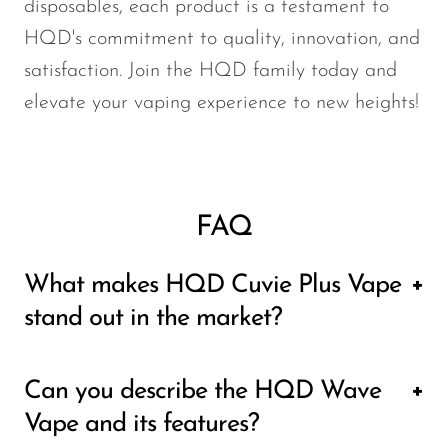
disposables, each product is a testament to
HQD's commitment to quality, innovation, and
satisfaction. Join the HQD family today and
elevate your vaping experience to new heights!
FAQ
What makes HQD Cuvie Plus Vape
stand out in the market?
The HQD Cuvie Plus Vape is renowned for
Can you describe the HQD Wave
its sleek design, user-friendly interface, and
Vape and its features?
exceptional performance. It offers a wide