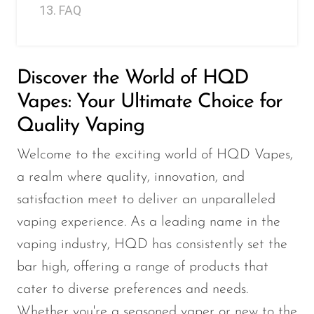
FAQ
Memers
Milli Bar
Monster Bar
Discover the World of HQD
Monster Vape Labs
Vapes: Your Ultimate Choice for
MTRX
Quality Vaping
Naked
Welcome to the exciting world of HQD Vapes,
Nexa
a realm where quality, innovation, and
NIKO Bar
satisfaction meet to deliver an unparalleled
vaping experience. As a leading name in the
North
vaping industry, HQD has consistently set the
Off-Stamp
bar high, offering a range of products that
Olit Hookah
cater to diverse preferences and needs.
Orion
Whether you're a seasoned vaper or new to the