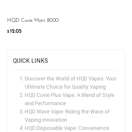
FreeMax
ADD TO CART
Geek Bar
HQD Cuvie Mars 8000
Glamee
12.05
$
Happy Stiks
HERO
Hi-Drip
QUICK LINKS
Hulk Hogan
Discover the World of HQD Vapes: Your
Humble
Ultimate Choice for Quality Vaping
Hyde
HQD Cuvie Plus Vape: A Blend of Style
Hyppe
and Performance
HQD Wave Vape: Riding the Wave of
Hyve
Vaping Innovation
HQD
HQD Disposable Vape: Convenience