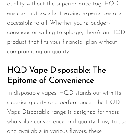
quality without the superior price tag, HQD
ensures that excellent vaping experiences are
accessible to all. Whether you're budget-
conscious or willing to splurge, there's an HQD
product that fits your financial plan without
compromising on quality.
HQD Vape Disposable: The
Epitome of Convenience
In disposable vapes, HQD stands out with its
superior quality and performance. The HQD
Vape Disposable range is designed for those
who value convenience and quality. Easy to use
and available in various flavors, these