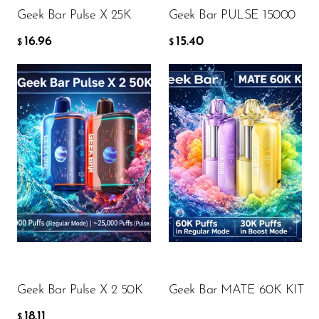
Geek Bar Pulse X 25K
Geek Bar PULSE 15000
16.96
15.40
$
$
Flavor
Flavor
18.11
18.34
$
$
ADD TO CART
ADD TO CART
Geek Bar Pulse X 2 50K
Geek Bar MATE 60K KIT
18.11
$