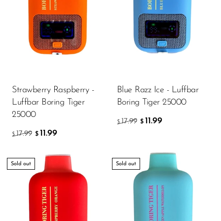
Strawberry Raspberry -
Blue Razz Ice - Luffbar
Luffbar Boring Tiger
Boring Tiger 25000
25000
11.99
17.99
$
$
11.99
17.99
$
$
Sold out
Sold out