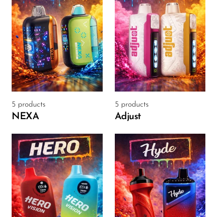
Memers
Milli Bar
Monster Bar
Monster Vape Labs
MTRX
Naked
5 products
5 products
NEXA
Adjust
Nexa
NIKO Bar
North
Off-Stamp
Olit Hookah
Orion