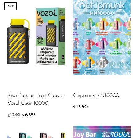
-62%
Flavor
13.50
$
ADD TO CART
Kiwi Passion Fruit Guava -
Chipmunk KN10000
Vozol Gear 10000
13.50
$
6.99
17.99
$
$