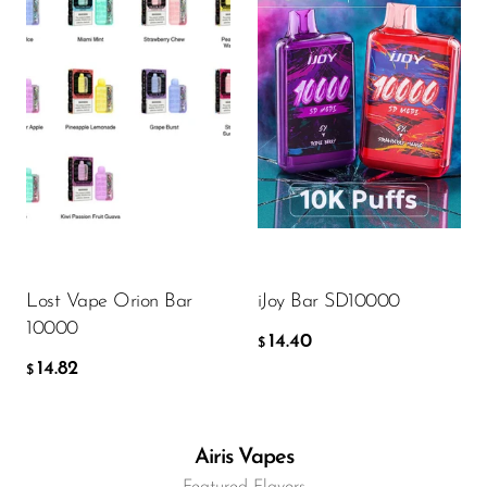
Flavor
Flavor
14.82
14.40
$
$
ADD TO CART
ADD TO CART
Lost Vape Orion Bar
iJoy Bar SD10000
10000
14.40
$
14.82
$
Airis Vapes