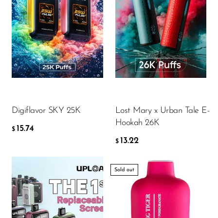
Flavor
Flavor
15.74
13.22
$
$
ADD TO CART
ADD TO CART
Digiflavor SKY 25K
Lost Mary x Urban Tale E-
Hookah 26K
15.74
$
13.22
$
Sold out
Flavor