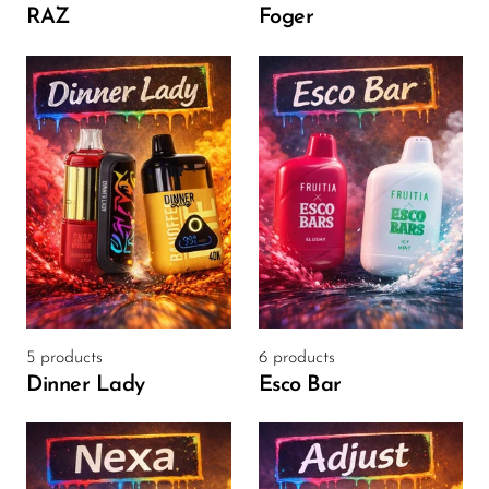
Ijoy
RAZ
Foger
JNR
Juice Head
KangVAPE
Kado Bar
Kartel Vapes
KROS
Lost Angel
Lost Mary
5 products
6 products
Lost Vape
Dinner Lady
Esco Bar
Lucid Charge
Luffbar