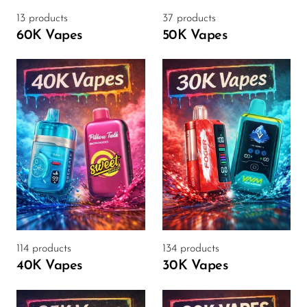
VapMod
13 products
37 products
VIHO
60K Vapes
50K Vapes
Voom
Vozol
Yo Bar
YOXY
Yovo
Zovoo by Voopoo
Dragbar
114 products
134 products
40K Vapes
30K Vapes