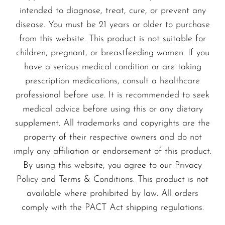
intended to diagnose, treat, cure, or prevent any
State-of-the-Art Vaping
disease. You must be 21 years or older to purchase
from this website. This product is not suitable for
Hardware
children, pregnant, or breastfeeding women. If you
Advanced Vape Mods and
have a serious medical condition or are taking
Pods
prescription medications, consult a healthcare
professional before use. It is recommended to seek
Discover the latest in vaping technology with
medical advice before using this or any dietary
our selection of vape mods and pod systems
supplement. All trademarks and copyrights are the
from trusted manufacturers. Our devices are
property of their respective owners and do not
suitable for both beginners and experienced
imply any affiliation or endorsement of this product.
vapers.
By using this website, you agree to our Privacy
Policy and Terms & Conditions. This product is not
Essential Vaping Accessories
available where prohibited by law. All orders
Complete your vaping setup with essential
comply with the PACT Act shipping regulations.
accessories such as coils, wicks, and drip tips