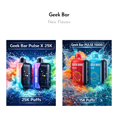
Geek Bar
New Flavors
Flavor
Flavor
16.96
15.40
$
$
ADD TO CART
ADD TO CART