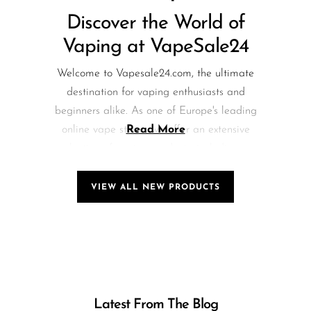
Discover the World of
Vaping at VapeSale24
Welcome to Vapesale24.com, the ultimate
destination for vaping enthusiasts and
beginners alike. As one of Europe's leading
online vape stores, we offer an extensive
Read More
selection of vaping products, including e-
liquids, mods, pods, and accessories. Our
commitment to quality and customer
VIEW ALL NEW PRODUCTS
satisfaction sets us apart in the vaping
community.
Breaking News: Explore
the Exciting Raze Vape
Latest From The Blog