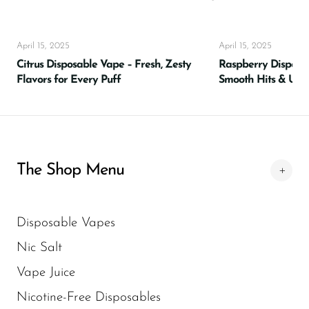
Flavors
For vapers seeking something new and
April 15, 2025
delicious,
Raze Vape
offers a world of tasty
April 15, 2025
Citrus Disposable Vape – Fresh, Zesty
Raspberry Disposabl
possibilities. With a lineup that spans from
Flavors for Every Puff
Smooth Hits & Ult
classic fruits to bold fusions, these flavors are
crafted for ultimate satisfaction. Favorites like
Watermelon Ice, Blueberry Razz, Lush Ice,
and Cool Mint have quickly become go-to
choices for those who want reliable flavor
The Shop Menu
with every puff. Explore the full variety of
Raze Vape Flavors
and elevate your
vaping experience today.
Disposable Vapes
Nic Salt
A Galaxy of E-Liquid
Vape Juice
Flavors
Nicotine-Free Disposables
Premium E-Liquids Selection