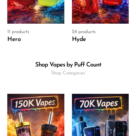
OXBAR
Pachamama
Packspod
11 products
24 products
Hero
Hyde
PHUN
Pillow Talk
Shop Vapes by Puff Count
PYRO
Shop Categories
Raz
RifBar
REIGN BAR
ROMO
Sigelei
Smarter AirPuffs