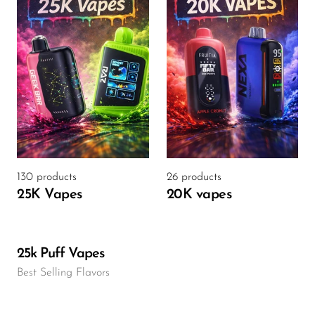
130 products
26 products
25K Vapes
20K vapes
25k Puff Vapes
Best Selling Flavors