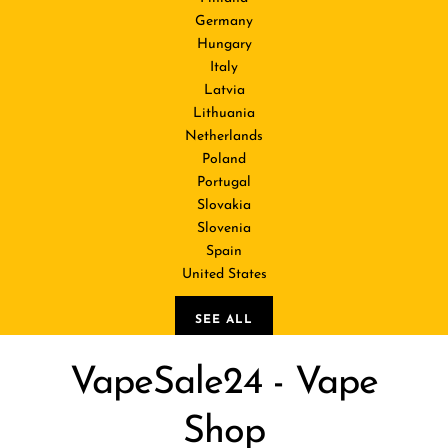
Germany
Hungary
Italy
Latvia
Lithuania
Netherlands
Poland
Portugal
Slovakia
Slovenia
Spain
United States
SEE ALL
VapeSale24 - Vape
Shop