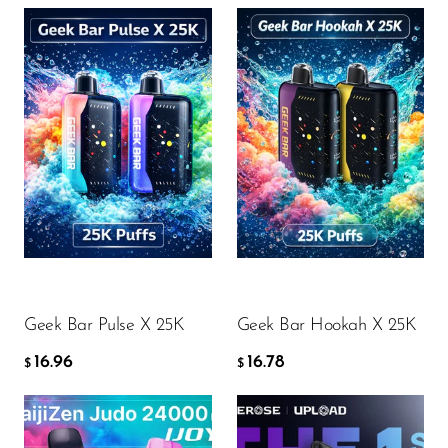
Flavor
Flavor
16.96
16.78
$
$
ADD TO CART
ADD TO CART
Geek Bar Pulse X 25K
Geek Bar Hookah X 25K
16.96
16.78
$
$