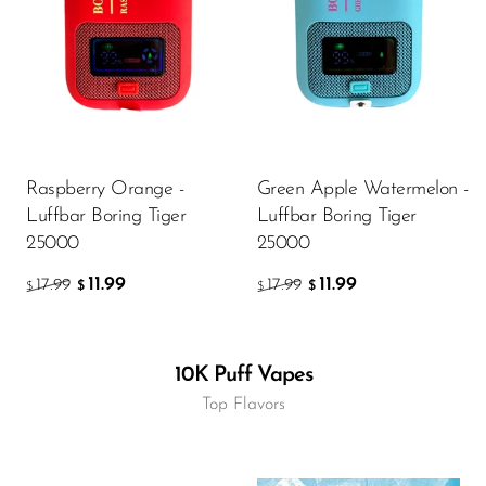
Raspberry Orange -
Green Apple Watermelon -
Luffbar Boring Tiger
Luffbar Boring Tiger
25000
25000
11.99
11.99
17.99
17.99
$
$
$
$
10K Puff Vapes
Top Flavors