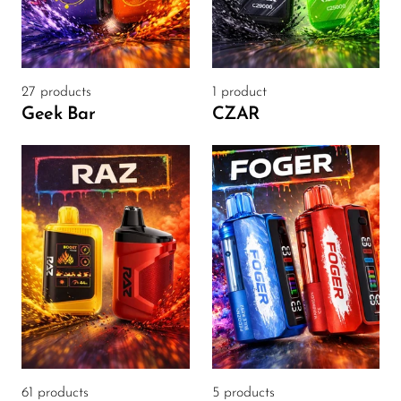
FreeMax
Geek Bar
Glamee
27 products
1 product
Happy Stiks
Geek Bar
CZAR
HERO
Hi-Drip
Hulk Hogan
Humble
Hyde
Hyppe
Hyve
HQD
61 products
5 products