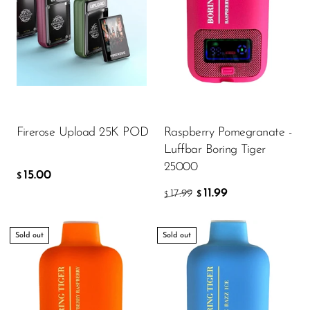
15.00
$
ADD TO CART
Firerose Upload 25K POD
Raspberry Pomegranate -
Luffbar Boring Tiger
25000
15.00
$
11.99
17.99
$
$
Sold out
Sold out