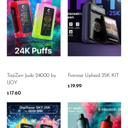
Flavor
Flavor
17.60
19.99
$
$
ADD TO CART
ADD TO CART
TaijiZen Judo 24000 by
Firerose Upload 25K KIT
IJOY
19.99
$
17.60
$