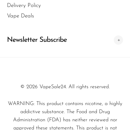
Delivery Policy
Indulge in a wide range of premium e-liquids.
Vape Deals
Our collection includes nicotine salt e-liquids,
high-VG and high-PG blends, 50/50 juices,
nicotine-free options, and vape juices with
Newsletter Subscribe
various nicotine strengths. Whether you prefer
classic or exotic flavors, our range caters to
every palate.
Nicotine Options for Every
Vaper
© 2026 VapeSale24. All rights reserved.
From nicotine-free to higher nicotine
WARNING: This product contains nicotine, a highly
strengths, we offer e-liquids designed for
addictive substance. The Food and Drug
different vaping preferences. Choose from
shortfills, nic shots, and bases with or without
Administration (FDA) has neither reviewed nor
nicotine to customize your experience.
approved these statements. This product is not