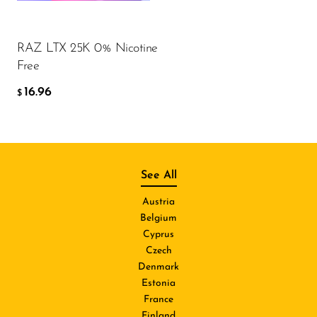
RAZ LTX 25K 0% Nicotine
Free
16.96
$
See All
Austria
Belgium
Cyprus
Czech
Denmark
Estonia
France
Finland