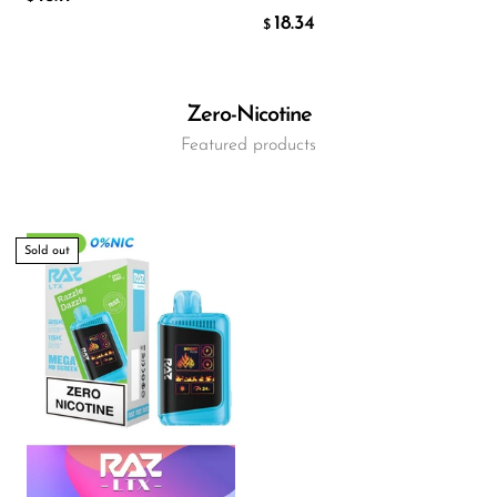
18.34
$
Zero-Nicotine
Featured products
Sold out