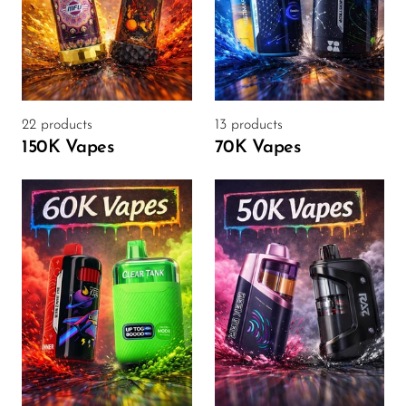
SMOK
Snoopy Smoke
Snowwolf
22 products
13 products
So Soul
150K Vapes
70K Vapes
Space Mary
Spree Bar
Suonon
Suorin
SWFT
TWIST
UWELL