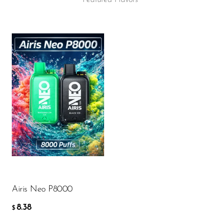
Featured Flavors
Flavor
8.38
$
ADD TO CART
Airis Neo P8000
8.38
$