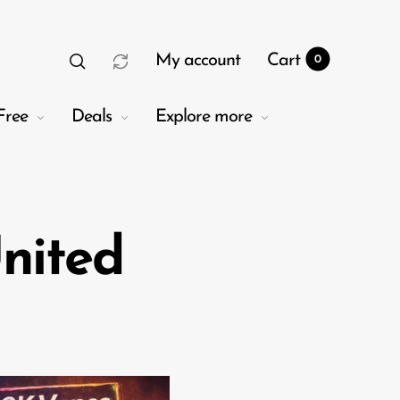
My account
Cart
0
Free
Deals
Explore more
nited
t
0