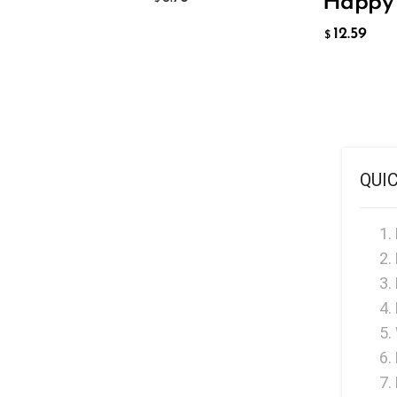
Happy 
Hyve
12.59
HQD
$
Ijoy
JNR
Juice Head
KangVAPE
QUI
Kado Bar
Kartel Vapes
KROS
Lost Angel
Lost Mary
Lost Vape