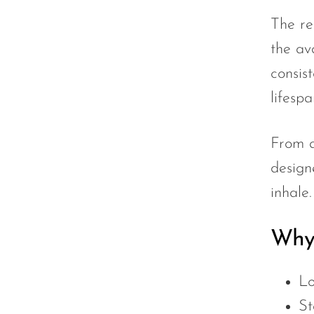
The re
UWELL
the av
VapMod
consist
VIHO
lifespa
Voom
Vozol
From a
Yo Bar
design
YOXY
inhale
Yovo
Why 
Zovoo by Voopoo Dragbar
Lo
St