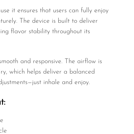
se it ensures that users can fully enjoy
rely. The device is built to deliver
ing flavor stability throughout its
mooth and responsive. The airflow is
iry, which helps deliver a balanced
djustments—just inhale and enjoy.
t:
se
cle