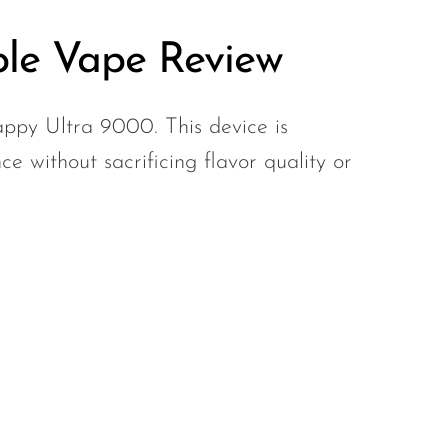
le Vape Review
appy Ultra 9000. This device is
e without sacrificing flavor quality or