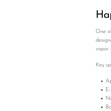
Sigelei
Hap
Smarter AirPuffs
SMOK
One of
Snoopy Smoke
design
Snowwolf
vapor 
So Soul
Space Mary
Key sp
Spree Bar
Ap
Suonon
E-
Suorin
Ni
SWFT
Ba
TWIST