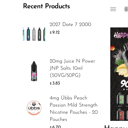
Recent Products
Foger
FreeMax
2027 Date 7 2000
Geek Bar
9.12
$
Glamee
Happy Stiks
20mg Juice N Power
HERO
JNP Salts 10ml
Flavor
Hi-Drip
(50VG/50PG)
3.83
$
Hulk Hogan
Humble
4mg Übbs Peach
12.5
$
Passion Mild Strength
Hyde
Nicotine Pouches - 20
Hyppe
Pouches
ADD T
6.70
$