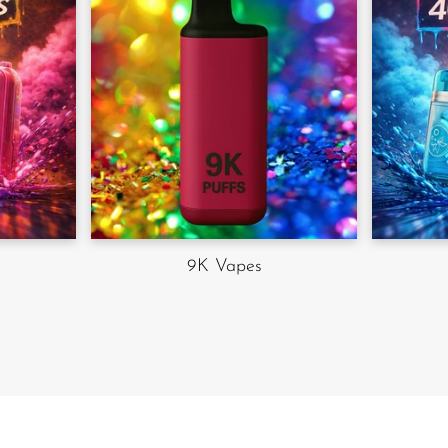
9K Vapes