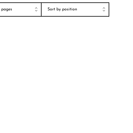
er pages
Sort by position