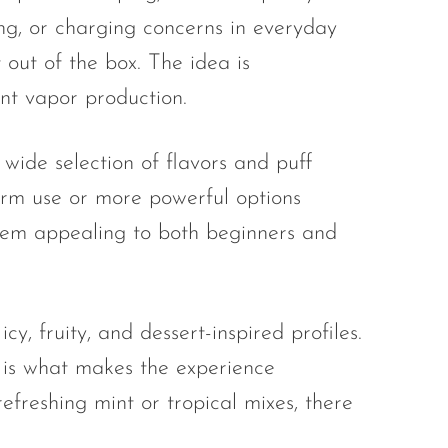
ling, or charging concerns in everyday
 out of the box. The idea is
ent vapor production.
wide selection of flavors and puff
term use or more powerful options
 them appealing to both beginners and
cy, fruity, and dessert-inspired profiles.
s is what makes the experience
reshing mint or tropical mixes, there