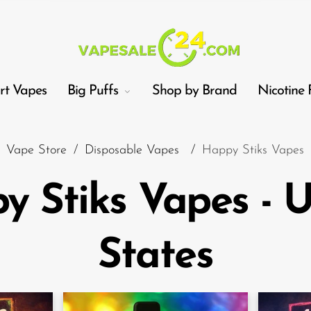
t Vapes
Big Puffs
Shop by Brand
Nicotine 
Vape Store
/
Disposable Vapes
/
Happy Stiks Vapes
y Stiks Vapes - U
Car
States