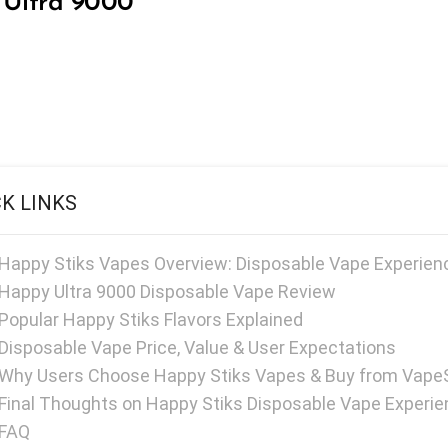
Ultra 9000
CK LINKS
Happy Stiks Vapes Overview: Disposable Vape Experienc
Happy Ultra 9000 Disposable Vape Review
Popular Happy Stiks Flavors Explained
Disposable Vape Price, Value & User Expectations
Why Users Choose Happy Stiks Vapes & Buy from Vape
Final Thoughts on Happy Stiks Disposable Vape Experi
FAQ