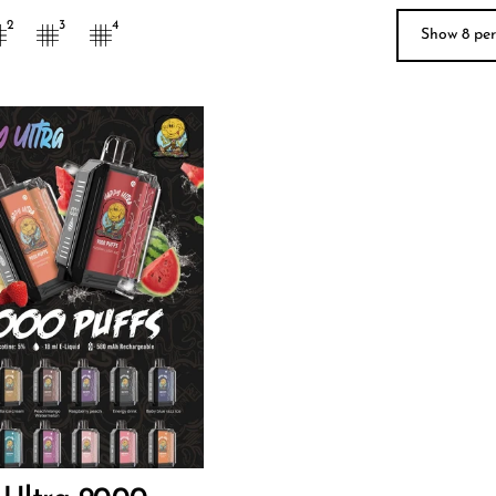
Show 9 p
2
3
4
9
O CART