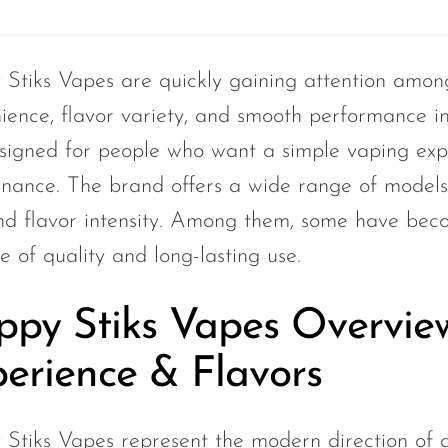
Stiks Vapes are quickly gaining attention amon
ience, flavor variety, and smooth performance i
signed for people who want a simple vaping expe
nance. The brand offers a wide range of models t
and flavor intensity. Among them, some have beco
e of quality and long-lasting use.
py Stiks Vapes Overvie
erience & Flavors
Stiks Vapes represent the modern direction of d