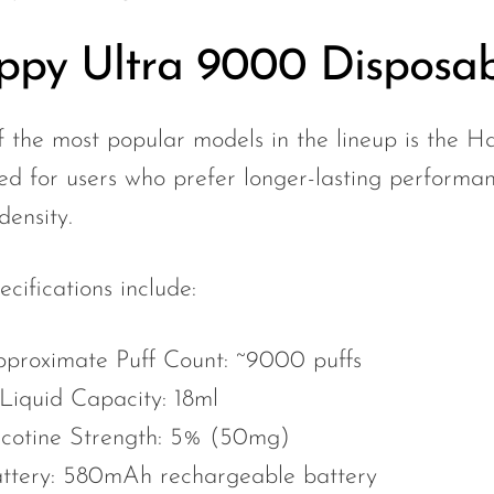
py Ultra 9000 Disposab
 the most popular models in the lineup is the H
ed for users who prefer longer-lasting performanc
density.
ecifications include:
proximate Puff Count: ~9000 puffs
Liquid Capacity: 18ml
cotine Strength: 5% (50mg)
ttery: 580mAh rechargeable battery