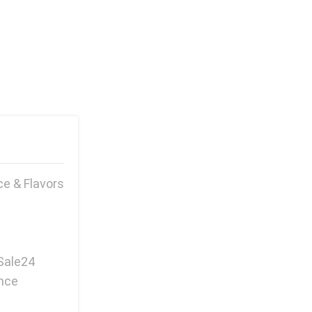
e & Flavors
Sale24
ence