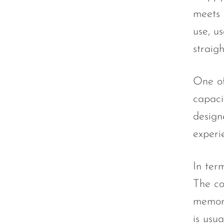
Olit Hookah
meets 
Orion
use, u
OXBAR
straig
Pachamama
One of
Packspod
capaci
PHUN
design
Pillow Talk
experi
PYRO
Raz
In term
RifBar
The co
REIGN BAR
memora
is usua
ROMO