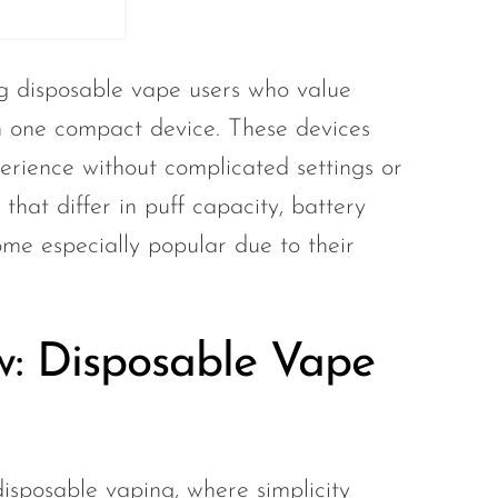
g disposable vape users who value
n one compact device. These devices
rience without complicated settings or
hat differ in puff capacity, battery
me especially popular due to their
w: Disposable Vape
isposable vaping, where simplicity