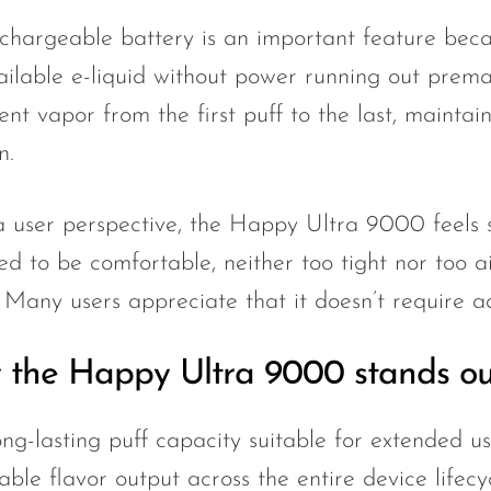
chargeable battery is an important feature becau
ailable e-liquid without power running out prematu
ent vapor from the first puff to the last, maintain
n.
 user perspective, the Happy Ultra 9000 feels s
ed to be comfortable, neither too tight nor too a
. Many users appreciate that it doesn’t require a
the Happy Ultra 9000 stands ou
ng-lasting puff capacity suitable for extended u
able flavor output across the entire device lifecy