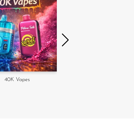
20K vapes
40K Vapes