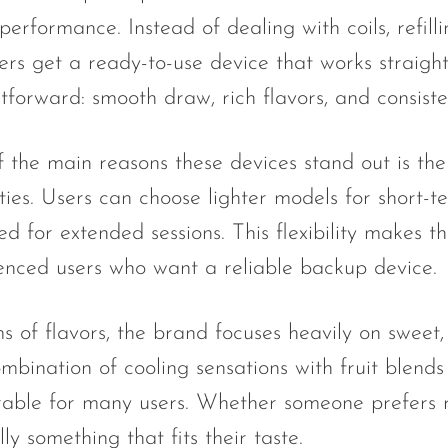
performance. Instead of dealing with coils, refil
sers get a ready-to-use device that works straight
htforward: smooth draw, rich flavors, and consist
 the main reasons these devices stand out is the 
ties. Users can choose lighter models for short-
ed for extended sessions. This flexibility makes
enced users who want a reliable backup device.
s of flavors, the brand focuses heavily on sweet, i
mbination of cooling sensations with fruit blend
ble for many users. Whether someone prefers ref
lly something that fits their taste.