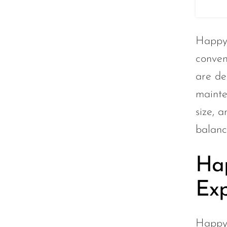
Lucid Charge
Luffbar
Happy 
Memers
conven
Milli Bar
are de
Monster Bar
mainte
Monster Vape Labs
size, 
MTRX
balanc
Naked
Nexa
Hap
NIKO Bar
Exp
North
Off-Stamp
Happy 