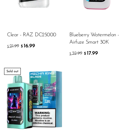
Clear - RAZ DC25000
Blueberry Watermelon -
Airfuze Smart 30K
16.99
21.99
$
$
17.99
32.99
$
$
Sold out