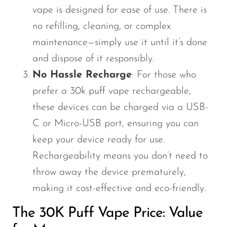
vape is designed for ease of use. There is
no refilling, cleaning, or complex
maintenance—simply use it until it’s done
and dispose of it responsibly.
No Hassle Recharge
: For those who
prefer a 30k puff vape rechargeable,
these devices can be charged via a USB-
C or Micro-USB port, ensuring you can
keep your device ready for use.
Rechargeability means you don’t need to
throw away the device prematurely,
making it cost-effective and eco-friendly.
The
30K Puff Vape Price
: Value