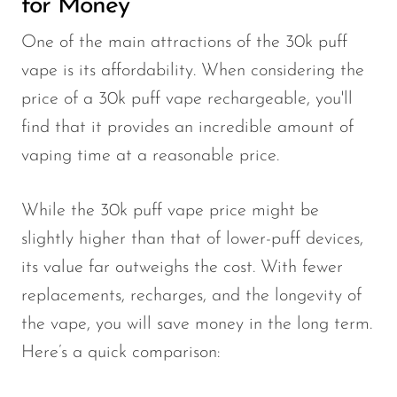
for Money
One of the main attractions of the 30k puff
vape is its affordability. When considering the
price of a 30k puff vape rechargeable, you'll
find that it provides an incredible amount of
vaping time at a reasonable price.
While the 30k puff vape price might be
slightly higher than that of lower-puff devices,
its value far outweighs the cost. With fewer
replacements, recharges, and the longevity of
the vape, you will save money in the long term.
Here’s a quick comparison: