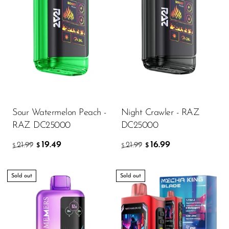
Sour Watermelon Peach -
Night Crawler - RAZ
RAZ DC25000
DC25000
19.49
16.99
21.99
21.99
$
$
$
$
Sold out
Sold out