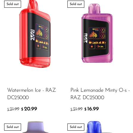
Sold out
Sold out
Watermelon Ice - RAZ
Pink Lemonade Minty O-s -
DC25000
RAZ DC25000
20.99
16.99
21.99
21.99
$
$
$
$
Sold out
Sold out