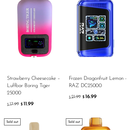
Strawberry Cheesecake –
Frozen Dragonfruit Lemon -
Luffbar Boring Tiger
RAZ DC25000
25000
16.99
21.99
$
$
11.99
17.99
$
$
Sold out
Sold out