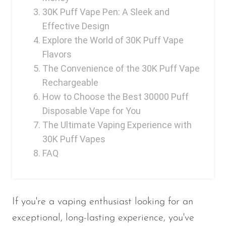
30K Puff Vape Pen: A Sleek and
Effective Design
Explore the World of 30K Puff Vape
Flavors
The Convenience of the 30K Puff Vape
Rechargeable
How to Choose the Best 30000 Puff
Disposable Vape for You
The Ultimate Vaping Experience with
30K Puff Vapes
FAQ
If you're a vaping enthusiast looking for an
exceptional, long-lasting experience, you've