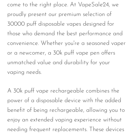
come to the right place. At VapeSale24, we
proudly present our premium selection of
30000 puff disposable vapes designed for
those who demand the best performance and
convenience. Whether you're a seasoned vaper
or a newcomer, a 30k puff vape pen offers
unmatched value and durability for your
vaping needs.
A 30k puff vape rechargeable combines the
power of a disposable device with the added
benefit of being rechargeable, allowing you to
enjoy an extended vaping experience without
needing frequent replacements. These devices