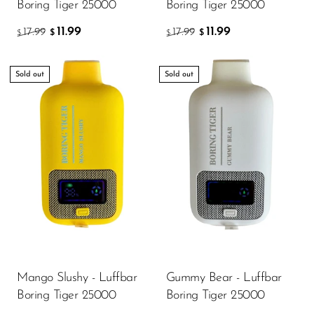
Boring Tiger 25000
Boring Tiger 25000
11.99
11.99
17.99
17.99
$
$
$
$
Sold out
Sold out
Mango Slushy - Luffbar
Gummy Bear - Luffbar
Boring Tiger 25000
Boring Tiger 25000