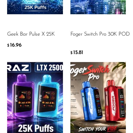
FreeMax
16.96
15.81
$
$
Geek Bar
Glamee
ADD TO CART
ADD TO CART
Geek Bar Pulse X 25K
Foger Switch Pro 30K POD
Happy Stiks
16.96
HERO
$
15.81
$
Hi-Drip
Hulk Hogan
Humble
Hyde
Flavor
Flavor
Hyppe
Hyve
HQD
16.96
20.13
$
$