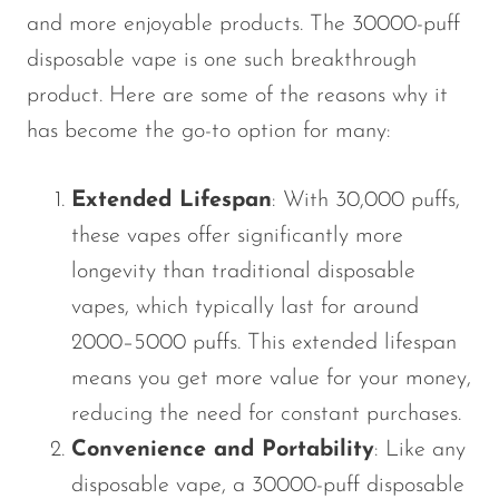
and more enjoyable products. The 30000-puff
disposable vape is one such breakthrough
product. Here are some of the reasons why it
has become the go-to option for many:
Extended Lifespan
: With 30,000 puffs,
these vapes offer significantly more
longevity than traditional disposable
vapes, which typically last for around
2000–5000 puffs. This extended lifespan
means you get more value for your money,
reducing the need for constant purchases.
Convenience and Portability
: Like any
disposable vape, a 30000-puff disposable