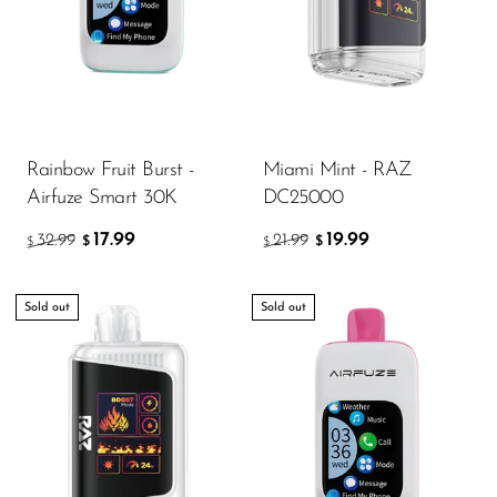
Rainbow Fruit Burst -
Miami Mint - RAZ
Airfuze Smart 30K
DC25000
17.99
19.99
32.99
21.99
$
$
$
$
Sold out
Sold out