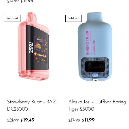
11.99
17.99
$
$
Sold out
Sold out
Strawberry Burst - RAZ
Alaska Ice – Luffbar Boring
DC25000
Tiger 25000
19.49
11.99
21.99
17.99
$
$
$
$