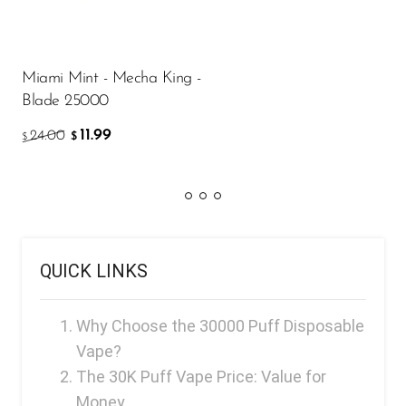
Miami Mint - Mecha King -
Blade 25000
11.99
24.00
$
$
QUICK LINKS
Why Choose the 30000 Puff Disposable
Vape?
The 30K Puff Vape Price: Value for
Money