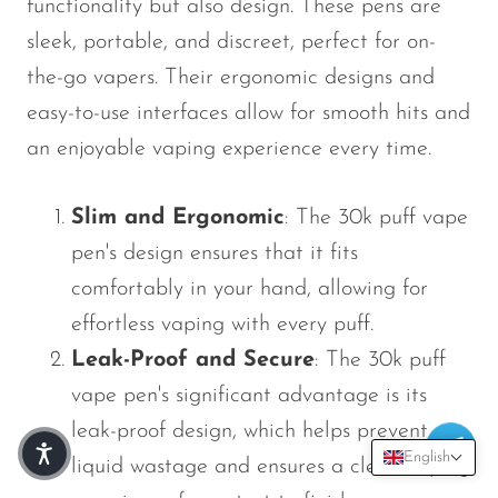
functionality but also design. These pens are
sleek, portable, and discreet, perfect for on-
the-go vapers. Their ergonomic designs and
easy-to-use interfaces allow for smooth hits and
an enjoyable vaping experience every time.
Slim and Ergonomic
: The 30k puff vape
pen's design ensures that it fits
comfortably in your hand, allowing for
effortless vaping with every puff.
Leak-Proof and Secure
: The 30k puff
vape pen's significant advantage is its
leak-proof design, which helps prevent e-
English
liquid wastage and ensures a clean vaping