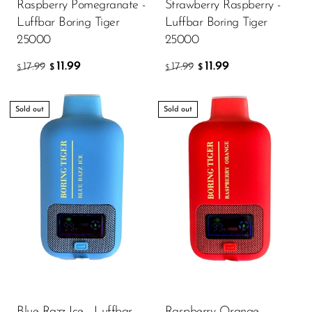
VapMod
Raspberry Pomegranate -
Strawberry Raspberry -
Luffbar Boring Tiger
Luffbar Boring Tiger
VIHO
25000
25000
Voom
11.99
11.99
17.99
17.99
$
$
$
$
Vozol
Yo Bar
Sold out
Sold out
YOXY
Yovo
Zovoo by Voopoo
Dragbar
Blue Razz Ice - Luffbar
Raspberry Orange -