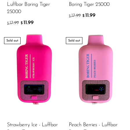
Luffbar Boring Tiger
Boring Tiger 25000
25000
11.99
17.99
$
$
11.99
17.99
$
$
Sold out
Sold out
Strawberry Ice - Luffbar
Peach Berries - Luffbar