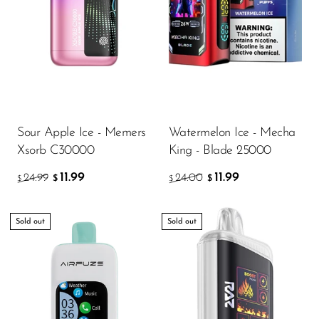
Sour Apple Ice - Memers
Watermelon Ice - Mecha
Xsorb C30000
King - Blade 25000
11.99
11.99
24.99
24.00
$
$
$
$
Sold out
Sold out