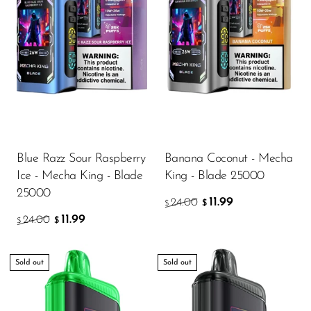
Blue Razz Sour Raspberry
Banana Coconut - Mecha
Ice - Mecha King - Blade
King - Blade 25000
25000
11.99
24.00
$
$
11.99
24.00
$
$
Sold out
Sold out