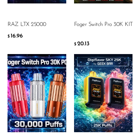
Ijoy
ADD TO CART
ADD TO CART
JNR
RAZ LTX 25000
Foger Switch Pro 30K KIT
Juice Head
16.96
$
KangVAPE
20.13
$
Kado Bar
Kartel Vapes
KROS
Lost Angel
Flavor
Flavor
Lost Mary
Lost Vape
Lucid Charge
15.47
15.74
$
$
Luffbar