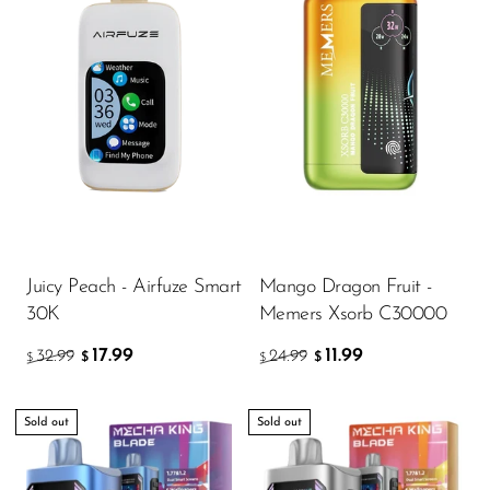
Juicy Peach - Airfuze Smart
Mango Dragon Fruit -
30K
Memers Xsorb C30000
17.99
11.99
32.99
24.99
$
$
$
$
Sold out
Sold out