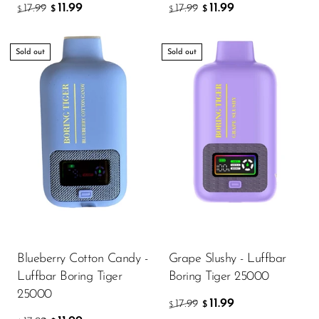
11.99
11.99
17.99
17.99
$
$
$
$
Sold out
Sold out
Blueberry Cotton Candy -
Grape Slushy - Luffbar
Luffbar Boring Tiger
Boring Tiger 25000
25000
11.99
17.99
$
$