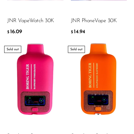
ADD TO CART
ADD TO CART
SMOK
JNR VapeWatch 30K
JNR PhoneVape 30K
Snoopy Smoke
16.09
14.94
Snowwolf
$
$
So Soul
Sold out
Sold out
Space Mary
Spree Bar
Suonon
Suorin
SWFT
TWIST
UWELL