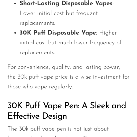
Short-Lasting Disposable Vapes
:
Lower initial cost but frequent
replacements.
30K Puff Disposable Vape
: Higher
initial cost but much lower frequency of
replacements.
For convenience, quality, and lasting power,
the 30k puff vape price is a wise investment for
those who vape regularly.
30K Puff Vape Pen: A Sleek and
Effective Design
The 30k puff vape pen is not just about