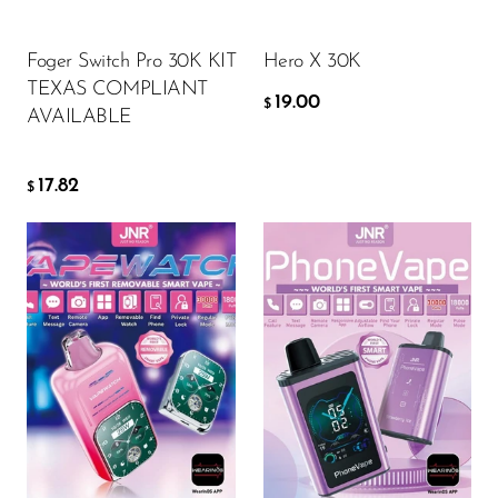
OXBAR
ADD TO CART
ADD TO CART
Foger Switch Pro 30K KIT
Hero X 30K
Pachamama
TEXAS COMPLIANT
19.00
$
Packspod
AVAILABLE
PHUN
17.82
$
Pillow Talk
PYRO
Raz
RifBar
Flavor
Flavor
REIGN BAR
ROMO
16.09
14.94
Sigelei
$
$
Smarter AirPuffs