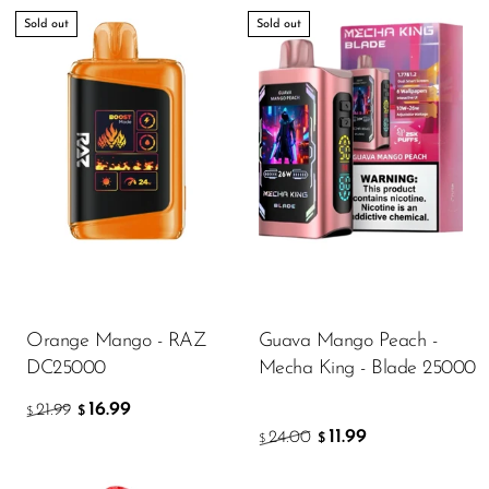
Sold out
Sold out
Orange Mango - RAZ
Guava Mango Peach -
DC25000
Mecha King - Blade 25000
16.99
21.99
$
$
11.99
24.00
$
$