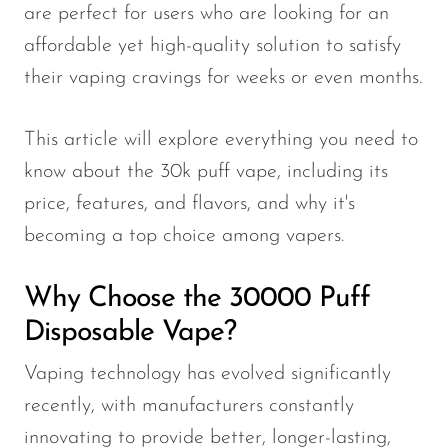
are perfect for users who are looking for an
affordable yet high-quality solution to satisfy
their vaping cravings for weeks or even months.
This article will explore everything you need to
know about the 30k puff vape, including its
price, features, and flavors, and why it's
becoming a top choice among vapers.
Why Choose the 30000 Puff
Disposable Vape?
Vaping technology has evolved significantly
recently, with manufacturers constantly
innovating to provide better, longer-lasting,