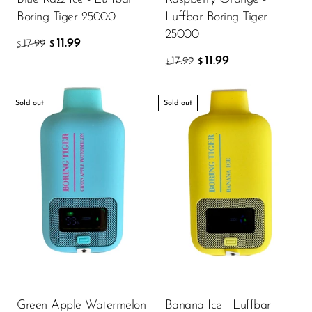
Boring Tiger 25000
Luffbar Boring Tiger
25000
11.99
17.99
$
$
11.99
17.99
$
$
Sold out
Sold out
Green Apple Watermelon -
Banana Ice - Luffbar