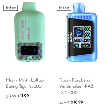
Sold out
Sold out
Miami Mint - Luffbar
Frozen Raspberry
Boring Tiger 25000
Watermelon - RAZ
DC25000
11.99
17.99
$
$
16.99
21.99
$
$