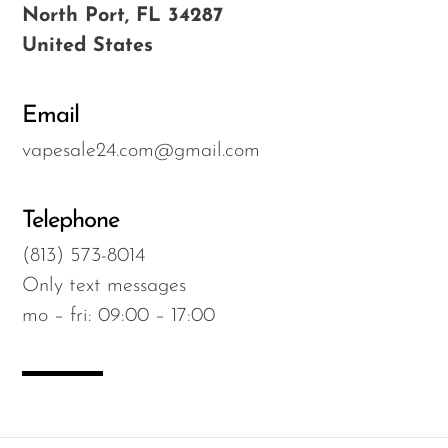
North Port, FL 34287
OXBAR
United States
Pachamama
Packspod
Email
PHUN
vapesale24.com@gmail.com
Pillow Talk
PYRO
Telephone
Raz
(813) 573-8014
Only text messages
RifBar
mo – fri: 09:00 – 17:00
REIGN BAR
ROMO
Sigelei
Smarter AirPuffs