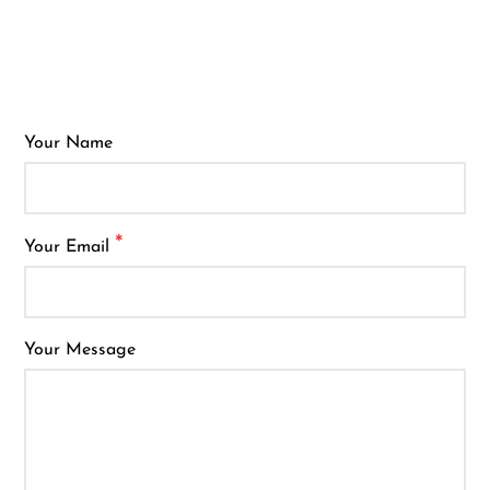
Ijoy
JNR
Juice Head
KangVAPE
Your Name
Kado Bar
Kartel Vapes
*
Your Email
KROS
Lost Angel
Lost Mary
Your Message
Lost Vape
Lucid Charge
Luffbar