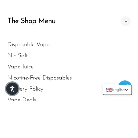
SMOK
The Shop Menu
Snoopy Smoke
Snowwolf
Disposable Vapes
So Soul
Nic Salt
Space Mary
Vape Juice
Spree Bar
Nicotine-Free Disposables
Suonon
Delivery Policy
English
Suorin
Vape Deals
SWFT
TWIST
Newsletter Subscribe
UWELL