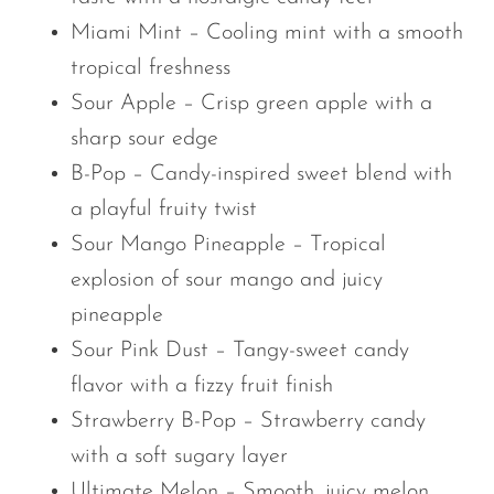
Miami Mint – Cooling mint with a smooth
tropical freshness
Sour Apple – Crisp green apple with a
sharp sour edge
B-Pop – Candy-inspired sweet blend with
a playful fruity twist
Sour Mango Pineapple – Tropical
explosion of sour mango and juicy
pineapple
Sour Pink Dust – Tangy-sweet candy
flavor with a fizzy fruit finish
Strawberry B-Pop – Strawberry candy
with a soft sugary layer
Ultimate Melon – Smooth, juicy melon