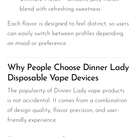
blend with refreshing sweetness
Each flavor is designed to feel distinct, so users
can easily switch between profiles depending
on mood or preference.
Why People Choose Dinner Lady
Disposable Vape Devices
The popularity of Dinner Lady vape products
is not accidental. It comes from a combination
of design quality, flavor precision, and user-
friendly experience.