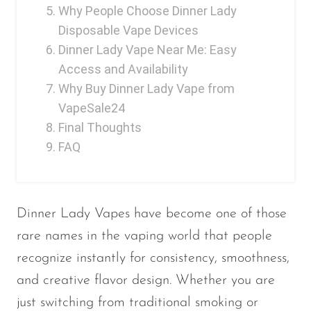
Why People Choose Dinner Lady
OXBAR
Disposable Vape Devices
Pachamama
Dinner Lady Vape Near Me: Easy
Access and Availability
Packspod
Why Buy Dinner Lady Vape from
PHUN
VapeSale24
Pillow Talk
Final Thoughts
FAQ
PYRO
Raz
RifBar
Dinner Lady Vapes have become one of those
REIGN BAR
rare names in the vaping world that people
ROMO
recognize instantly for consistency, smoothness,
and creative flavor design. Whether you are
Sigelei
just switching from traditional smoking or
Smarter AirPuffs