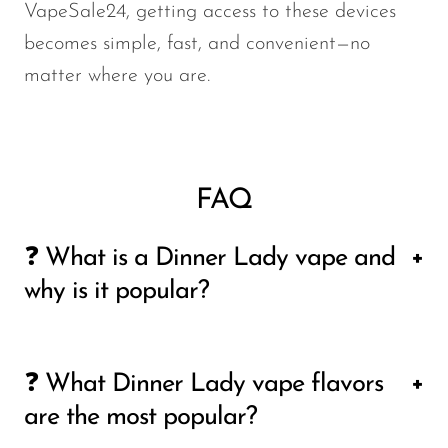
VapeSale24, getting access to these devices
becomes simple, fast, and convenient—no
matter where you are.
FAQ
❓ What is a Dinner Lady vape and
why is it popular?
A Dinner Lady vape is a premium line of
❓ What Dinner Lady vape flavors
disposable vape devices known for its strong
are the most popular?
flavor profiles, smooth vapor production, and