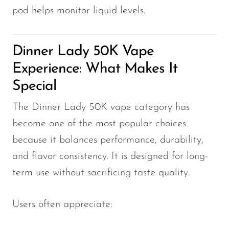
pod helps monitor liquid levels.
Dinner Lady 50K Vape
Experience: What Makes It
Special
The Dinner Lady 50K vape category has
become one of the most popular choices
because it balances performance, durability,
and flavor consistency. It is designed for long-
term use without sacrificing taste quality.
Users often appreciate: