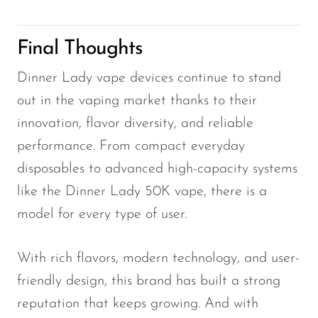
Final Thoughts
Dinner Lady vape devices continue to stand
out in the vaping market thanks to their
innovation, flavor diversity, and reliable
performance. From compact everyday
disposables to advanced high-capacity systems
like the Dinner Lady 50K vape, there is a
model for every type of user.
With rich flavors, modern technology, and user-
friendly design, this brand has built a strong
reputation that keeps growing. And with