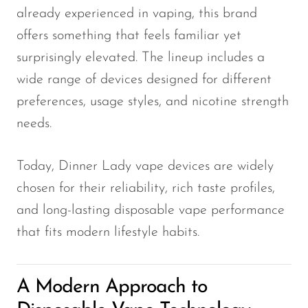
already experienced in vaping, this brand
SMOK
offers something that feels familiar yet
Snoopy Smoke
surprisingly elevated. The lineup includes a
Snowwolf
wide range of devices designed for different
preferences, usage styles, and nicotine strength
So Soul
needs.
Space Mary
Spree Bar
Today, Dinner Lady vape devices are widely
Suonon
chosen for their reliability, rich taste profiles,
Suorin
and long-lasting disposable vape performance
that fits modern lifestyle habits.
SWFT
TWIST
A Modern Approach to
UWELL