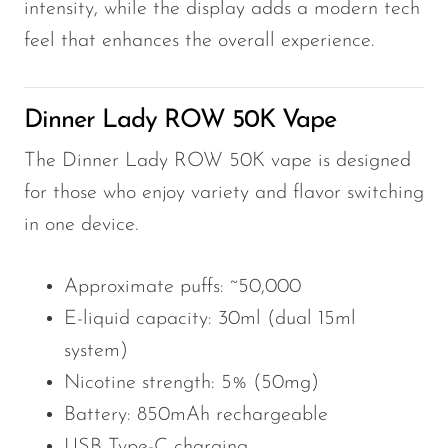
intensity, while the display adds a modern tech
feel that enhances the overall experience.
Dinner Lady ROW 50K Vape
The Dinner Lady ROW 50K vape is designed
for those who enjoy variety and flavor switching
in one device.
Approximate puffs: ~50,000
E-liquid capacity: 30ml (dual 15ml
system)
Nicotine strength: 5% (50mg)
Battery: 850mAh rechargeable
USB Type-C charging