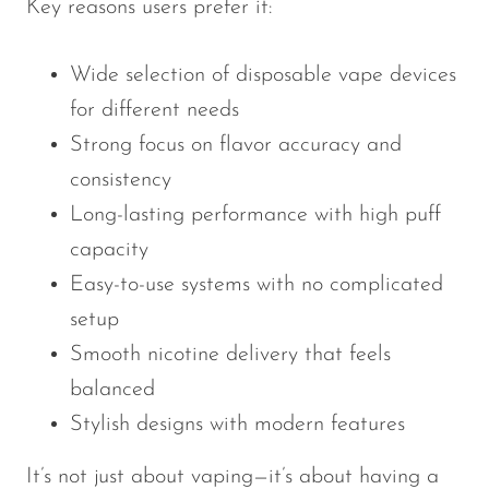
Key reasons users prefer it:
Wide selection of disposable vape devices
for different needs
Strong focus on flavor accuracy and
consistency
Long-lasting performance with high puff
capacity
Easy-to-use systems with no complicated
setup
Smooth nicotine delivery that feels
balanced
Stylish designs with modern features
It’s not just about vaping—it’s about having a