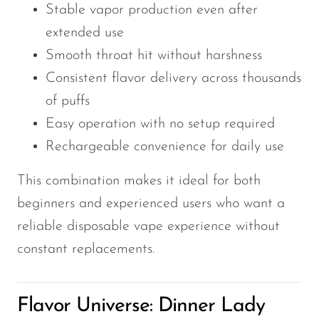
Stable vapor production even after
extended use
Smooth throat hit without harshness
Consistent flavor delivery across thousands
of puffs
Easy operation with no setup required
Rechargeable convenience for daily use
This combination makes it ideal for both
beginners and experienced users who want a
reliable disposable vape experience without
constant replacements.
Flavor Universe: Dinner Lady