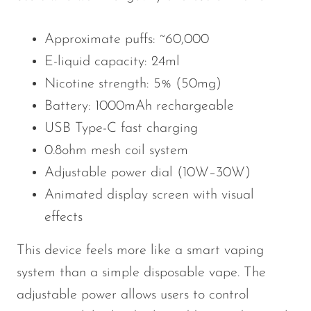
Approximate puffs: ~60,000
E-liquid capacity: 24ml
Nicotine strength: 5% (50mg)
Battery: 1000mAh rechargeable
USB Type-C fast charging
0.8ohm mesh coil system
Adjustable power dial (10W–30W)
Animated display screen with visual
effects
This device feels more like a smart vaping
system than a simple disposable vape. The
adjustable power allows users to control