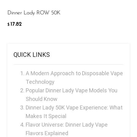
Memers
Dinner Lady ROW 50K
Milli Bar
17.82
$
Monster Bar
Monster Vape Labs
MTRX
QUICK LINKS
Naked
A Modern Approach to Disposable Vape
Nexa
Technology
NIKO Bar
Popular Dinner Lady Vape Models You
North
Should Know
Dinner Lady 50K Vape Experience: What
Off-Stamp
Makes It Special
Olit Hookah
Flavor Universe: Dinner Lady Vape
Flavors Explained
Orion