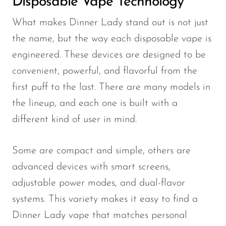
Disposable Vape Technology
VapMod
VIHO
What makes Dinner Lady stand out is not just
the name, but the way each disposable vape is
Voom
engineered. These devices are designed to be
Vozol
convenient, powerful, and flavorful from the
Yo Bar
first puff to the last. There are many models in
YOXY
the lineup, and each one is built with a
Yovo
different kind of user in mind.
Zovoo by Voopoo
Dragbar
Some are compact and simple, others are
advanced devices with smart screens,
adjustable power modes, and dual-flavor
systems. This variety makes it easy to find a
Dinner Lady vape that matches personal