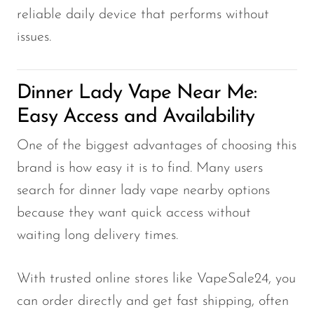
reliable daily device that performs without
issues.
Dinner Lady Vape Near Me:
Easy Access and Availability
One of the biggest advantages of choosing this
brand is how easy it is to find. Many users
search for dinner lady vape nearby options
because they want quick access without
waiting long delivery times.
With trusted online stores like VapeSale24, you
can order directly and get fast shipping, often