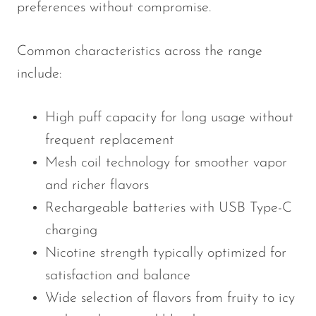
preferences without compromise.
Common characteristics across the range
include:
High puff capacity for long usage without
frequent replacement
Mesh coil technology for smoother vapor
and richer flavors
Rechargeable batteries with USB Type-C
charging
Nicotine strength typically optimized for
satisfaction and balance
Wide selection of flavors from fruity to icy