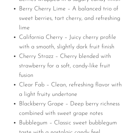
Berry Cherry Lime – A balanced trio of
sweet berries, tart cherry, and refreshing
lime
California Cherry – Juicy cherry profile
with a smooth, slightly dark fruit finish
Cherry Strazz – Cherry blended with
strawberry for a soft, candy-like fruit
fusion
Clear Fab – Clean, refreshing flavor with
a light fruity undertone
Blackberry Grape – Deep berry richness
combined with sweet grape notes
Bubblegum – Classic sweet bubblegum
taste with a nostalgic candy feel