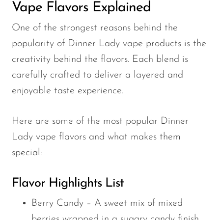
Vape Flavors Explained
One of the strongest reasons behind the
popularity of Dinner Lady vape products is the
creativity behind the flavors. Each blend is
carefully crafted to deliver a layered and
enjoyable taste experience.
Here are some of the most popular Dinner
Lady vape flavors and what makes them
special:
Flavor Highlights List
Berry Candy – A sweet mix of mixed
berries wrapped in a sugary candy finish