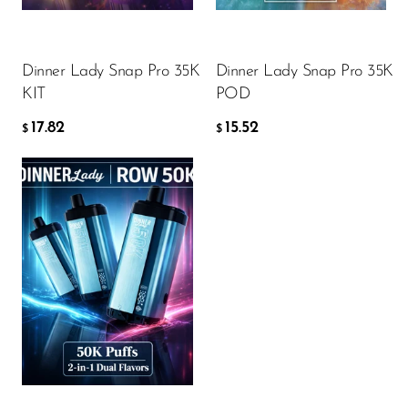
Ijoy
ADD TO CART
ADD TO CART
JNR
Dinner Lady Snap Pro 35K
Dinner Lady Snap Pro 35K
Juice Head
KIT
POD
KangVAPE
17.82
15.52
$
$
Kado Bar
Kartel Vapes
KROS
Flavor
Lost Angel
Lost Mary
Lost Vape
17.82
$
Lucid Charge
Luffbar
ADD TO CART