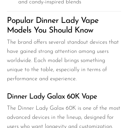
and candy-inspired blends
Popular Dinner Lady Vape
Models You Should Know
The brand offers several standout devices that
have gained strong attention among users
worldwide. Each model brings something
unique to the table, especially in terms of
performance and experience.
Dinner Lady Galax 60K Vape
The Dinner Lady Galax 60K is one of the most
advanced devices in the lineup, designed for
users who want longevity and customization.