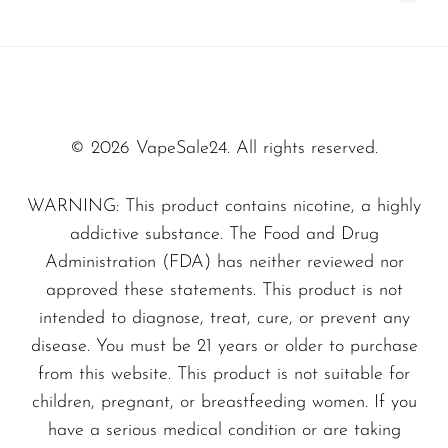
vaping option.
© 2026 VapeSale24. All rights reserved.
WARNING: This product contains nicotine, a highly
addictive substance. The Food and Drug
Administration (FDA) has neither reviewed nor
approved these statements. This product is not
intended to diagnose, treat, cure, or prevent any
disease. You must be 21 years or older to purchase
from this website. This product is not suitable for
children, pregnant, or breastfeeding women. If you
have a serious medical condition or are taking