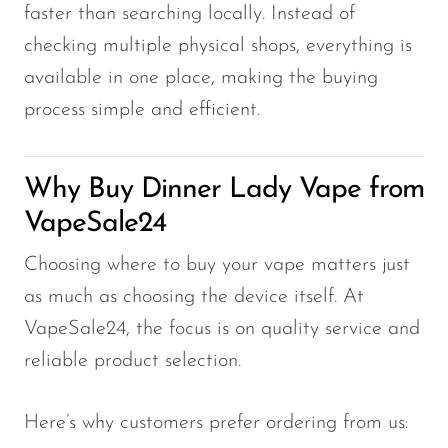
faster than searching locally. Instead of
checking multiple physical shops, everything is
available in one place, making the buying
process simple and efficient.
Why Buy Dinner Lady Vape from
VapeSale24
Choosing where to buy your vape matters just
as much as choosing the device itself. At
VapeSale24, the focus is on quality service and
reliable product selection.
Here’s why customers prefer ordering from us: