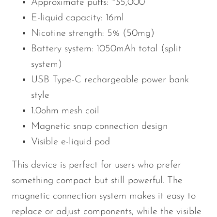
Approximate puffs: ~35,000
E-liquid capacity: 16ml
Nicotine strength: 5% (50mg)
Battery system: 1050mAh total (split
system)
USB Type-C rechargeable power bank
style
1.0ohm mesh coil
Magnetic snap connection design
Visible e-liquid pod
This device is perfect for users who prefer
something compact but still powerful. The
magnetic connection system makes it easy to
replace or adjust components, while the visible