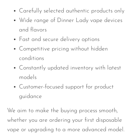
Carefully selected authentic products only
Wide range of Dinner Lady vape devices
and flavors
Fast and secure delivery options
Competitive pricing without hidden
conditions
Constantly updated inventory with latest
models
Customer-focused support for product
guidance
We aim to make the buying process smooth,
whether you are ordering your first disposable
vape or upgrading to a more advanced model.