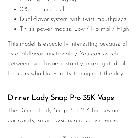
0.8ohm mesh coil
Dual-flavor system with twist mouthpiece
Three power modes: Low / Normal / High
This model is especially interesting because of
its dual-flavor functionality. You can switch
between two flavors instantly, making it ideal
for users who like variety throughout the day.
Dinner Lady Snap Pro 35K Vape
The Dinner Lady Snap Pro 35K focuses on
portability, smart design, and convenience.