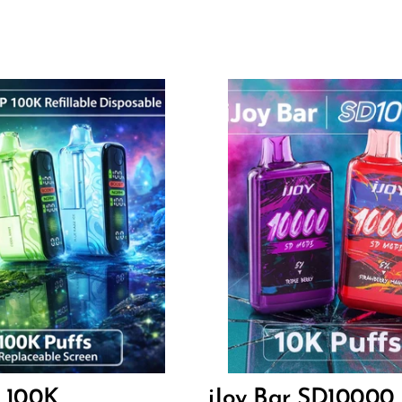
Flavor
2
14.40
$
P 100K
iJoy Bar SD10000