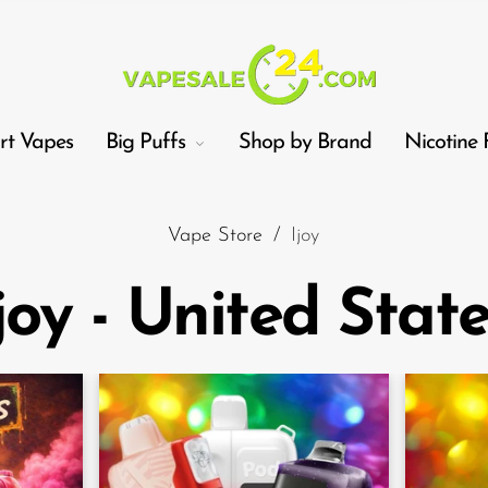
t Vapes
Big Puffs
Shop by Brand
Nicotine 
Vape Store
/
Ijoy
joy - United Stat
Car