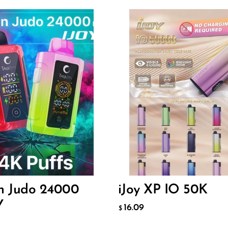
Flavor
60
16.09
$
O CART
ADD TO CART
en Judo 24000
iJoy XP IO 50K
Y
16.09
$