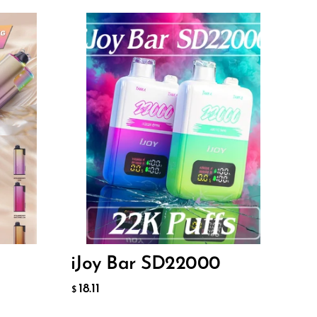
Flavor
18.11
$
ADD TO CART
iJoy Bar SD22000
18.11
$