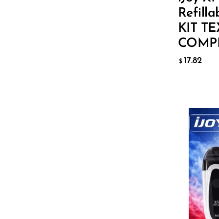
Lucid Charge
ADD T
Refilla
Luffbar
KIT T
COMP
Memers
17.82
Milli Bar
$
Monster Bar
Monster Vape Labs
MTRX
Naked
Nexa
Color:
B
NIKO Bar
North
Off-Stamp