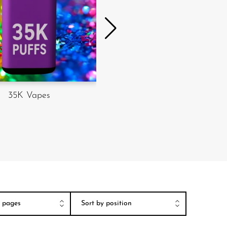
35K Vapes
50K Vapes
er pages
Sort by position