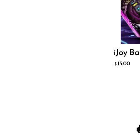
Sigelei
Smarter AirPuffs
SMOK
Snoopy Smoke
iJoy B
Snowwolf
15.00
$
So Soul
Space Mary
Spree Bar
Suonon
Suorin
SWFT
TWIST