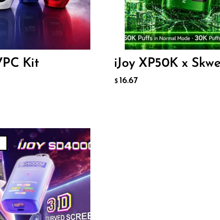
16.67
$
73
ADD TO CART
VPC Kit
iJoy XP50K x Skw
O CART
16.67
$