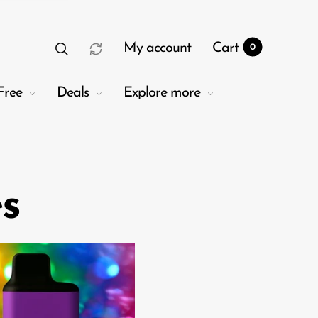
My account
Cart
0
Free
Deals
Explore more
es
t
0