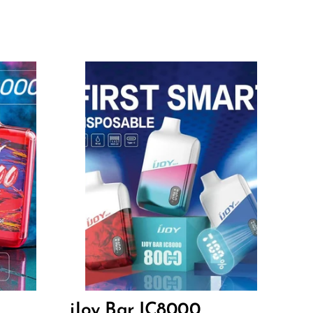
Flavors
13.80
$
iJoy Bar IC8000