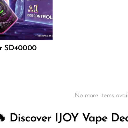
ar SD40000
No more items avail
🔥 Discover IJOY Vape Dea