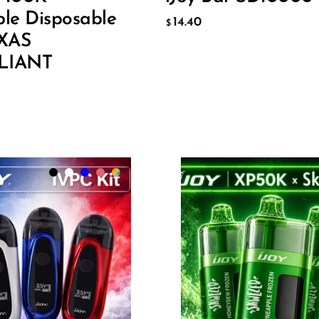
O CART
ADD TO CART
ble Disposable
14.40
$
EXAS
LIANT
lack
Flavor