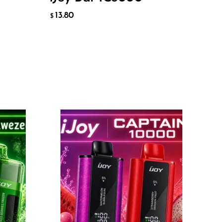
ADD TO CART
13.80
$
Flavor