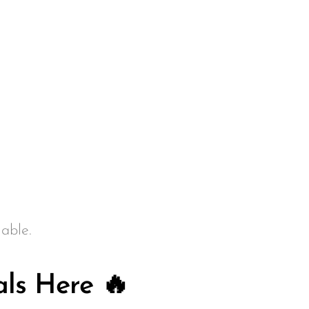
able.
ls Here 🔥