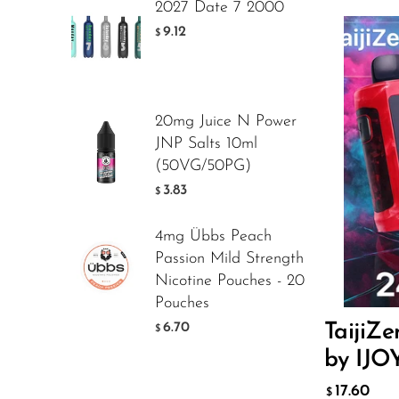
2027 Date 7 2000
Foger
9.12
$
FreeMax
Geek Bar
20mg Juice N Power
Glamee
JNP Salts 10ml
Happy Stiks
(50VG/50PG)
Flavor
3.83
$
HERO
Hi-Drip
4mg Übbs Peach
17.
Passion Mild Strength
$
Hulk Hogan
Nicotine Pouches - 20
Humble
Pouches
ADD T
6.70
TaijiZ
$
Hyde
by IJO
Hyppe
17.60
$