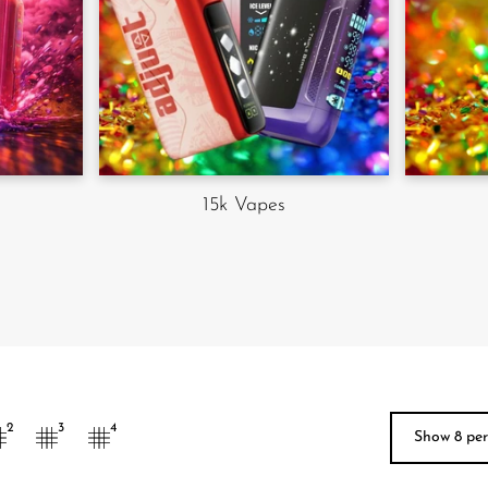
15k Vapes
Show 9 p
2
3
4