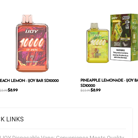
PINEAPPLE LEMONADE - IJOY B
EACH LEMON - IJOY BAR SD10000
SD10000
$
8.99
$
8.99
23.99
$
23.99
CK LINKS
IJOY Disposable Vape: Convenience Meets Quality