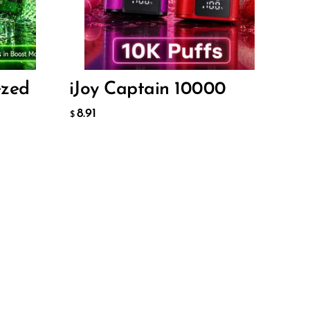
8.91
$
ADD TO CART
ezed
iJoy Captain 10000
8.91
$