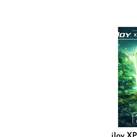
Hyve
HQD
Ijoy
JNR
Juice Head
KangVAPE
Kado Bar
Kartel Vapes
Flavor
KROS
Lost Angel
Lost Mary
17.8
$
Lost Vape
iJoy X