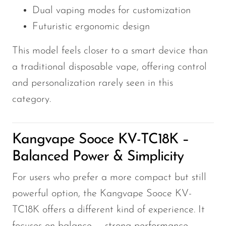
Dual vaping modes for customization
Futuristic ergonomic design
This model feels closer to a smart device than
a traditional disposable vape, offering control
and personalization rarely seen in this
category.
Kangvape Sooce KV-TC18K –
Balanced Power & Simplicity
For users who prefer a more compact but still
powerful option, the Kangvape Sooce KV-
TC18K offers a different kind of experience. It