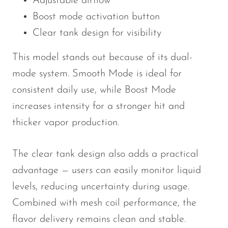
Adjustable airflow
Boost mode activation button
Clear tank design for visibility
This model stands out because of its dual-
mode system. Smooth Mode is ideal for
consistent daily use, while Boost Mode
increases intensity for a stronger hit and
thicker vapor production.
The clear tank design also adds a practical
advantage — users can easily monitor liquid
levels, reducing uncertainty during usage.
Combined with mesh coil performance, the
flavor delivery remains clean and stable.