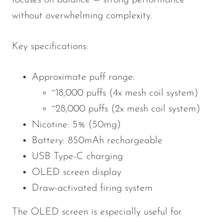
focuses on balance — strong performance
without overwhelming complexity.
Key specifications:
Approximate puff range:
~18,000 puffs (4x mesh coil system)
~28,000 puffs (2x mesh coil system)
Nicotine: 5% (50mg)
Battery: 850mAh rechargeable
USB Type-C charging
OLED screen display
Draw-activated firing system
The OLED screen is especially useful for