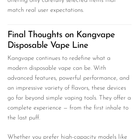
offering only carefully selected items that
match real user expectations.
Final Thoughts on Kangvape
Disposable Vape Line
Kangvape continues to redefine what a
modern disposable vape can be. With
advanced features, powerful performance, and
an impressive variety of flavors, these devices
go far beyond simple vaping tools. They offer a
complete experience — from the first inhale to
the last puff.
Whether you prefer high-capacity models like