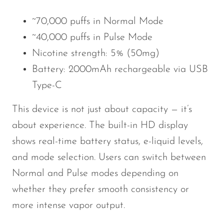
~70,000 puffs in Normal Mode
~40,000 puffs in Pulse Mode
Nicotine strength: 5% (50mg)
Battery: 2000mAh rechargeable via USB
Type-C
This device is not just about capacity — it’s
about experience. The built-in HD display
shows real-time battery status, e-liquid levels,
and mode selection. Users can switch between
Normal and Pulse modes depending on
whether they prefer smooth consistency or
more intense vapor output.