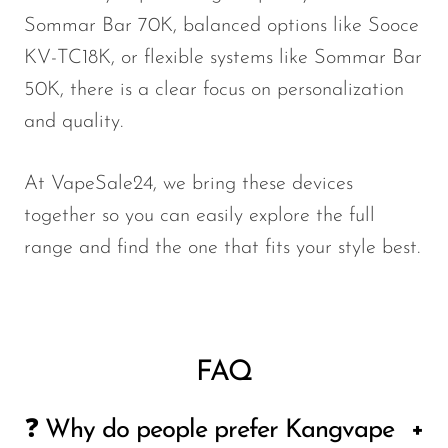
Sommar Bar 70K, balanced options like Sooce
KV-TC18K, or flexible systems like Sommar Bar
50K, there is a clear focus on personalization
and quality.
At VapeSale24, we bring these devices
together so you can easily explore the full
range and find the one that fits your style best.
FAQ
❓ Why do people prefer Kangvape