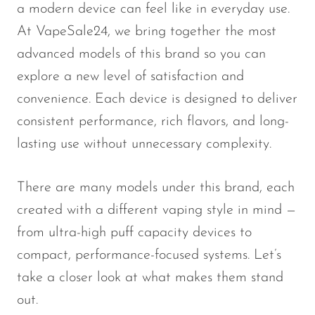
a modern device can feel like in everyday use.
SMOK
At VapeSale24, we bring together the most
Snoopy Smoke
advanced models of this brand so you can
explore a new level of satisfaction and
Snowwolf
convenience. Each device is designed to deliver
So Soul
consistent performance, rich flavors, and long-
Space Mary
lasting use without unnecessary complexity.
Spree Bar
Suonon
There are many models under this brand, each
created with a different vaping style in mind —
Suorin
from ultra-high puff capacity devices to
SWFT
compact, performance-focused systems. Let’s
TWIST
take a closer look at what makes them stand
UWELL
out.