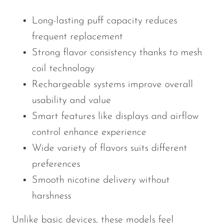
Long-lasting puff capacity reduces
frequent replacement
Strong flavor consistency thanks to mesh
coil technology
Rechargeable systems improve overall
usability and value
Smart features like displays and airflow
control enhance experience
Wide variety of flavors suits different
preferences
Smooth nicotine delivery without
harshness
Unlike basic devices, these models feel