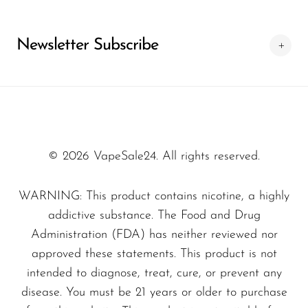
closer to a premium vaping system rather
than a simple disposable product. At our
Newsletter Subscribe
store, we also ensure the best purchasing
conditions so customers receive reliable and
original devices every time.
© 2026 VapeSale24. All rights reserved.
WARNING: This product contains nicotine, a highly
addictive substance. The Food and Drug
Administration (FDA) has neither reviewed nor
approved these statements. This product is not
intended to diagnose, treat, cure, or prevent any
disease. You must be 21 years or older to purchase