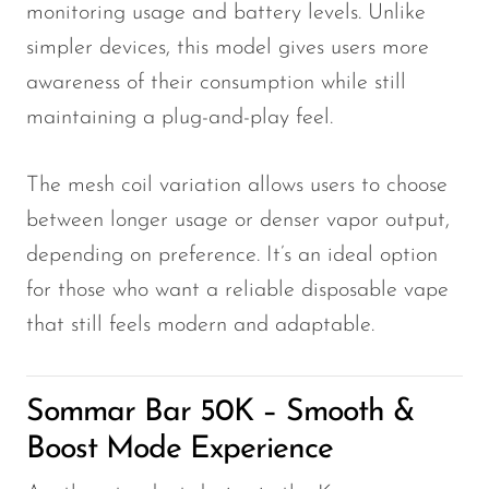
monitoring usage and battery levels. Unlike
simpler devices, this model gives users more
awareness of their consumption while still
maintaining a plug-and-play feel.
The mesh coil variation allows users to choose
between longer usage or denser vapor output,
depending on preference. It’s an ideal option
for those who want a reliable disposable vape
that still feels modern and adaptable.
Sommar Bar 50K – Smooth &
Boost Mode Experience