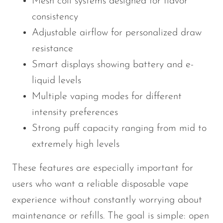
Mesh coil systems designed for flavor
consistency
Adjustable airflow for personalized draw
resistance
Smart displays showing battery and e-
liquid levels
Multiple vaping modes for different
intensity preferences
Strong puff capacity ranging from mid to
extremely high levels
These features are especially important for
users who want a reliable disposable vape
experience without constantly worrying about
maintenance or refills. The goal is simple: open