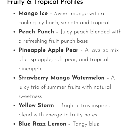
Fruity & Tropical Profiles
Mango Ice
– Sweet mango with a
cooling icy finish, smooth and tropical
Peach Punch
– Juicy peach blended with
a refreshing fruit punch base
Pineapple Apple Pear
– A layered mix
of crisp apple, soft pear, and tropical
pineapple
Strawberry Mango Watermelon
– A
juicy trio of summer fruits with natural
sweetness
Yellow Storm
– Bright citrus-inspired
blend with energetic fruity notes
Blue Razz Lemon
– Tangy blue