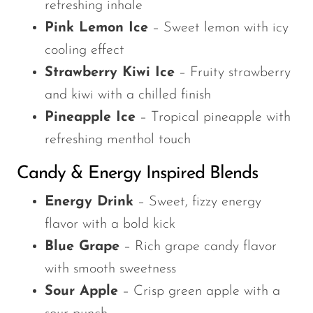
refreshing inhale
Pink Lemon Ice
– Sweet lemon with icy
cooling effect
Strawberry Kiwi Ice
– Fruity strawberry
and kiwi with a chilled finish
Pineapple Ice
– Tropical pineapple with
refreshing menthol touch
Candy & Energy Inspired Blends
Energy Drink
– Sweet, fizzy energy
flavor with a bold kick
Blue Grape
– Rich grape candy flavor
with smooth sweetness
Sour Apple
– Crisp green apple with a