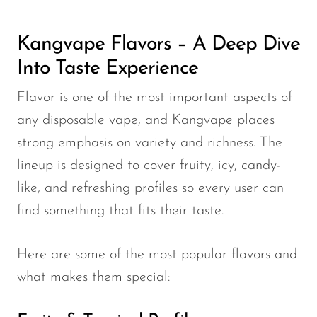
Kangvape Flavors – A Deep Dive
Into Taste Experience
Flavor is one of the most important aspects of
any disposable vape, and Kangvape places
strong emphasis on variety and richness. The
lineup is designed to cover fruity, icy, candy-
like, and refreshing profiles so every user can
find something that fits their taste.
Here are some of the most popular flavors and
what makes them special: