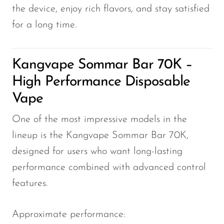
the device, enjoy rich flavors, and stay satisfied
for a long time.
Kangvape Sommar Bar 70K –
High Performance Disposable
Vape
One of the most impressive models in the
lineup is the Kangvape Sommar Bar 70K,
designed for users who want long-lasting
performance combined with advanced control
features.
Approximate performance: