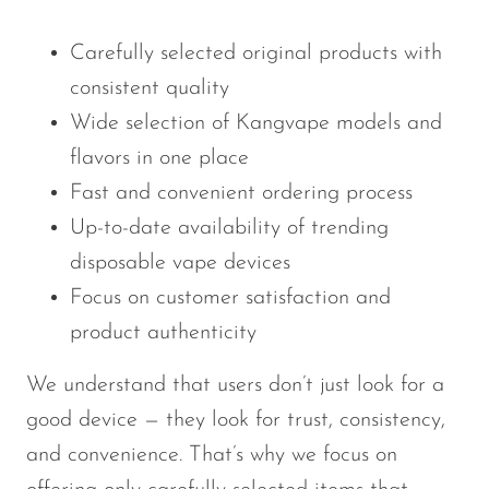
Carefully selected original products with
consistent quality
Wide selection of Kangvape models and
flavors in one place
Fast and convenient ordering process
Up-to-date availability of trending
disposable vape devices
Focus on customer satisfaction and
product authenticity
We understand that users don’t just look for a
good device — they look for trust, consistency,
and convenience. That’s why we focus on