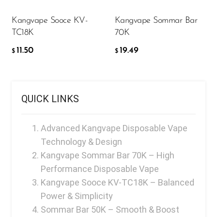
Memers
Kangvape Sooce KV-
Kangvape Sommar Bar
Milli Bar
TC18K
70K
Monster Bar
11.50
19.49
$
$
Monster Vape Labs
MTRX
QUICK LINKS
Naked
Nexa
Advanced Kangvape Disposable Vape
NIKO Bar
Technology & Design
Kangvape Sommar Bar 70K – High
North
Performance Disposable Vape
Off-Stamp
Kangvape Sooce KV-TC18K – Balanced
Olit Hookah
Power & Simplicity
Sommar Bar 50K – Smooth & Boost
Orion