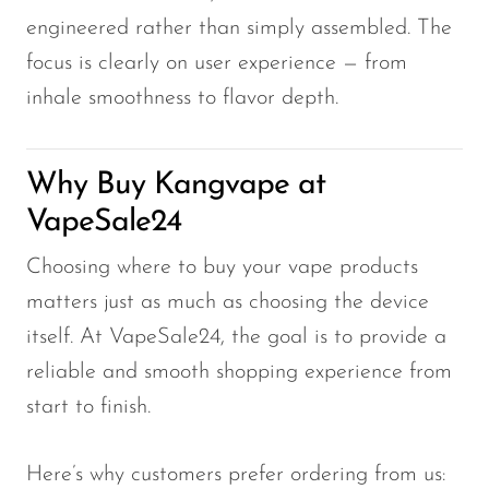
engineered rather than simply assembled. The
focus is clearly on user experience — from
inhale smoothness to flavor depth.
Why Buy Kangvape at
VapeSale24
Choosing where to buy your vape products
matters just as much as choosing the device
itself. At VapeSale24, the goal is to provide a
reliable and smooth shopping experience from
start to finish.
Here’s why customers prefer ordering from us: