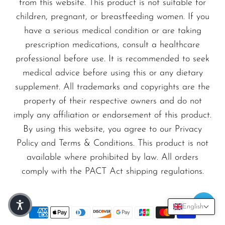
from this website. This product is not suitable for
children, pregnant, or breastfeeding women. If you
have a serious medical condition or are taking
prescription medications, consult a healthcare
professional before use. It is recommended to seek
medical advice before using this or any dietary
supplement. All trademarks and copyrights are the
property of their respective owners and do not
imply any affiliation or endorsement of this product.
By using this website, you agree to our Privacy
Policy and Terms & Conditions. This product is not
available where prohibited by law. All orders
comply with the PACT Act shipping regulations.
English