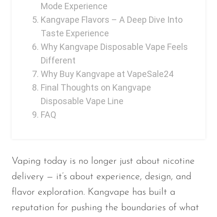
Mode Experience
OXBAR
Kangvape Flavors – A Deep Dive Into
Pachamama
Taste Experience
Why Kangvape Disposable Vape Feels
Packspod
Different
PHUN
Why Buy Kangvape at VapeSale24
Pillow Talk
Final Thoughts on Kangvape
Disposable Vape Line
PYRO
FAQ
Raz
RifBar
REIGN BAR
Vaping today is no longer just about nicotine
delivery — it’s about experience, design, and
ROMO
flavor exploration. Kangvape has built a
Sigelei
reputation for pushing the boundaries of what
Smarter AirPuffs