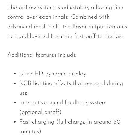
The airflow system is adjustable, allowing fine
control over each inhale. Combined with
advanced mesh coils, the flavor output remains
rich and layered from the first puff to the last.
Additional features include:
Ultra HD dynamic display
RGB lighting effects that respond during
use
Interactive sound feedback system
(optional on/off)
Fast charging (full charge in around 60
minutes)