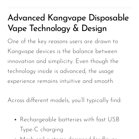
VapMod
VIHO
Advanced Kangvape Disposable
Voom
Vape Technology & Design
Vozol
One of the key reasons users are drawn to
Yo Bar
Kangvape devices is the balance between
YOXY
innovation and simplicity. Even though the
technology inside is advanced, the usage
Yovo
experience remains intuitive and smooth.
Zovoo by Voopoo
Dragbar
Across different models, you’ll typically find:
Rechargeable batteries with fast USB
Type-C charging