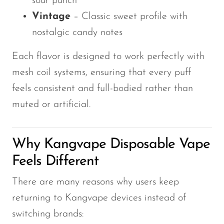
sour punch
Vintage
– Classic sweet profile with
nostalgic candy notes
Each flavor is designed to work perfectly with
mesh coil systems, ensuring that every puff
feels consistent and full-bodied rather than
muted or artificial.
Why Kangvape Disposable Vape
Feels Different
There are many reasons why users keep
returning to Kangvape devices instead of
switching brands: