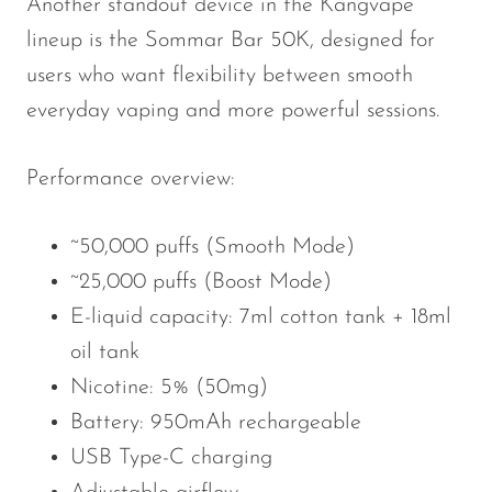
Another standout device in the Kangvape
lineup is the Sommar Bar 50K, designed for
users who want flexibility between smooth
everyday vaping and more powerful sessions.
Performance overview:
~50,000 puffs (Smooth Mode)
~25,000 puffs (Boost Mode)
E-liquid capacity: 7ml cotton tank + 18ml
oil tank
Nicotine: 5% (50mg)
Battery: 950mAh rechargeable
USB Type-C charging