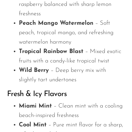
raspberry balanced with sharp lemon
freshness
Peach Mango Watermelon
– Soft
peach, tropical mango, and refreshing
watermelon harmony
Tropical Rainbow Blast
– Mixed exotic
fruits with a candy-like tropical twist
Wild Berry
– Deep berry mix with
slightly tart undertones
Fresh & Icy Flavors
Miami Mint
– Clean mint with a cooling
beach-inspired freshness
Cool Mint
– Pure mint flavor for a sharp,