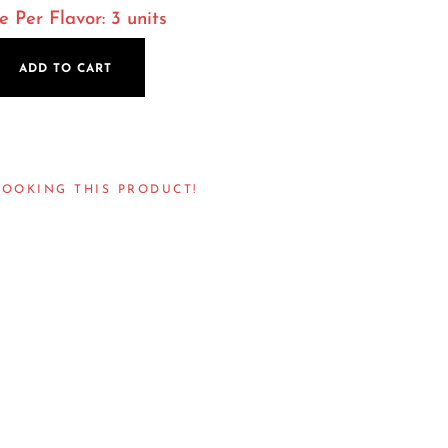
Per Flavor: 3 units
ADD TO CART
LOOKING THIS PRODUCT!