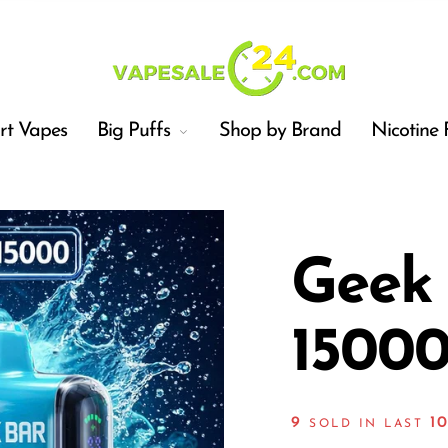
t Vapes
Big Puffs
Shop by Brand
Nicotine 
Geek
15000
Car
9
1
SOLD IN LAST