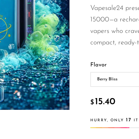
Vapesale24 pres
15000—a recharg
vapers who crave
compact, ready-t.
Flavor
15.40
$
17
HURRY, ONLY
IT