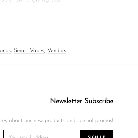
e refills and keep you
ar throat hit with
rands
,
Smart Vapes
,
Vendors
pe-C for faster top-ups
o deliver smooth draws
Newsletter Subscribe
t vaping mode, and
tes about our new products and special promos!
with no maintenance,
SIGN UP