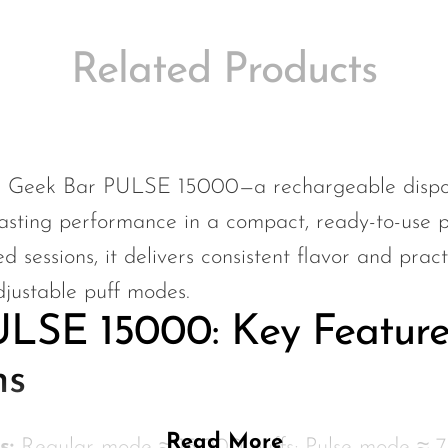
Related Products
e Geek Bar PULSE 15000—a rechargeable dispos
asting performance in a compact, ready-to-use p
 sessions, it delivers consistent flavor and pra
djustable puff modes.
LSE 15000: Key Feature
ns
Read More
s:
Regular mode ≈ 15,000 puffs; Pulse mode ≈ 7,