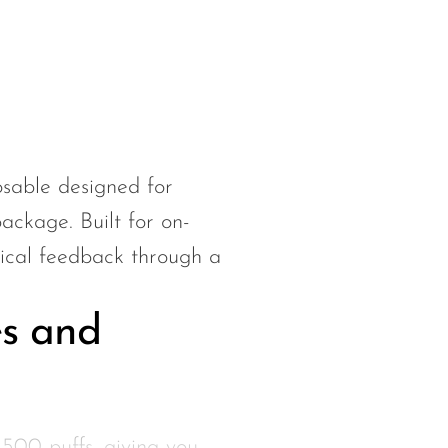
able designed for
ackage. Built for on-
ctical feedback through a
s and
500 puffs, giving you