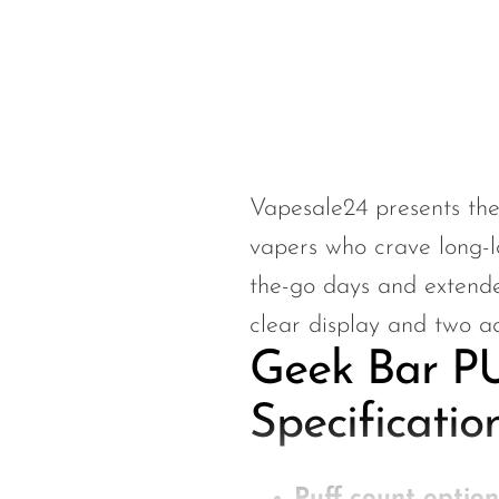
Hyve
HQD
Ijoy
JNR
Juice Head
Vapesale24 presents th
KangVAPE
vapers who crave long-l
Kado Bar
the-go days and extended
Kartel Vapes
clear display and two a
KROS
Geek Bar PU
Lost Angel
Specificatio
Lost Mary
Lost Vape
Puff count option