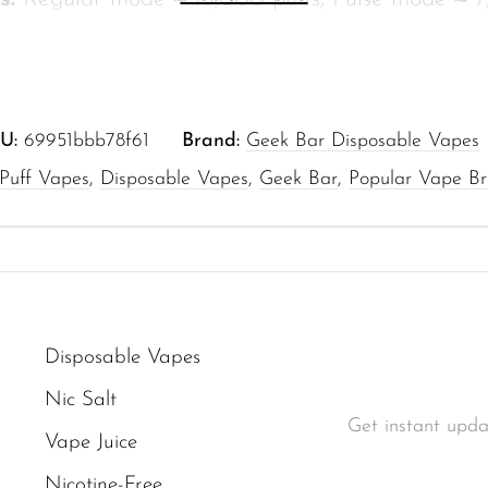
or busy days or leisurely sessions.
16 ml of pre-filled e-liquid, engineered to reduc
en stops.
U:
69951bbb78f61
Brand:
Geek Bar Disposable Vapes
:
5% nicotine by volume (50 mg/mL) for a famili
 Puff Vapes
,
Disposable Vapes
,
Geek Bar
,
Popular Vape B
very.
ging:
650 mAh battery rechargeable via USB Ty
me.
ual Mesh Coil paired with Dual Core Heating t
or profile from first puff to the last.
Disposable Vapes
back:
Large display shows battery level, curren
Nic Salt
evel at a glance for smarter usage.
Get instant upda
Vape Juice
use:
Disposable design that’s simple to operate 
Nicotine-Free