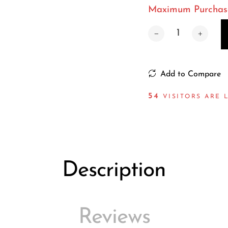
Maximum Purchase 
Add to Compare
55
VISITORS ARE 
Description
Reviews