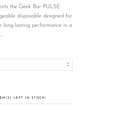
ents the Geek Bar PULSE
eable disposable designed for
 long-lasting performance in a
..
EM(S) LEFT IN STOCK!