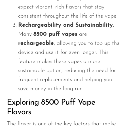
expect vibrant, rich flavors that stay
consistent throughout the life of the vape.
Rechargeability and Sustainability.
Many
8500 puff vapes
are
rechargeable
, allowing you to top up the
device and use it for even longer. This
feature makes these vapes a more
sustainable option, reducing the need for
frequent replacements and helping you
save money in the long run.
Exploring 8500 Puff Vape
Flavors
The flavor is one of the key factors that make