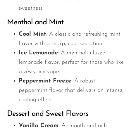
sweetness.
Menthol and Mint
Cool Mint
: A classic and refreshing mint
flavor with a sharp, cool sensation.
Ice Lemonade
: A menthol-infused
lemonade flavor, perfect for those who like
a zesty, icy vape.
Peppermint Freeze
: A robust
peppermint flavor that delivers an intense,
cooling effect.
Dessert and Sweet Flavors
Vanilla Cream
: A smooth and rich