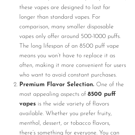
these vapes are designed to last far
longer than standard vapes. For
comparison, many smaller disposable
vapes only offer around 500-1000 puffs.
The long lifespan of an
8500 puff
vape
means you
won’t
have to replace it as
often, making it more convenient for users
who want to avoid constant purchases.
Premium Flavor Selection.
One of the
most appealing aspects of
8500 puff
vapes
is the wide variety of flavors
available. Whether you prefer fruity,
menthol, dessert, or tobacco flavors,
there’s
something for everyone. You can