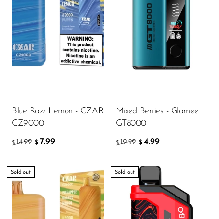
Blue Razz Lemon - CZAR
Mixed Berries - Glamee
CZ9000
GT8000
7.99
4.99
14.99
19.99
$
$
$
$
Sold out
Sold out