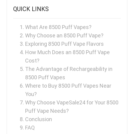
QUICK LINKS
What Are 8500 Puff Vapes?
Why Choose an 8500 Puff Vape?
Exploring 8500 Puff Vape Flavors
How Much Does an 8500 Puff Vape
Cost?
The Advantage of Rechargeability in
8500 Puff Vapes
Where to Buy 8500 Puff Vapes Near
You?
Why Choose VapeSale24 for Your 8500
Puff Vape Needs?
Conclusion
FAQ