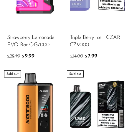
Strawberry Lemonade -
Triple Berry Ice - CZAR
EVO Bar OG7000
CZ9000
9.99
7.99
22.99
14.00
$
$
$
$
Sold out
Sold out