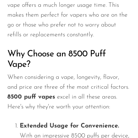
vape offers a much longer usage time. This
makes them perfect for vapers who are on the
go or those who prefer not to worry about
refills or replacements constantly.
Why Choose an 8500 Puff
Vape?
When considering a vape, longevity, flavor,
and price are three of the most critical factors.
8500 puff vapes
excel in all these areas.
Here's
why
they're
worth your attention:
Extended Usage for Convenience.
With an impressive 8500 puffs per device,