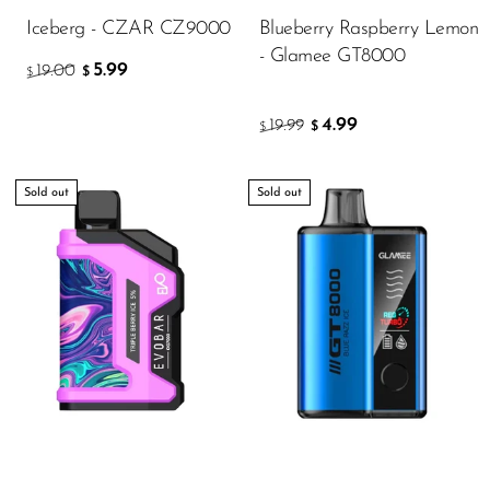
Iceberg - CZAR CZ9000
Blueberry Raspberry Lemon
- Glamee GT8000
5.99
19.00
$
$
4.99
19.99
$
$
Sold out
Sold out