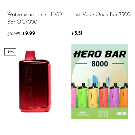
ADD TO CART
Memers
Watermelon Lime - EVO
Lost Vape Orion Bar 7500
Milli Bar
Bar OG7000
Monster Bar
5.51
9.99
22.99
$
$
$
Monster Vape Labs
MTRX
-59%
Naked
Nexa
Flavor
NIKO Bar
North
11.64
Off-Stamp
$
Olit Hookah
ADD TO CART
Orion