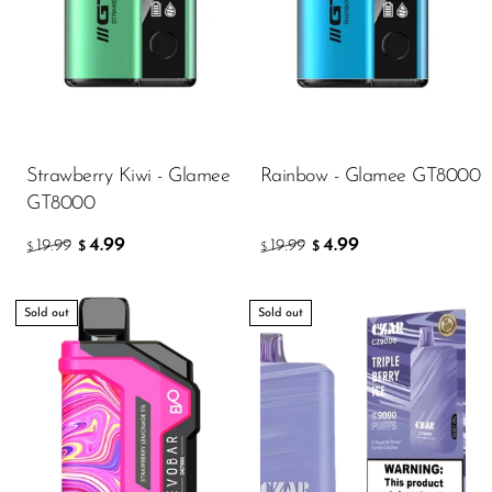
Strawberry Kiwi - Glamee
Rainbow - Glamee GT8000
GT8000
4.99
4.99
19.99
19.99
$
$
$
$
Sold out
Sold out