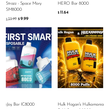
Strazz - Space Mary
HERO Bar 8000
OXBAR
SM8000
11.64
$
Pachamama
9.99
23.99
$
$
Packspod
PHUN
Pillow Talk
PYRO
Flavors
Flavor
Raz
RifBar
REIGN BAR
13.80
10.22
$
$
ROMO
Sigelei
ADD TO CART
ADD TO CART
iJoy Bar IC8000
Hulk Hogan's Hulkamania
Smarter AirPuffs