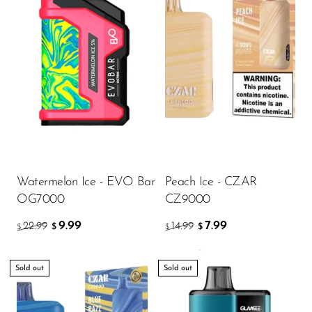
Watermelon Ice - EVO Bar
Peach Ice - CZAR
OG7000
CZ9000
9.99
7.99
22.99
14.99
$
$
$
$
Sold out
Sold out