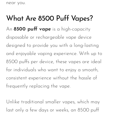
near you.
What Are 8500 Puff Vapes?
An
8500 puff
vape
is a high-capacity
disposable or rechargeable vape device
designed to provide you with a long-lasting
and enjoyable vaping experience. With up to
8500 puffs per device, these vapes are ideal
for individuals who want to enjoy a smooth,
consistent experience without the hassle of
frequently replacing the vape.
Unlike traditional smaller vapes, which may
last only a few days or weeks, an
8500 puff