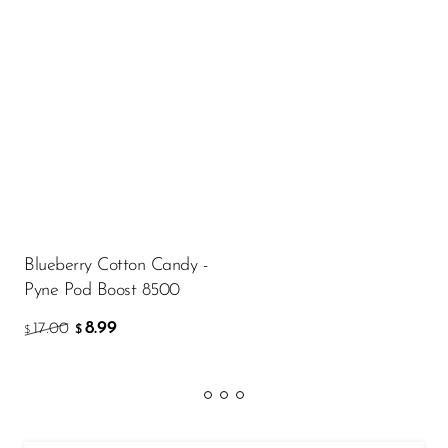
Blueberry Cotton Candy -
Pyne Pod Boost 8500
8.99
17.00
$
$