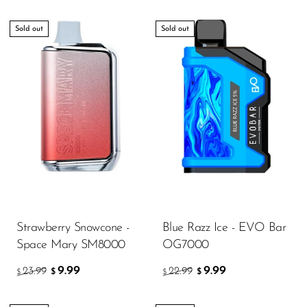
Sold out
Sold out
Strawberry Snowcone -
Blue Razz Ice - EVO Bar
Space Mary SM8000
OG7000
9.99
9.99
23.99
22.99
$
$
$
$