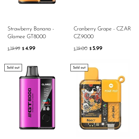
Strawberry Banana -
Cranberry Grape - CZAR
Glamee GT8000
CZ9000
4.99
5.99
19.99
19.00
$
$
$
$
Sold out
Sold out