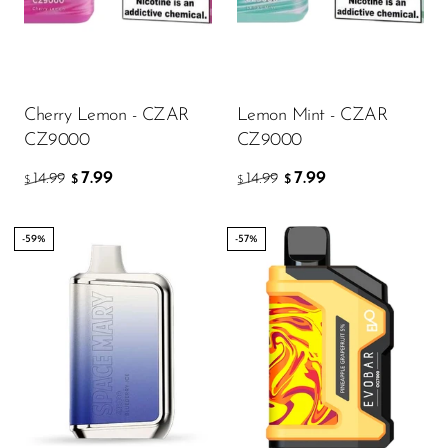
FreeMax
Geek Bar
Glamee
Cherry Lemon - CZAR
Lemon Mint - CZAR
Happy Stiks
CZ9000
CZ9000
HERO
7.99
7.99
14.99
14.99
$
$
$
$
Hi-Drip
Hulk Hogan
-59%
-57%
Humble
Hyde
Hyppe
Hyve
HQD