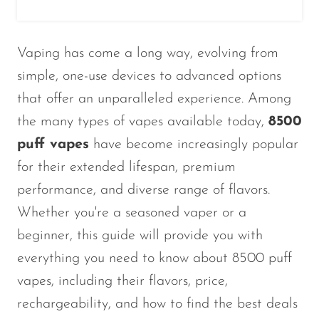
Vaping has come a long way, evolving from
simple, one-use devices to advanced options
that offer an unparalleled experience. Among
the many types of vapes available today,
8500
puff vapes
have become increasingly popular
for their extended lifespan, premium
performance, and diverse range of flavors.
Whether
you're
a seasoned vaper or a
beginner, this guide will provide you with
everything you need to know about 8500 puff
vapes, including their flavors, price,
rechargeability, and how to find the best deals