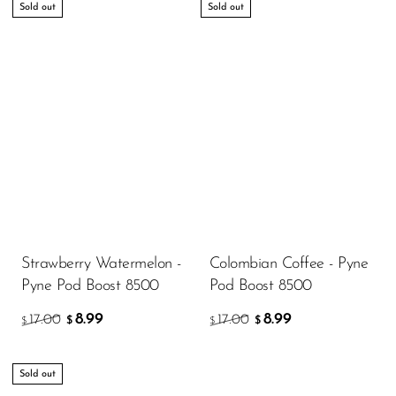
Sold out
Sold out
Strawberry Watermelon -
Colombian Coffee - Pyne
Pyne Pod Boost 8500
Pod Boost 8500
8.99
8.99
17.00
17.00
$
$
$
$
Sold out