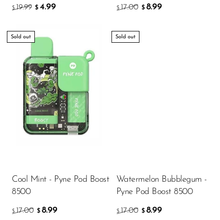
4.99
8.99
19.99
17.00
$
$
$
$
Sold out
Sold out
Cool Mint - Pyne Pod Boost
Watermelon Bubblegum -
8500
Pyne Pod Boost 8500
8.99
8.99
17.00
17.00
$
$
$
$