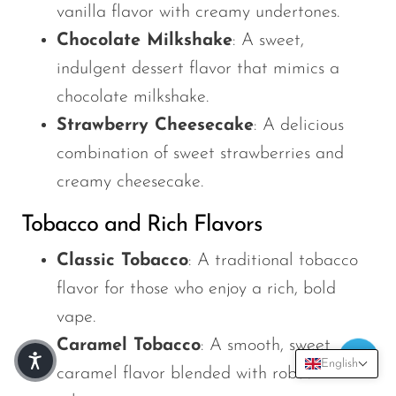
vanilla flavor with creamy undertones.
Chocolate Milkshake
: A sweet,
indulgent dessert flavor that mimics a
chocolate milkshake.
Strawberry Cheesecake
: A delicious
combination of sweet strawberries and
creamy cheesecake.
Tobacco and Rich Flavors
Classic Tobacco
: A traditional tobacco
flavor for those who enjoy a rich, bold
vape.
Caramel Tobacco
: A smooth, sweet
English
caramel flavor blended with robust