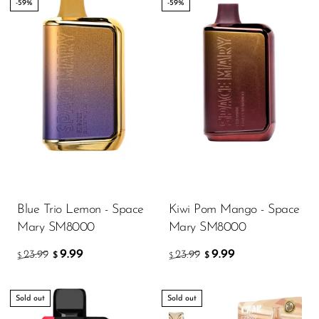
-59%
-59%
Blue Trio Lemon - Space
Kiwi Pom Mango - Space
Mary SM8000
Mary SM8000
9.99
9.99
23.99
23.99
$
$
$
$
Sold out
Sold out