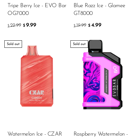
Tripe Berry Ice - EVO Bar
Blue Razz Ice - Glamee
OG7000
GT8000
9.99
4.99
22.99
19.99
$
$
$
$
Sold out
Sold out
Watermelon Ice - CZAR
Raspberry Watermelon -