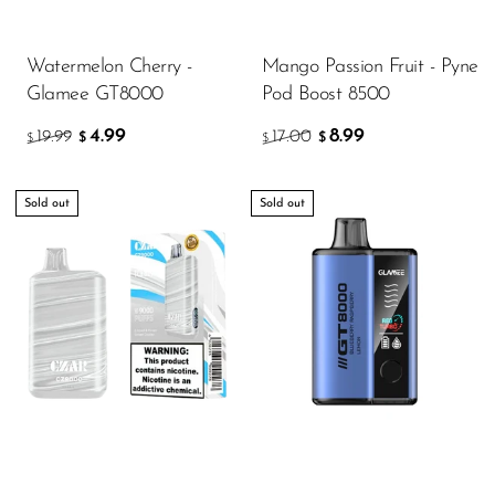
Watermelon Cherry -
Mango Passion Fruit - Pyne
Glamee GT8000
Pod Boost 8500
4.99
8.99
19.99
17.00
$
$
$
$
Sold out
Sold out