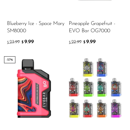
Ijoy
JNR
Blueberry Ice - Space Mary
Pineapple Grapefruit -
Juice Head
SM8000
EVO Bar OG7000
KangVAPE
9.99
9.99
23.99
22.99
$
$
$
$
Kado Bar
Kartel Vapes
-57%
KROS
Lost Angel
Flavor
Lost Mary
Lost Vape
Lucid Charge
5.51
$
Luffbar