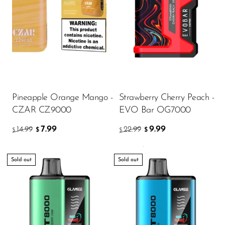
Pineapple Orange Mango -
Strawberry Cherry Peach -
CZAR CZ9000
EVO Bar OG7000
7.99
9.99
14.99
22.99
$
$
$
$
Sold out
Sold out