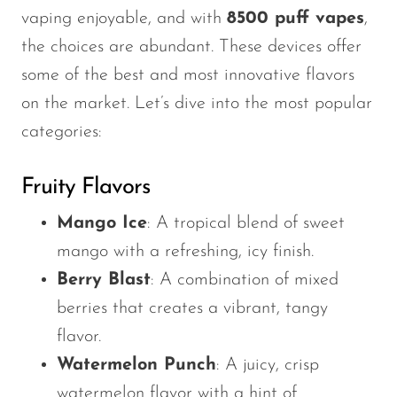
vaping enjoyable, and with
8500 puff vapes
,
the choices are abundant. These devices offer
some of the best and most innovative flavors
on the market.
Let’s
dive into the most popular
categories:
Fruity Flavors
Mango Ice
: A tropical blend of sweet
mango with a refreshing, icy finish.
Berry Blast
: A combination of mixed
berries that creates a vibrant, tangy
flavor.
Watermelon Punch
: A juicy, crisp
watermelon flavor with a hint of