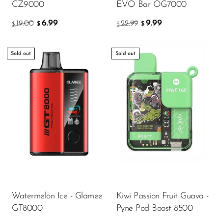
CZ9000
EVO Bar OG7000
6.99
9.99
19.00
22.99
$
$
$
$
Sold out
Sold out
Watermelon Ice - Glamee
Kiwi Passion Fruit Guava -
GT8000
Pyne Pod Boost 8500