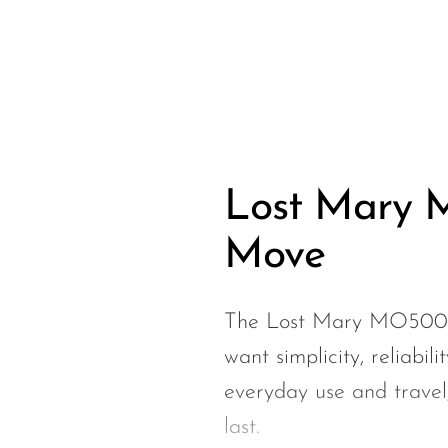
Hyve
HQD
Ijoy
JNR
Juice Head
KangVAPE
Lost Mary M
Kado Bar
Move
Kartel Vapes
KROS
The Lost Mary MO5000 i
Lost Angel
want simplicity, reliabili
Lost Mary
everyday use and travel, 
Lost Vape
last.