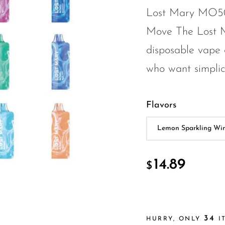
Lost Mary MO500
Move The Lost 
disposable vape 
who want simplic.
Flavors
14.89
$
34
HURRY, ONLY
IT