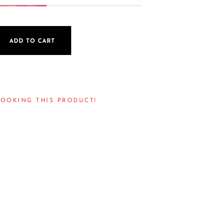
ADD TO CART
LOOKING THIS PRODUCT!