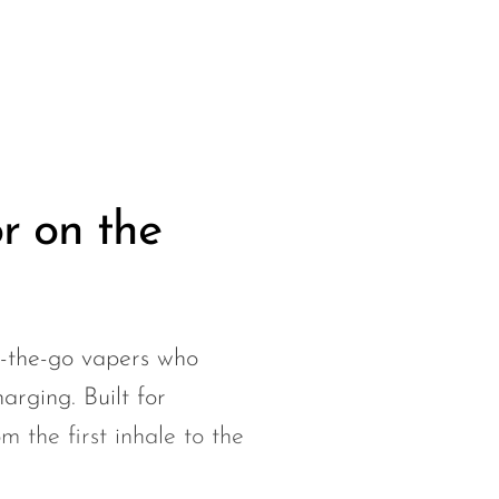
r on the
-the-go vapers who
harging. Built for
m the first inhale to the