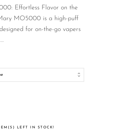
0: Effortless Flavor on the
Mary MO5000 is a high-puff
designed for on-the-go vapers
..
EM(S) LEFT IN STOCK!