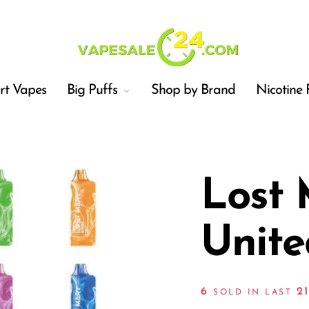
t Vapes
Big Puffs
Shop by Brand
Nicotine 
Lost
Unite
Car
6
2
SOLD IN LAST