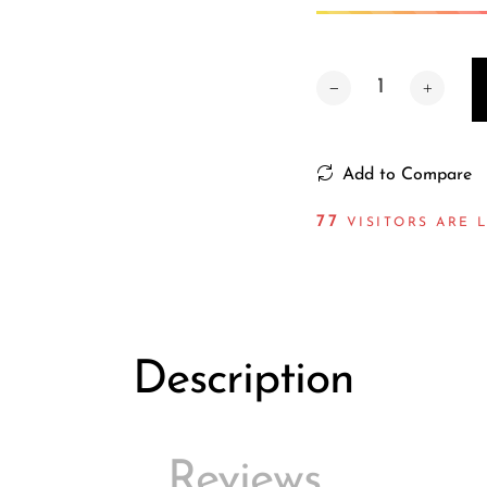
Add to Compare
79
VISITORS ARE 
Description
Reviews