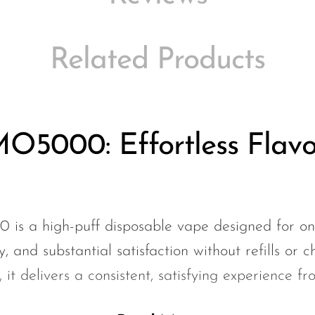
Related Products
O5000: Effortless Flavo
s a high-puff disposable vape designed for on
ty, and substantial satisfaction without refills or c
it delivers a consistent, satisfying experience fro