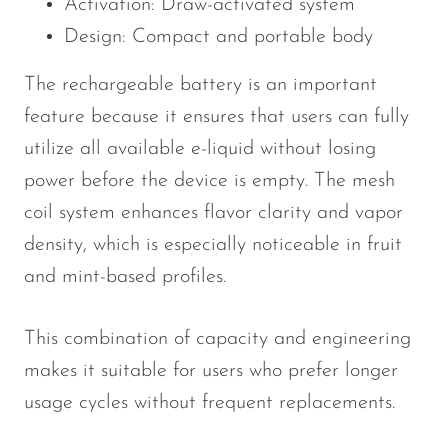
Activation: Draw-activated system
Design: Compact and portable body
The rechargeable battery is an important
feature because it ensures that users can fully
utilize all available e-liquid without losing
power before the device is empty. The mesh
coil system enhances flavor clarity and vapor
density, which is especially noticeable in fruit
and mint-based profiles.
This combination of capacity and engineering
makes it suitable for users who prefer longer
usage cycles without frequent replacements.