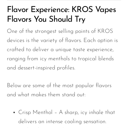
Flavor Experience: KROS Vapes
Flavors You Should Try
One of the strongest selling points of KROS
devices is the variety of flavors. Each option is
crafted to deliver a unique taste experience,
ranging from icy menthols to tropical blends
and dessert-inspired profiles.
Below are some of the most popular flavors
and what makes them stand out:
Crisp Menthol – A sharp, icy inhale that
delivers an intense cooling sensation.