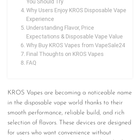
You Should Try
Ijoy
Why Users Enjoy KROS Disposable Vape
JNR
Experience
Juice Head
Understanding Flavor, Price
Expectations & Disposable Vape Value
KangVAPE
Why Buy KROS Vapes from VapeSale24
Kado Bar
Final Thoughts on KROS Vapes
Kartel Vapes
FAQ
KROS
Lost Angel
KROS Vapes are becoming a noticeable name
Lost Mary
in the disposable vape world thanks to their
Lost Vape
smooth performance, reliable build, and rich
Lucid Charge
selection of flavors. These devices are designed
for users who want convenience without
Luffbar