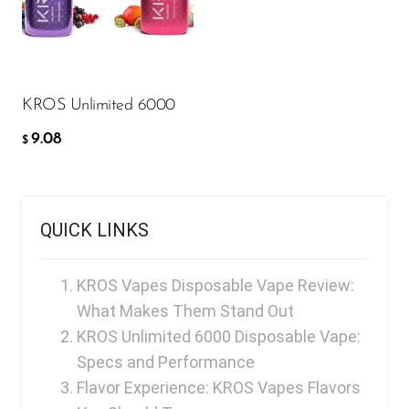
9.08
FreeMax
$
Geek Bar
ADD TO CART
Glamee
KROS Unlimited 6000
Happy Stiks
9.08
HERO
$
Hi-Drip
Hulk Hogan
QUICK LINKS
Humble
Hyde
KROS Vapes Disposable Vape Review:
What Makes Them Stand Out
Hyppe
KROS Unlimited 6000 Disposable Vape:
Hyve
Specs and Performance
HQD
Flavor Experience: KROS Vapes Flavors