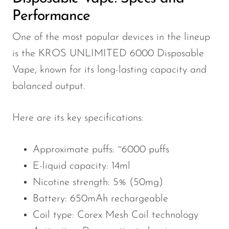
Performance
One of the most popular devices in the lineup
is the KROS UNLIMITED 6000 Disposable
Vape, known for its long-lasting capacity and
balanced output.
Here are its key specifications:
Approximate puffs: ~6000 puffs
E-liquid capacity: 14ml
Nicotine strength: 5% (50mg)
Battery: 650mAh rechargeable
Coil type: Corex Mesh Coil technology