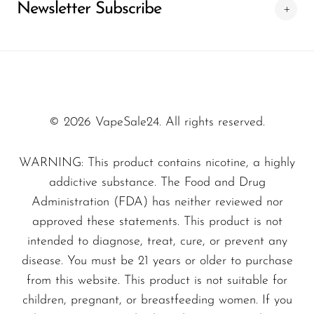
Newsletter Subscribe
providing the best purchasing conditions and
verified products for a safe and satisfying
experience.
© 2026 VapeSale24. All rights reserved.
WARNING: This product contains nicotine, a highly
addictive substance. The Food and Drug
Administration (FDA) has neither reviewed nor
approved these statements. This product is not
intended to diagnose, treat, cure, or prevent any
disease. You must be 21 years or older to purchase
from this website. This product is not suitable for
children, pregnant, or breastfeeding women. If you