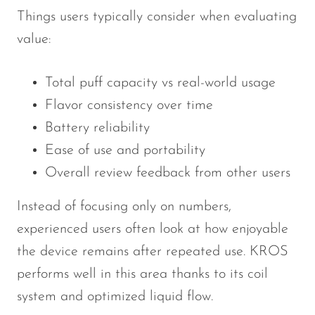
Things users typically consider when evaluating
value:
Total puff capacity vs real-world usage
Flavor consistency over time
Battery reliability
Ease of use and portability
Overall review feedback from other users
Instead of focusing only on numbers,
experienced users often look at how enjoyable
the device remains after repeated use. KROS
performs well in this area thanks to its coil
system and optimized liquid flow.