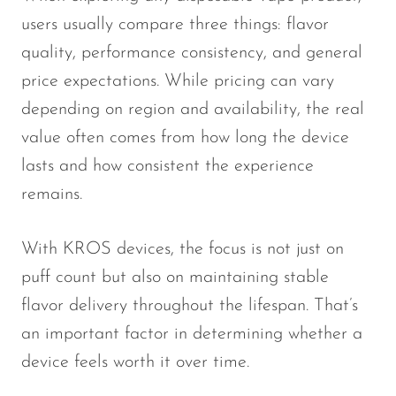
users usually compare three things: flavor
quality, performance consistency, and general
price expectations. While pricing can vary
depending on region and availability, the real
value often comes from how long the device
lasts and how consistent the experience
remains.
With KROS devices, the focus is not just on
puff count but also on maintaining stable
flavor delivery throughout the lifespan. That’s
an important factor in determining whether a
device feels worth it over time.