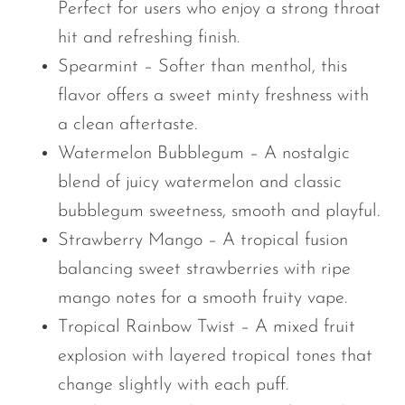
Perfect for users who enjoy a strong throat
hit and refreshing finish.
Spearmint – Softer than menthol, this
flavor offers a sweet minty freshness with
a clean aftertaste.
Watermelon Bubblegum – A nostalgic
blend of juicy watermelon and classic
bubblegum sweetness, smooth and playful.
Strawberry Mango – A tropical fusion
balancing sweet strawberries with ripe
mango notes for a smooth fruity vape.
Tropical Rainbow Twist – A mixed fruit
explosion with layered tropical tones that
change slightly with each puff.