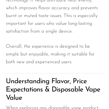
technology. It helps distribute heat evenly,
which improves flavor accuracy and prevents
burnt or muted taste issues. This is especially
important for users who value long-lasting
satisfaction from a single device.
Overall, the experience is designed to be
simple but enjoyable, making it suitable for
both new and experienced users.
Understanding Flavor, Price
Expectations & Disposable Vape
Value
When exploring any disposable vape product,