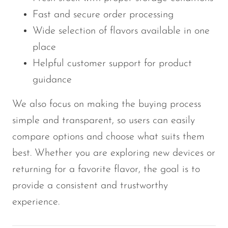
Fast and secure order processing
Wide selection of flavors available in one
place
Helpful customer support for product
guidance
We also focus on making the buying process
simple and transparent, so users can easily
compare options and choose what suits them
best. Whether you are exploring new devices or
returning for a favorite flavor, the goal is to
provide a consistent and trustworthy
experience.