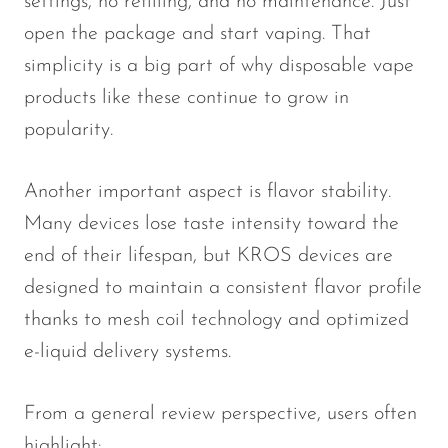
settings, no refilling, and no maintenance. Just
open the package and start vaping. That
SMOK
simplicity is a big part of why disposable vape
Snoopy Smoke
products like these continue to grow in
Snowwolf
popularity.
So Soul
Space Mary
Another important aspect is flavor stability.
Many devices lose taste intensity toward the
Spree Bar
end of their lifespan, but KROS devices are
Suonon
designed to maintain a consistent flavor profile
Suorin
thanks to mesh coil technology and optimized
SWFT
e-liquid delivery systems.
TWIST
From a general review perspective, users often
UWELL
highlight: