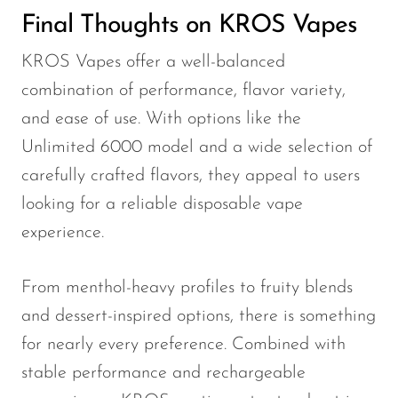
Final Thoughts on KROS Vapes
KROS Vapes offer a well-balanced
combination of performance, flavor variety,
and ease of use. With options like the
Unlimited 6000 model and a wide selection of
carefully crafted flavors, they appeal to users
looking for a reliable disposable vape
experience.
From menthol-heavy profiles to fruity blends
and dessert-inspired options, there is something
for nearly every preference. Combined with
stable performance and rechargeable