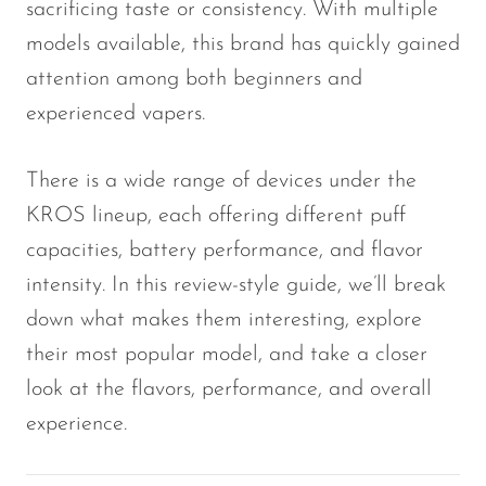
sacrificing taste or consistency. With multiple
Memers
models available, this brand has quickly gained
Milli Bar
attention among both beginners and
Monster Bar
experienced vapers.
Monster Vape Labs
There is a wide range of devices under the
MTRX
KROS lineup, each offering different puff
Naked
capacities, battery performance, and flavor
Nexa
intensity. In this review-style guide, we’ll break
NIKO Bar
down what makes them interesting, explore
North
their most popular model, and take a closer
look at the flavors, performance, and overall
Off-Stamp
experience.
Olit Hookah
Orion