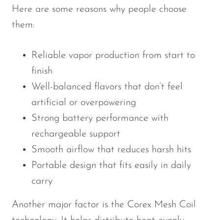
Here are some reasons why people choose
them:
Reliable vapor production from start to
finish
Well-balanced flavors that don’t feel
artificial or overpowering
Strong battery performance with
rechargeable support
Smooth airflow that reduces harsh hits
Portable design that fits easily in daily
carry
Another major factor is the Corex Mesh Coil