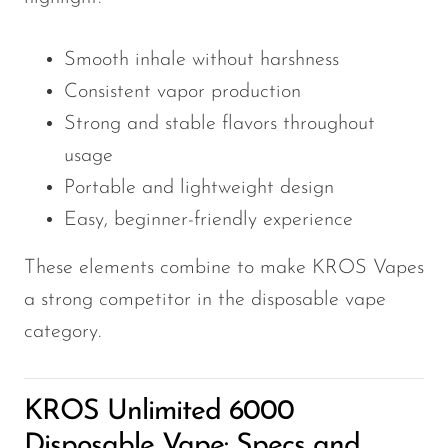
VapMod
VIHO
Smooth inhale without harshness
Voom
Consistent vapor production
Vozol
Strong and stable flavors throughout
Yo Bar
usage
Portable and lightweight design
YOXY
Easy, beginner-friendly experience
Yovo
These elements combine to make KROS Vapes
Zovoo by Voopoo
Dragbar
a strong competitor in the disposable vape
category.
KROS Unlimited 6000
Disposable Vape: Specs and