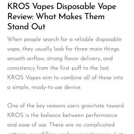
KROS Vapes Disposable Vape
OXBAR
Review: What Makes Them
Pachamama
Stand Out
Packspod
When people search for a reliable disposable
PHUN
vape, they usually look for three main things:
Pillow Talk
smooth airflow, strong flavor delivery, and
PYRO
consistency from the first puff to the last.
Raz
KROS Vapes aim to combine all of these into
a simple, ready-to-use device.
RifBar
REIGN BAR
One of the key reasons users gravitate toward
ROMO
KROS is the balance between performance
Sigelei
and ease of use. There are no complicated
Smarter AirPuffs