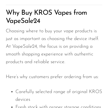
Why Buy KROS Vapes from
VapeSale24
Choosing where to buy your vape products is
just as important as choosing the device itself.
At VapeSale24, the focus is on providing a
smooth shopping experience with authentic
products and reliable service.
Here’s why customers prefer ordering from us:
Carefully selected range of original KROS
devices
Fresh stock with proper storage conditions