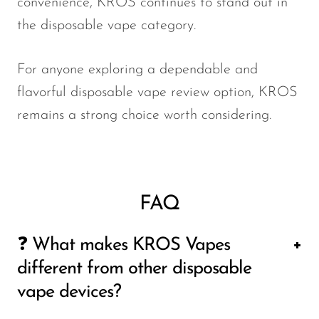
convenience, KROS continues to stand out in
the disposable vape category.
For anyone exploring a dependable and
flavorful disposable vape review option, KROS
remains a strong choice worth considering.
FAQ
❓ What makes KROS Vapes
different from other disposable
vape devices?