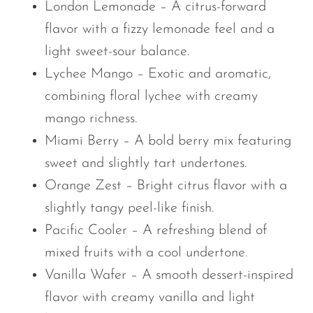
London Lemonade – A citrus-forward
flavor with a fizzy lemonade feel and a
light sweet-sour balance.
Lychee Mango – Exotic and aromatic,
combining floral lychee with creamy
mango richness.
Miami Berry – A bold berry mix featuring
sweet and slightly tart undertones.
Orange Zest – Bright citrus flavor with a
slightly tangy peel-like finish.
Pacific Cooler – A refreshing blend of
mixed fruits with a cool undertone.
Vanilla Wafer – A smooth dessert-inspired
flavor with creamy vanilla and light