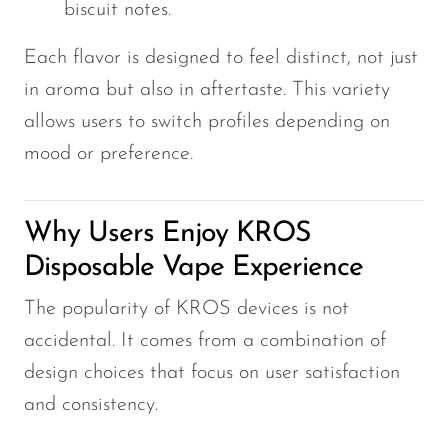
biscuit notes.
Each flavor is designed to feel distinct, not just
in aroma but also in aftertaste. This variety
allows users to switch profiles depending on
mood or preference.
Why Users Enjoy KROS
Disposable Vape Experience
The popularity of KROS devices is not
accidental. It comes from a combination of
design choices that focus on user satisfaction
and consistency.