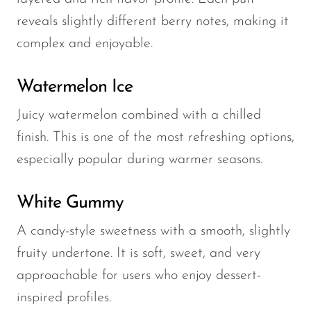
reveals slightly different berry notes, making it
complex and enjoyable.
Watermelon Ice
Juicy watermelon combined with a chilled
finish. This is one of the most refreshing options,
especially popular during warmer seasons.
White Gummy
A candy-style sweetness with a smooth, slightly
fruity undertone. It is soft, sweet, and very
approachable for users who enjoy dessert-
inspired profiles.