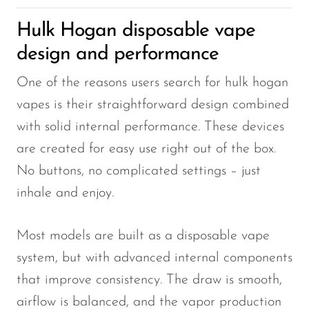
OXBAR
Hulk Hogan disposable vape
Pachamama
design and performance
Packspod
One of the reasons users search for hulk hogan
PHUN
vapes is their straightforward design combined
Pillow Talk
with solid internal performance. These devices
are created for easy use right out of the box.
PYRO
No buttons, no complicated settings – just
Raz
inhale and enjoy.
RifBar
REIGN BAR
Most models are built as a disposable vape
ROMO
system, but with advanced internal components
that improve consistency. The draw is smooth,
Sigelei
airflow is balanced, and the vapor production
Smarter AirPuffs