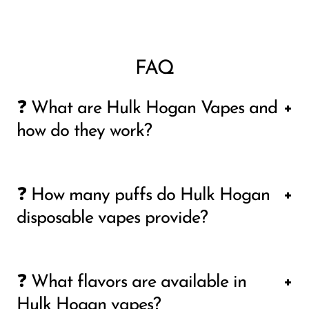
FAQ
❓ What are Hulk Hogan Vapes and
how do they work?
Hulk Hogan vapes are disposable vape
❓ How many puffs do Hulk Hogan
devices designed for users who want a
disposable vapes provide?
simple, ready-to-use experience without
maintenance or refilling. Each device comes
The puff count depends on the specific
pre-filled with e-liquid and is activated by
❓ What flavors are available in
model, but popular versions like Hulkamania
inhaling, so there are no buttons or
Hulk Hogan vapes?