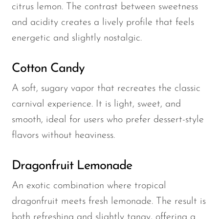
citrus lemon. The contrast between sweetness
and acidity creates a lively profile that feels
energetic and slightly nostalgic.
Cotton Candy
A soft, sugary vapor that recreates the classic
carnival experience. It is light, sweet, and
smooth, ideal for users who prefer dessert-style
flavors without heaviness.
Dragonfruit Lemonade
An exotic combination where tropical
dragonfruit meets fresh lemonade. The result is
both refreshing and slightly tangy, offering a