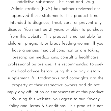
addictive substance. The Food and Drug
Administration (FDA) has neither reviewed nor
approved these statements. This product is not
intended to diagnose, treat, cure, or prevent any
disease. You must be 21 years or older to purchase
from this website. This product is not suitable for
children, pregnant, or breastfeeding women. If you
have a serious medical condition or are taking
prescription medications, consult a healthcare
professional before use. It is recommended to seek
medical advice before using this or any dietary
supplement. All trademarks and copyrights are the
property of their respective owners and do not
imply any affiliation or endorsement of this product.
By using this website, you agree to our Privacy
Policy and Terms & Conditions. This product is not