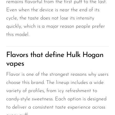
remains flavorful from the first puff to the last.
Even when the device is near the end of its
cycle, the taste does not lose its intensity
quickly, which is a major reason people prefer
this model.
Flavors that define Hulk Hogan
vapes
Flavor is one of the strongest reasons why users
choose this brand. The lineup includes a wide
variety of profiles, from icy refreshment to
candy-style sweetness. Each option is designed
to deliver a consistent taste experience across