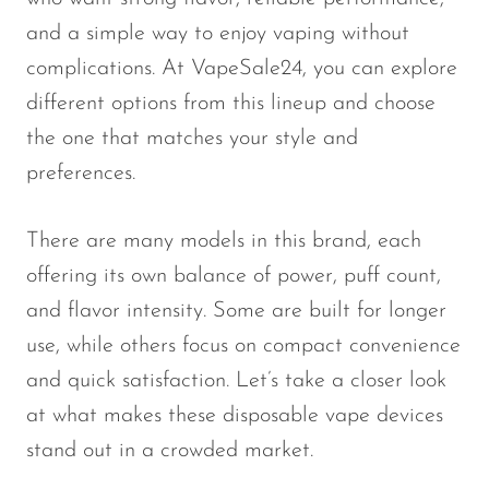
Memers
and a simple way to enjoy vaping without
Milli Bar
complications. At VapeSale24, you can explore
Monster Bar
different options from this lineup and choose
the one that matches your style and
Monster Vape Labs
preferences.
MTRX
Naked
There are many models in this brand, each
Nexa
offering its own balance of power, puff count,
NIKO Bar
and flavor intensity. Some are built for longer
use, while others focus on compact convenience
North
and quick satisfaction. Let’s take a closer look
Off-Stamp
at what makes these disposable vape devices
Olit Hookah
stand out in a crowded market.
Orion