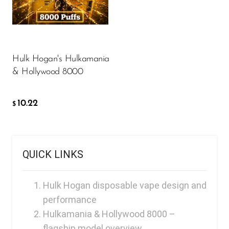
FreeMax
10.22
$
Geek Bar
Glamee
ADD TO CART
Hulk Hogan's Hulkamania
Happy Stiks
& Hollywood 8000
HERO
Hi-Drip
10.22
$
Hulk Hogan
Humble
QUICK LINKS
Hyde
Hyppe
Hulk Hogan disposable vape design and
Hyve
performance
Hulkamania & Hollywood 8000 –
HQD
flagship model overview