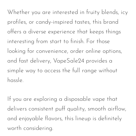
Whether you are interested in fruity blends, icy
profiles, or candy-inspired tastes, this brand
offers a diverse experience that keeps things
interesting from start to finish. For those
looking for convenience, order online options,
and fast delivery, VapeSale24 provides a
simple way to access the full range without
hassle.
If you are exploring a disposable vape that
delivers consistent puff quality, smooth airflow,
and enjoyable flavors, this lineup is definitely
worth considering.