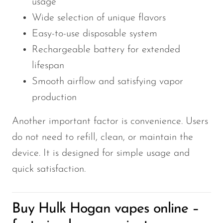
usage
Wide selection of unique flavors
Easy-to-use disposable system
Rechargeable battery for extended
lifespan
Smooth airflow and satisfying vapor
production
Another important factor is convenience. Users
do not need to refill, clean, or maintain the
device. It is designed for simple usage and
quick satisfaction.
Buy Hulk Hogan vapes online –