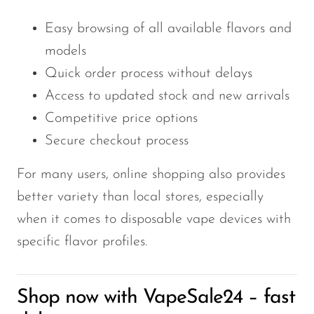
Easy browsing of all available flavors and
models
Quick order process without delays
Access to updated stock and new arrivals
Competitive price options
Secure checkout process
For many users, online shopping also provides
better variety than local stores, especially
when it comes to disposable vape devices with
specific flavor profiles.
Shop now with VapeSale24 – fast