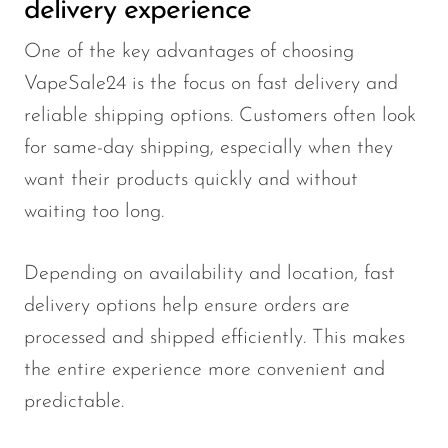
delivery experience
One of the key advantages of choosing
VapeSale24 is the focus on fast delivery and
reliable shipping options. Customers often look
for same-day shipping, especially when they
want their products quickly and without
waiting too long.
Depending on availability and location, fast
delivery options help ensure orders are
processed and shipped efficiently. This makes
the entire experience more convenient and
predictable.