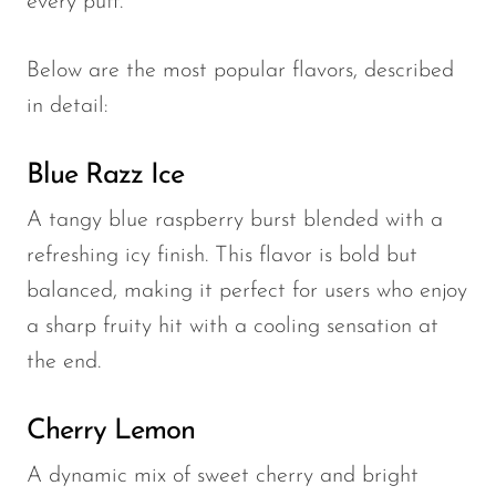
every puff.
Below are the most popular flavors, described
in detail:
Blue Razz Ice
A tangy blue raspberry burst blended with a
refreshing icy finish. This flavor is bold but
balanced, making it perfect for users who enjoy
a sharp fruity hit with a cooling sensation at
the end.
Cherry Lemon
A dynamic mix of sweet cherry and bright