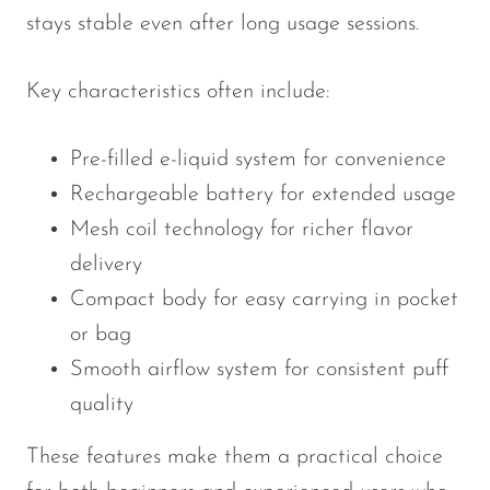
stays stable even after long usage sessions.
SMOK
Snoopy Smoke
Key characteristics often include:
Snowwolf
Pre-filled e-liquid system for convenience
So Soul
Rechargeable battery for extended usage
Space Mary
Mesh coil technology for richer flavor
Spree Bar
delivery
Suonon
Compact body for easy carrying in pocket
Suorin
or bag
SWFT
Smooth airflow system for consistent puff
quality
TWIST
UWELL
These features make them a practical choice