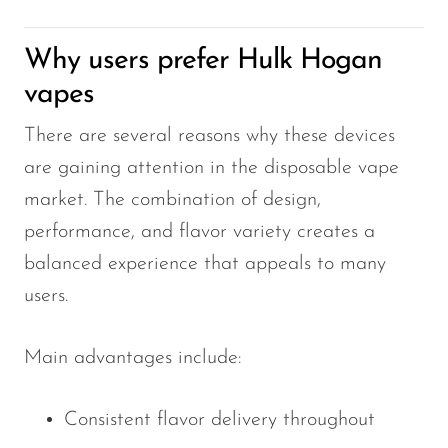
Why users prefer Hulk Hogan
vapes
There are several reasons why these devices
are gaining attention in the disposable vape
market. The combination of design,
performance, and flavor variety creates a
balanced experience that appeals to many
users.
Main advantages include:
Consistent flavor delivery throughout