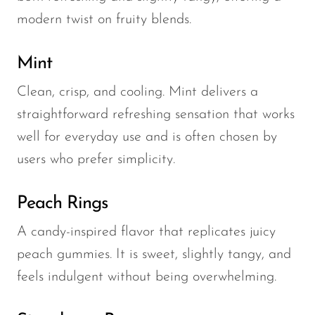
modern twist on fruity blends.
Mint
Clean, crisp, and cooling. Mint delivers a
straightforward refreshing sensation that works
well for everyday use and is often chosen by
users who prefer simplicity.
Peach Rings
A candy-inspired flavor that replicates juicy
peach gummies. It is sweet, slightly tangy, and
feels indulgent without being overwhelming.