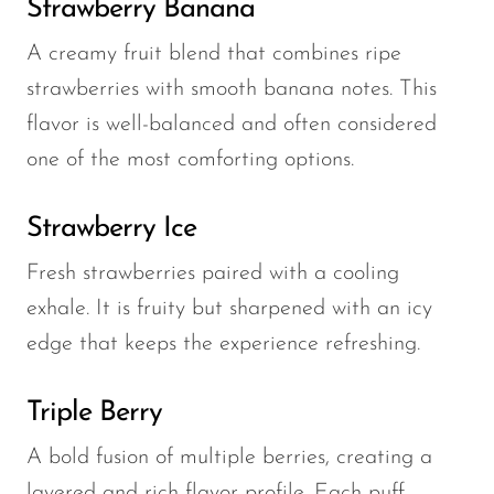
Strawberry Banana
A creamy fruit blend that combines ripe
strawberries with smooth banana notes. This
flavor is well-balanced and often considered
one of the most comforting options.
Strawberry Ice
Fresh strawberries paired with a cooling
exhale. It is fruity but sharpened with an icy
edge that keeps the experience refreshing.
Triple Berry
A bold fusion of multiple berries, creating a
layered and rich flavor profile. Each puff