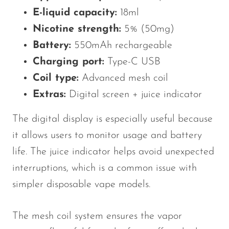
E-liquid capacity:
18ml
Nicotine strength:
5% (50mg)
Battery:
550mAh rechargeable
Charging port:
Type-C USB
Coil type:
Advanced mesh coil
Extras:
Digital screen + juice indicator
The digital display is especially useful because
it allows users to monitor usage and battery
life. The juice indicator helps avoid unexpected
interruptions, which is a common issue with
simpler disposable vape models.
The mesh coil system ensures the vapor