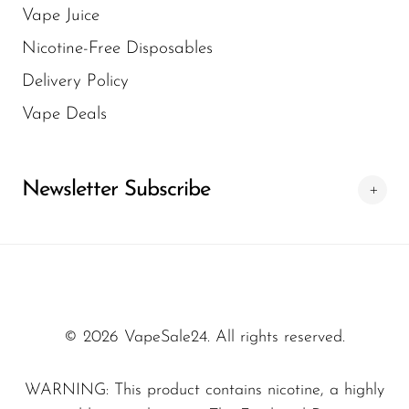
Vape Juice
tracking information is provided so users can
easier for customers to buy online without
Nicotine-Free Disposables
monitor their package. At VapeSale24, we
unnecessary complications.
Delivery Policy
aim to make the delivery process as efficient
as possible. This ensures customers get their
Vape Deals
disposable vape products without
unnecessary delays.
Newsletter Subscribe
© 2026 VapeSale24. All rights reserved.
WARNING: This product contains nicotine, a highly