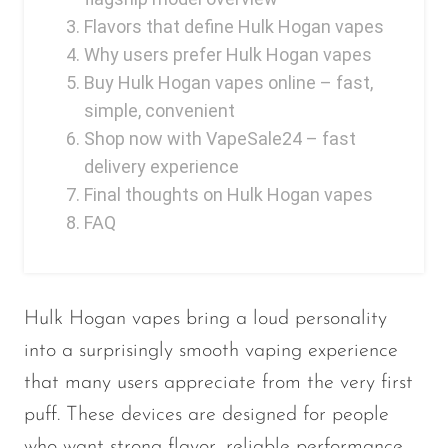
Ijoy
Flavors that define Hulk Hogan vapes
JNR
Why users prefer Hulk Hogan vapes
Buy Hulk Hogan vapes online – fast,
Juice Head
simple, convenient
KangVAPE
Shop now with VapeSale24 – fast
Kado Bar
delivery experience
Final thoughts on Hulk Hogan vapes
Kartel Vapes
FAQ
KROS
Lost Angel
Lost Mary
Hulk Hogan vapes bring a loud personality
into a surprisingly smooth vaping experience
Lost Vape
that many users appreciate from the very first
Lucid Charge
puff. These devices are designed for people
Luffbar
who want strong flavor, reliable performance,