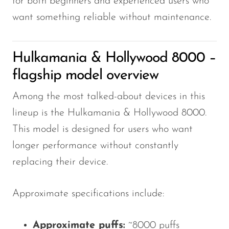
for both beginners and experienced users who
VapMod
want something reliable without maintenance.
VIHO
Voom
Hulkamania & Hollywood 8000 –
Vozol
flagship model overview
Yo Bar
Among the most talked-about devices in this
YOXY
lineup is the Hulkamania & Hollywood 8000.
Yovo
This model is designed for users who want
Zovoo by Voopoo
longer performance without constantly
Dragbar
replacing their device.
Approximate specifications include:
Approximate puffs:
~8000 puffs