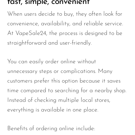
fast, simple, convenient
When users decide to buy, they often look for
convenience, availability, and reliable service.
At VapeSale24, the process is designed to be
straightforward and user-friendly.
You can easily order online without
unnecessary steps or complications. Many
customers prefer this option because it saves
time compared to searching for a nearby shop.
Instead of checking multiple local stores,
everything is available in one place.
Benefits of ordering online include: