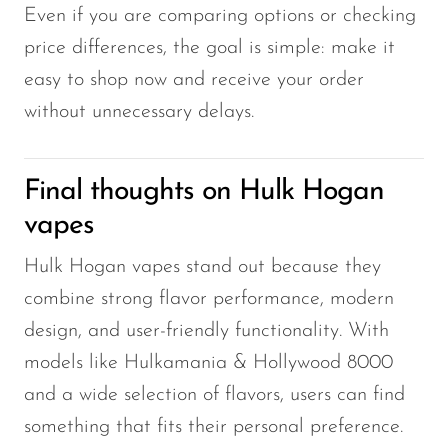
Even if you are comparing options or checking
price differences, the goal is simple: make it
easy to shop now and receive your order
without unnecessary delays.
Final thoughts on Hulk Hogan
vapes
Hulk Hogan vapes stand out because they
combine strong flavor performance, modern
design, and user-friendly functionality. With
models like Hulkamania & Hollywood 8000
and a wide selection of flavors, users can find
something that fits their personal preference.