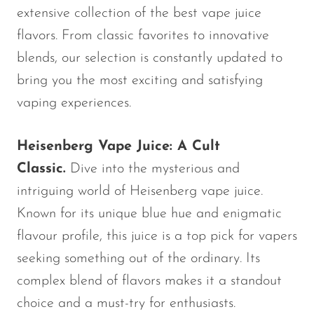
extensive collection of the best vape juice
OXBAR
flavors. From classic favorites to innovative
Pachamama
blends, our selection is constantly updated to
Packspod
bring you the most exciting and satisfying
PHUN
vaping experiences.
Pillow Talk
Heisenberg Vape Juice: A Cult
PYRO
Classic.
Dive into the mysterious and
Raz
intriguing world of Heisenberg vape juice.
RifBar
Known for its unique blue hue and enigmatic
REIGN BAR
flavour profile, this juice is a top pick for vapers
ROMO
seeking something out of the ordinary. Its
complex blend of flavors makes it a standout
Sigelei
choice and a must-try for enthusiasts.
Smarter AirPuffs