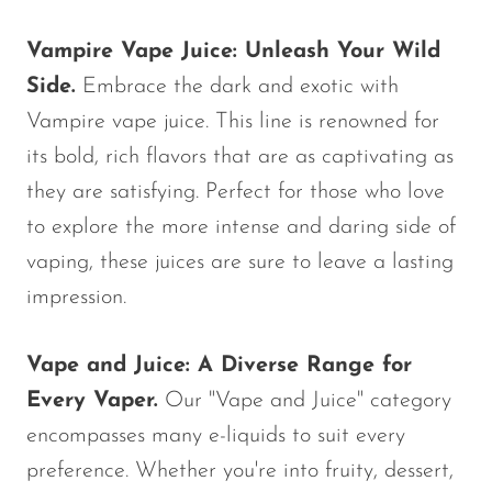
SMOK
Vampire Vape Juice: Unleash Your Wild
Snoopy Smoke
Side.
Embrace the dark and exotic with
Snowwolf
Vampire vape juice. This line is renowned for
its bold, rich flavors that are as captivating as
So Soul
they are satisfying. Perfect for those who love
Space Mary
to explore the more intense and daring side of
Spree Bar
vaping, these juices are sure to leave a lasting
Suonon
impression.
Suorin
Vape and Juice: A Diverse Range for
SWFT
Every Vaper.
Our "Vape and Juice" category
TWIST
encompasses many e-liquids to suit every
UWELL
preference. Whether you're into fruity, dessert,