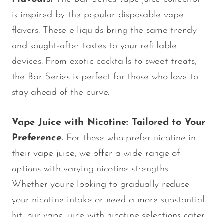
is inspired by the popular disposable vape
flavors. These e-liquids bring the same trendy
and sought-after tastes to your refillable
devices. From exotic cocktails to sweet treats,
the Bar Series is perfect for those who love to
stay ahead of the curve.
Vape Juice with Nicotine: Tailored to Your
Preference.
For those who prefer nicotine in
their vape juice, we offer a wide range of
options with varying nicotine strengths.
Whether you're looking to gradually reduce
your nicotine intake or need a more substantial
hit, our vape juice with nicotine selections cater