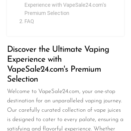
FreeMax
Experience with VapeSale24.com's
Geek Bar
Premium Selection
FAQ
Glamee
Happy Stiks
HERO
Discover the Ultimate Vaping
Hi-Drip
Experience with
Hulk Hogan
VapeSale24.com's Premium
Selection
Humble
Hyde
Welcome to VapeSale24.com, your one-stop
Hyppe
destination for an unparalleled vaping journey.
Our carefully curated collection of vape juices
Hyve
is designed to cater to every palate, ensuring a
HQD
satisfying and flavorful experience. Whether