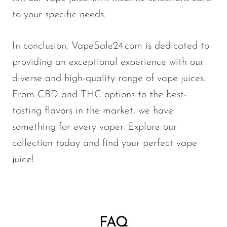
to your specific needs.
In conclusion, VapeSale24.com is dedicated to
providing an exceptional experience with our
diverse and high-quality range of vape juices.
From CBD and THC options to the best-
tasting flavors in the market, we have
something for every vaper. Explore our
collection today and find your perfect vape
juice!
FAQ