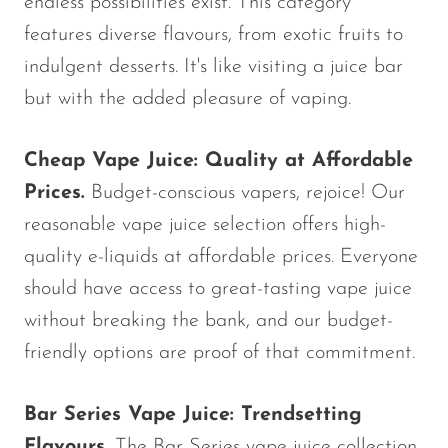
endless possibilities exist. This category
features diverse flavours, from exotic fruits to
indulgent desserts. It's like visiting a juice bar
but with the added pleasure of vaping.
Cheap Vape Juice: Quality at Affordable
Prices.
Budget-conscious vapers, rejoice! Our
reasonable vape juice selection offers high-
quality e-liquids at affordable prices. Everyone
should have access to great-tasting vape juice
without breaking the bank, and our budget-
friendly options are proof of that commitment.
Bar Series Vape Juice: Trendsetting
Flavours.
The Bar Series vape juice collection