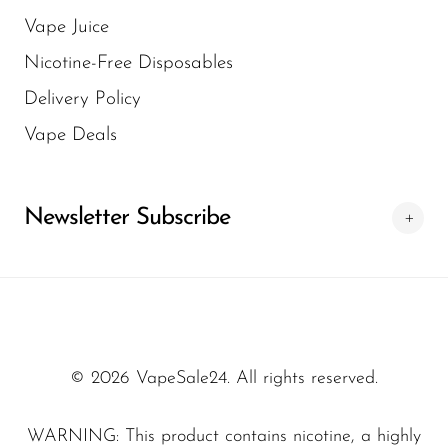
Vape Juice
Nicotine-Free Disposables
Delivery Policy
Vape Deals
Newsletter Subscribe
© 2026 VapeSale24. All rights reserved.
WARNING: This product contains nicotine, a highly