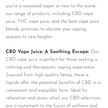
Ijoy
you're a seasoned vaper or new to the scene,
JNR
our range of products, including CBD vape
Juice Head
juice, THC vape juice, and the best vape juice
blends, promises to elevate your vaping
KangVAPE
sessions to new heights.
Kado Bar
Kartel Vapes
CBD Vape Juice: A Soothing Escape:
Our
KROS
CBD vape juice is perfect for those seeking a
Lost Angel
calming and therapeutic vaping experience.
Sourced from high-quality hemp, these e-
Lost Mary
liquids offer the potential benefits of CBD in a
Lost Vape
convenient and enjoyable form. Ideal for
Lucid Charge
relaxation and stress relief, our CBD selections
Luffbar
are a testament to the fusion of wellness and