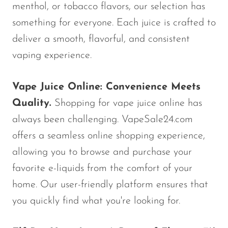
VapMod
menthol, or tobacco flavors, our selection has
VIHO
something for everyone. Each juice is crafted to
deliver a smooth, flavorful, and consistent
Voom
vaping experience.
Vozol
Yo Bar
Vape Juice Online: Convenience Meets
YOXY
Quality.
Shopping for vape juice online has
Yovo
always been challenging. VapeSale24.com
offers a seamless online shopping experience,
Zovoo by Voopoo
Dragbar
allowing you to browse and purchase your
favorite e-liquids from the comfort of your
home. Our user-friendly platform ensures that
you quickly find what you're looking for.