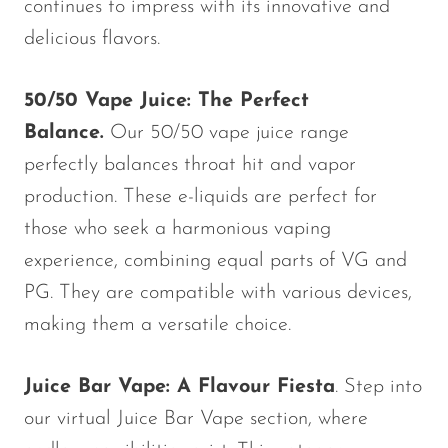
continues to impress with its innovative and
delicious flavors.
50/50 Vape Juice: The Perfect
Balance.
Our 50/50 vape juice range
perfectly balances throat hit and vapor
production. These e-liquids are perfect for
those who seek a harmonious vaping
experience, combining equal parts of VG and
PG. They are compatible with various devices,
making them a versatile choice.
Juice Bar Vape: A Flavour Fiesta
. Step into
our virtual Juice Bar Vape section, where