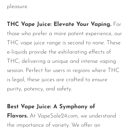
Memers
pleasure.
Milli Bar
THC Vape Juice: Elevate Your Vaping.
For
Monster Bar
those who prefer a more potent experience, our
Monster Vape Labs
THC vape juice range is second to none. These
MTRX
e-liquids provide the exhilarating effects of
Naked
THC, delivering a unique and intense vaping
session. Perfect for users in regions where THC
Nexa
is legal, these juices are crafted to ensure
NIKO Bar
purity, potency, and safety.
North
Off-Stamp
Best Vape Juice: A Symphony of
Olit Hookah
Flavors.
At VapeSale24.com, we understand
the importance of variety. We offer an
Orion