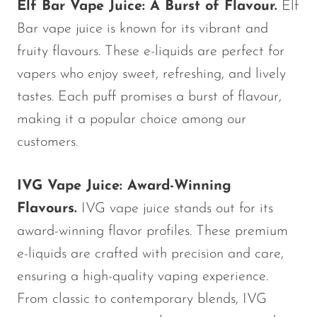
Elf Bar Vape Juice: A Burst of Flavour.
Elf
Bar vape juice is known for its vibrant and
fruity flavours. These e-liquids are perfect for
vapers who enjoy sweet, refreshing, and lively
tastes. Each puff promises a burst of flavour,
making it a popular choice among our
customers.
IVG Vape Juice: Award-Winning
Flavours.
IVG vape juice stands out for its
award-winning flavor profiles. These premium
e-liquids are crafted with precision and care,
ensuring a high-quality vaping experience.
From classic to contemporary blends, IVG