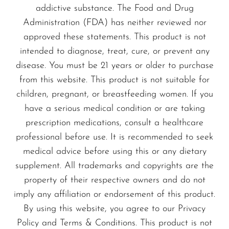
addictive substance. The Food and Drug
Administration (FDA) has neither reviewed nor
approved these statements. This product is not
intended to diagnose, treat, cure, or prevent any
disease. You must be 21 years or older to purchase
from this website. This product is not suitable for
children, pregnant, or breastfeeding women. If you
have a serious medical condition or are taking
prescription medications, consult a healthcare
professional before use. It is recommended to seek
medical advice before using this or any dietary
supplement. All trademarks and copyrights are the
property of their respective owners and do not
imply any affiliation or endorsement of this product.
By using this website, you agree to our Privacy
Policy and Terms & Conditions. This product is not