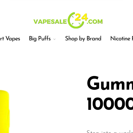
t Vapes
Big Puffs
Shop by Brand
Nicotine 
Gummy
10000
Car