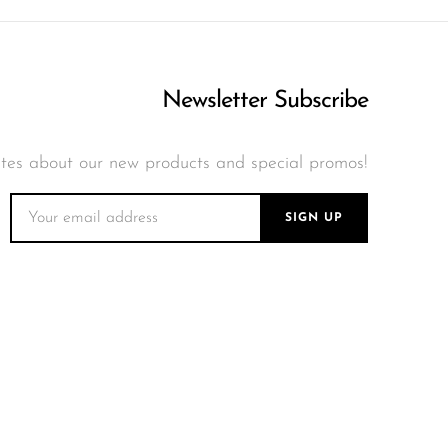
 10000 and enjoy the
 ensuring you can enjoy
Newsletter Subscribe
tes about our new products and special promos!
SIGN UP
ng world. The Sili
of nostalgia and