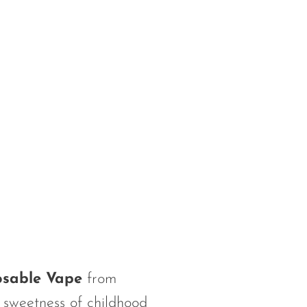
osable Vape
from
 sweetness of childhood