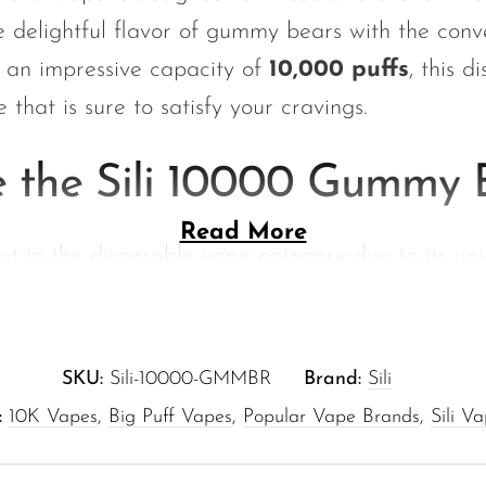
 delightful flavor of gummy bears with the con
 an impressive capacity of
10,000 puffs
, this 
 that is sure to satisfy your cravings.
 the Sili 10000 Gummy 
Read More
t in the disposable vape category due to its uni
e’s why you’ll love it:
Each puff delivers a burst of rich gummy bear f
SKU:
Sili-10000-GMMBR
Brand:
Sili
atisfaction.
:
10K Vapes
,
Big Puff Vapes
,
Popular Vape Brands
,
Sili V
oyment:
With
10,000 puffs
, you can indulge in 
 without the need for constant replacements.