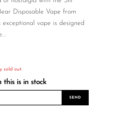
 of nostalgia with the Sili
ar Disposable Vape from
 exceptional vape is designed
...
y sold out.
this is in stock
SEND