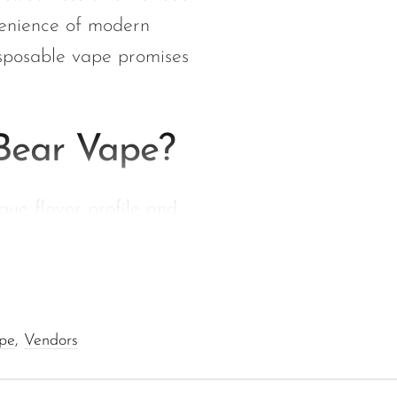
venience of modern
disposable vape promises
Bear Vape?
que flavor profile and
lavor, evoking sweet
ape
,
Vendors
this delightful