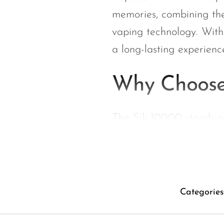
Hyve
memories, combining the
HQD
vaping technology. With
Ijoy
a long-lasting experience
JNR
Juice Head
Why Choose
KangVAPE
Kado Bar
The Sili 10000 stands ou
Kartel Vapes
extensive puff count. Her
KROS
Flavor Explosion:
Lost Angel
memories and pure s
Lost Mary
Categories
Long-lasting Enj
Lost Vape
experience for days