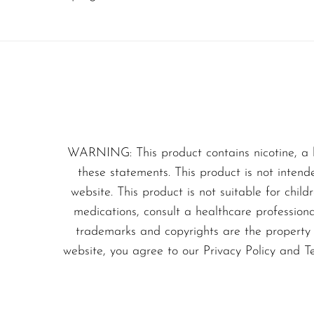
Olit Hookah
modern convenience, mak
Orion
Don’t miss out on this 
OXBAR
deliciousness of gummy 
Pachamama
Packspod
PHUN
WARNING: This product contains nicotine, a 
these statements. This product is not intend
Pillow Talk
website. This product is not suitable for chil
PYRO
medications, consult a healthcare profession
Raz
trademarks and copyrights are the property o
website, you agree to our Privacy Policy and T
RifBar
REIGN BAR
ROMO