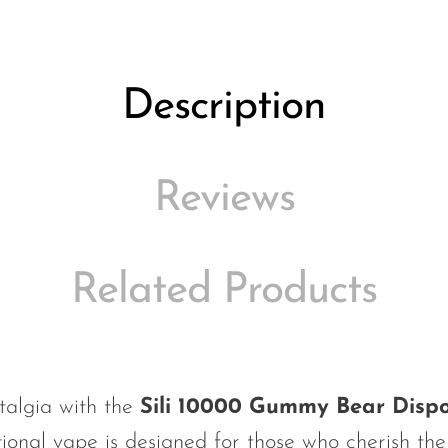
Description
Reviews
Related Products
talgia with the
Sili 10000 Gummy Bear Disp
ional vape is designed for those who cherish the