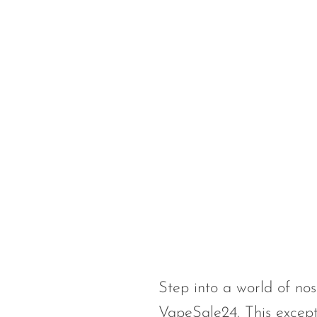
Foger
FreeMax
Geek Bar
Glamee
Happy Stiks
HERO
Hi-Drip
Hulk Hogan
Humble
Hyde
Step into a world of nos
Hyppe
VapeSale24. This except