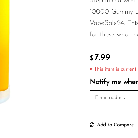
Step into a world
10000 Gummy Be
VapeSale24. This
for those who che
7.99
$
This item is currentl
Notify me when 
Add to Compare