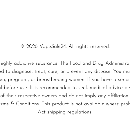
ing it a must-try for anyone looking to elevate 
sweet escape—pick up your Sili 10000 today and i
bears with every puff!
© 2026 VapeSale24. All rights reserved.
highly addictive substance. The Food and Drug Administra
ed to diagnose, treat, cure, or prevent any disease. You mu
dren, pregnant, or breastfeeding women. If you have a serio
al before use. It is recommended to seek medical advice bef
f their respective owners and do not imply any affiliation 
erms & Conditions. This product is not available where pro
Act shipping regulations.