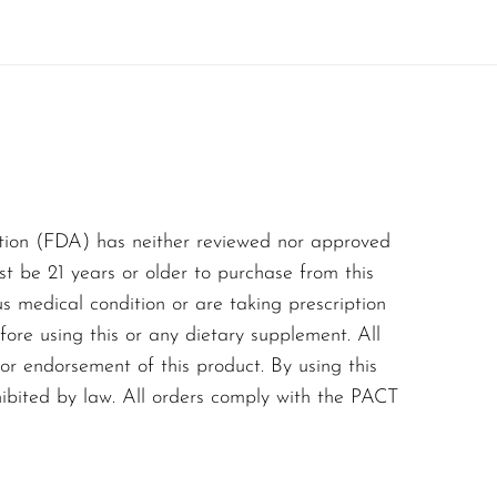
their vaping experience.
ndulge in the
tion (FDA) has neither reviewed nor approved
st be 21 years or older to purchase from this
us medical condition or are taking prescription
ore using this or any dietary supplement. All
or endorsement of this product. By using this
hibited by law. All orders comply with the PACT