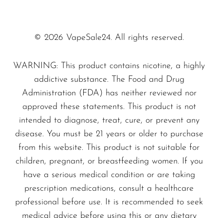
protection, which extends the lifespan of your
SMOK
device.
Snoopy Smoke
© 2026 VapeSale24. All rights reserved.
Dive into a flavor adventure with the
Snowwolf
WARNING: This product contains nicotine, a highly
tantalizing notes of blueberry and juicy
So Soul
addictive substance. The Food and Drug
watermelon. Each puff offers an exhilarating
Space Mary
Administration (FDA) has neither reviewed nor
escape, making
Blueberry Watermelon -
approved these statements. This product is not
Spree Bar
RAZ DC25000
the ultimate choice for those
intended to diagnose, treat, cure, or prevent any
Suonon
who refuse to settle for ordinary.
disease. You must be 21 years or older to purchase
Suorin
from this website. This product is not suitable for
Why choose us? At VapeSale24, we offer:
children, pregnant, or breastfeeding women. If you
SWFT
have a serious medical condition or are taking
TWIST
prescription medications, consult a healthcare
Extensive Selection: From classic to
UWELL
professional before use. It is recommended to seek
innovative flavors.
medical advice before using this or any dietary