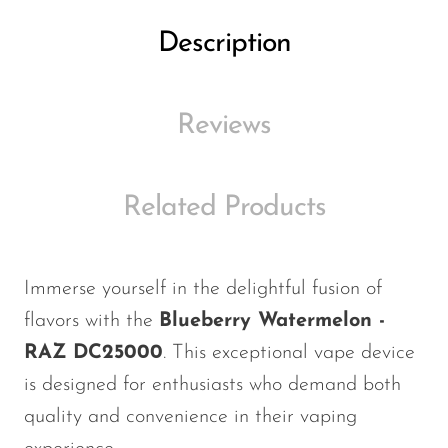
Ijoy
Description
JNR
Juice Head
Reviews
KangVAPE
Kado Bar
Kartel Vapes
Related Products
KROS
Lost Angel
Immerse yourself in the delightful fusion of
Lost Mary
flavors with the
Blueberry Watermelon -
Lost Vape
RAZ DC25000
. This exceptional vape device
is designed for enthusiasts who demand both
Lucid Charge
quality and convenience in their vaping
Luffbar