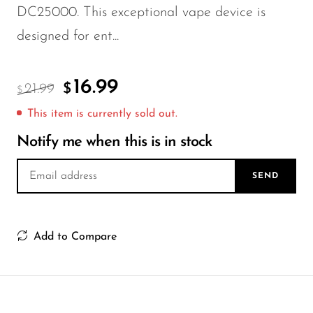
FreeMax
DC25000. This exceptional vape device is
Geek Bar
designed for ent...
Glamee
Happy Stiks
16.99
21.99
$
$
HERO
This item is currently sold out.
Hi-Drip
Notify me when this is in stock
Hulk Hogan
SEND
Humble
Hyde
Add to Compare
Hyppe
Hyve
HQD