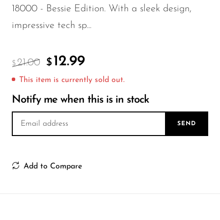
FreeMax
18000 - Bessie Edition. With a sleek design,
Geek Bar
impressive tech sp...
Glamee
Happy Stiks
12.99
21.00
$
$
HERO
This item is currently sold out.
Hi-Drip
Notify me when this is in stock
Hulk Hogan
SEND
Humble
Hyde
Add to Compare
Hyppe
Hyve
HQD