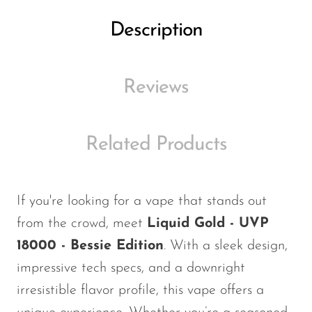
Ijoy
Description
JNR
Juice Head
Reviews
KangVAPE
Kado Bar
Kartel Vapes
Related Products
KROS
Lost Angel
If
you're
looking for a vape that stands out
Lost Mary
from the crowd, meet
Liquid Gold - UVP
Lost Vape
18000 - Bessie Edition
. With a sleek design,
impressive tech specs, and a downright
Lucid Charge
irresistible flavor profile, this vape offers a
Luffbar