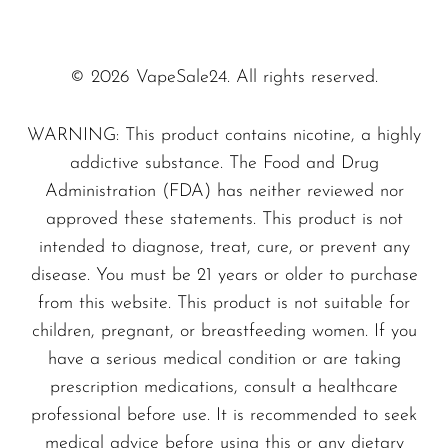
the
UVP Bessie Edition
is designed for
SMOK
the long haul.
You’ll
get a long-lasting
experience that outperforms most other
Snoopy Smoke
© 2026 VapeSale24. All rights reserved.
vapes. Whether
you're
at home, on the go,
Snowwolf
or at a party, this vape will be with you
WARNING: This product contains nicotine, a highly
So Soul
addictive substance. The Food and Drug
for the long ride.
Space Mary
Administration (FDA) has neither reviewed nor
16 ml E-Liquid Capacity.
Forget the
approved these statements. This product is not
Spree Bar
small tanks that require frequent refilling.
intended to diagnose, treat, cure, or prevent any
Suonon
The
Liquid Gold
edition holds
16 ml
of
disease. You must be 21 years or older to purchase
delicious e-juice,
meaning
less downtime
Suorin
from this website. This product is not suitable for
and more vaping pleasure. Combined with
children, pregnant, or breastfeeding women. If you
SWFT
50 mg/ml of nicotine strength, you’re
have a serious medical condition or are taking
TWIST
prescription medications, consult a healthcare
getting a robust and flavorful hit every
UWELL
professional before use. It is recommended to seek
time.
medical advice before using this or any dietary