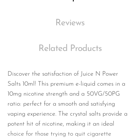
Memers
Milli Bar
Reviews
Monster Bar
Monster Vape Labs
Related Products
MTRX
Naked
Discover the satisfaction of Juice N Power
Nexa
Salts 10ml! This premium e-liquid comes in a
NIKO Bar
10mg nicotine strength and a 50VG/50PG
North
ratio: perfect for a smooth and satisfying
Off-Stamp
vaping experience. The crystal salts provide a
potent hit of nicotine, making it an ideal
Olit Hookah
choice for those trying to quit cigarette
Orion