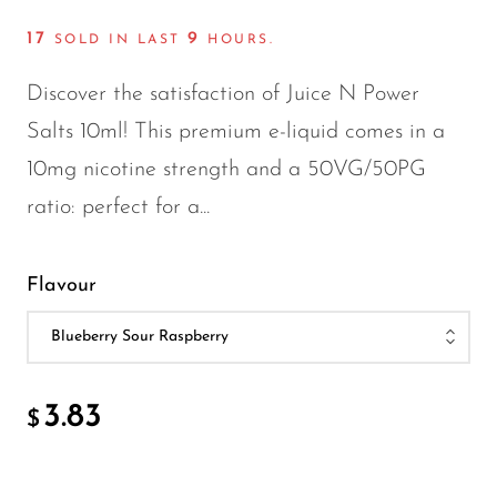
FreeMax
17
9
Geek Bar
SOLD IN LAST
HOURS.
Glamee
Discover the satisfaction of Juice N Power
Happy Stiks
Salts 10ml! This premium e-liquid comes in a
10mg nicotine strength and a 50VG/50PG
HERO
ratio: perfect for a...
Hi-Drip
Hulk Hogan
Flavour
Humble
Hyde
Hyppe
3.83
$
Hyve
HQD