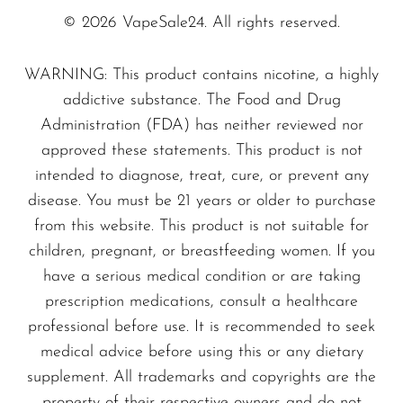
VapMod
Passion Lemonade
© 2026 VapeSale24. All rights reserved.
VIHO
Red Apple
Voom
WARNING: This product contains nicotine, a highly
Rainbow Fizzy
addictive substance. The Food and Drug
Vozol
Rainbow Sweets
Administration (FDA) has neither reviewed nor
Raspberry Pear
Yo Bar
approved these statements. This product is not
Sour Cherry
YOXY
intended to diagnose, treat, cure, or prevent any
Strawberry Lemonade
disease. You must be 21 years or older to purchase
Yovo
Tropical Rainbow
from this website. This product is not suitable for
Zovoo by Voopoo
children, pregnant, or breastfeeding women. If you
Tropical Fruit
Dragbar
have a serious medical condition or are taking
Watermelon Candy Gummies
prescription medications, consult a healthcare
Watermelon Mojito
professional before use. It is recommended to seek
medical advice before using this or any dietary
supplement. All trademarks and copyrights are the
property of their respective owners and do not