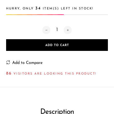
Ijoy
34
HURRY, ONLY
ITEM(S) LEFT IN STOCK!
JNR
Juice Head
KangVAPE
Kado Bar
ADD TO CART
Kartel Vapes
KROS
Add to Compare
Lost Angel
86
VISITORS ARE LOOKING THIS PRODUCT!
Lost Mary
Lost Vape
Lucid Charge
Luffbar
Description