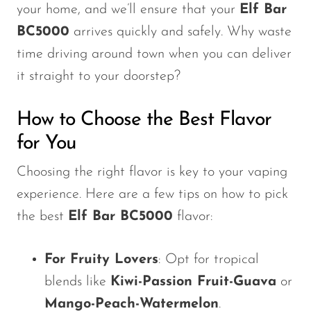
your home, and
we’ll
ensure that your
Elf Bar
BC5000
arrives quickly and safely. Why waste
time driving around town when you can deliver
it straight to your doorstep?
How to Choose the Best Flavor
for You
Choosing the right flavor is key to your vaping
experience. Here are a few tips on how to pick
the best
Elf Bar BC5000
flavor:
For Fruity Lovers
: Opt for tropical
blends like
Kiwi-Passion Fruit-Guava
or
Mango-Peach-Watermelon
.