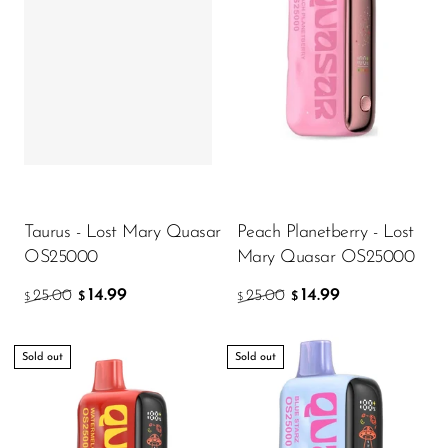
Memers
Milli Bar
Monster Bar
Monster Vape Labs
MTRX
Naked
Taurus - Lost Mary Quasar
Peach Planetberry - Lost
Nexa
OS25000
Mary Quasar OS25000
NIKO Bar
14.99
14.99
25.00
25.00
$
$
$
$
North
Off-Stamp
Sold out
Sold out
Olit Hookah
Orion