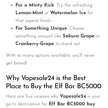
For a Minty Kick
: Try the refreshing
Lemon-Mint
or
Watermelon Ice
for
that superb finish.
For Something Unique
: Choose
something unusual like
Sakura Grape
or
Cranberry-Grape
to stand out.
With so many options available,
you'll
never
get bored!
Why Vapesale24 is the Best
Place to Buy the Elf Bar BC5000
Here are five reasons why
Vapesale24
is your
go-to destination for
Elf Bar BC5000 buy
: