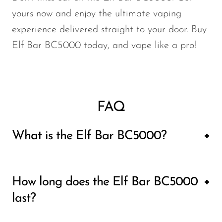
yours now and enjoy the ultimate vaping
experience delivered straight to your door.
Buy
Elf Bar BC5000
today, and vape like a pro!
FAQ
What is the Elf Bar BC5000?
The Elf Bar BC5000 is a high-performance
How long does the Elf Bar BC5000
disposable vape device known for its long-
last?
lasting capabilities and large e-liquid
capacity. It features a 13ml liquid tank,