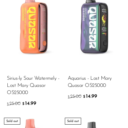
FreeMax
Geek Bar
Glamee
Happy Stiks
HERO
Hi-Drip
Hulk Hogan
Humble
Sirius-ly Sour Watermely -
Aquarius - Lost Mary
Lost Mary Quasar
Quasar OS25000
Hyde
OS25000
14.99
25.00
$
Hyppe
$
14.99
25.00
$
$
Hyve
HQD
Sold out
Sold out