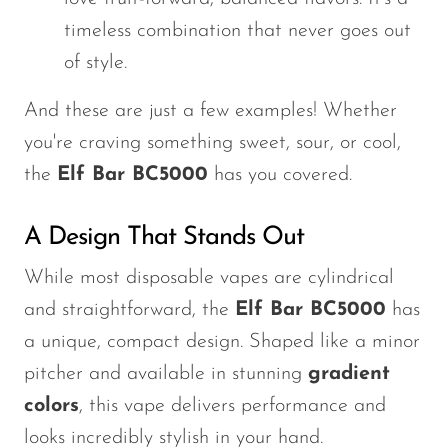
timeless combination that never goes out
of style.
And these are just a few examples! Whether
you're
craving something sweet, sour, or cool,
the
Elf Bar BC5000
has you covered.
A Design That Stands Out
While most disposable vapes are cylindrical
and straightforward, the
Elf Bar BC5000
has
a unique, compact design. Shaped like a minor
pitcher and available in stunning
gradient
colors
, this vape delivers performance and
looks incredibly stylish in your hand.