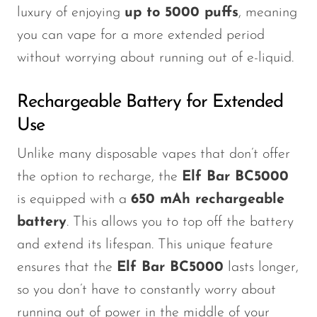
luxury of enjoying
up to 5000 puffs
, meaning
you can vape for a more extended period
without worrying about running out of e-liquid.
Rechargeable Battery for Extended
Use
Unlike many disposable vapes that
don’t
offer
the option to recharge, the
Elf Bar BC5000
is equipped with a
650 mAh rechargeable
battery
.
This
allows you to top off the battery
and extend its lifespan. This unique feature
ensures that the
Elf Bar BC5000
lasts longer,
so you
don’t
have to constantly worry about
running out of power in the middle of your