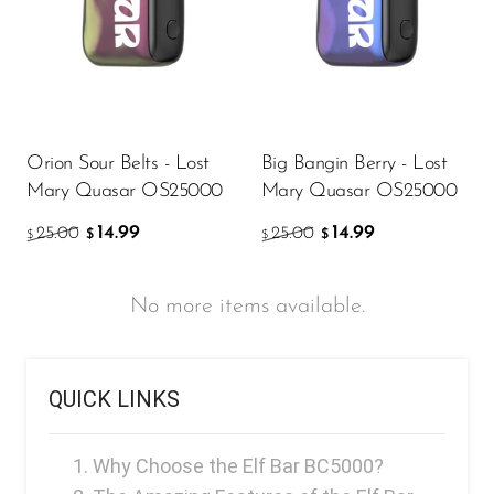
Orion Sour Belts - Lost
Big Bangin Berry - Lost
Mary Quasar OS25000
Mary Quasar OS25000
14.99
14.99
25.00
25.00
$
$
$
$
No more items available.
QUICK LINKS
Why Choose the Elf Bar BC5000?