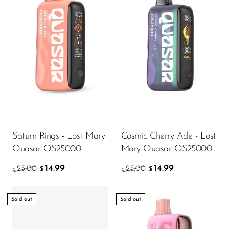
Ijoy
JNR
Juice Head
KangVAPE
Kado Bar
Kartel Vapes
KROS
Saturn Rings - Lost Mary
Cosmic Cherry Ade - Lost
Lost Angel
Quasar OS25000
Mary Quasar OS25000
Lost Mary
14.99
14.99
25.00
25.00
$
$
$
$
Lost Vape
Lucid Charge
Sold out
Sold out
Luffbar