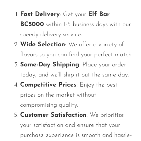
Fast Delivery
: Get your
Elf Bar
BC5000
within 1-5 business days with our
speedy delivery service.
Wide Selection
: We offer a variety of
flavors so you can find your perfect match.
Same-Day Shipping
: Place your order
today, and
we’ll
ship it out the same day.
Competitive Prices
: Enjoy the best
prices on the market without
compromising quality.
Customer Satisfaction
: We prioritize
your satisfaction and ensure
that your
purchase experience is smooth and hassle-