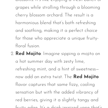
grapes while strolling through a blooming
cherry blossom orchard. The result is a
harmonious blend
that’s
both refreshing
and soothing, making it a perfect choice
for those who appreciate a unique fruity-
floral fusion.
Red Mojito
: Imagine sipping a mojito on
a hot summer day with zesty lime,
refreshing mint, and a hint of sweetness—
now add an extra twist. The
Red Mojito
flavor captures that same fizzy, cooling
sensation but with the added vibrancy of
red berries, giving it a slightly tangy and
fruity edge.
It’s
a drink-inspired vape
that’s