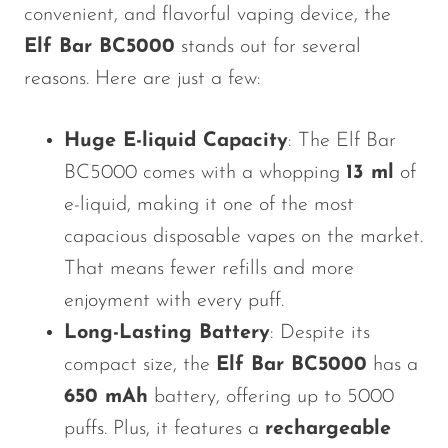
convenient, and flavorful vaping device, the
Elf Bar BC5000
stands out for several
reasons. Here are just a few:
Huge E-liquid Capacity
: The Elf Bar
BC5000 comes with a whopping
13 ml
of
e-liquid, making it one of the most
capacious disposable vapes on the market.
That means fewer refills and more
enjoyment with every puff.
Long-Lasting Battery
: Despite its
compact size, the
Elf Bar BC5000
has a
650 mAh
battery, offering up to 5000
puffs. Plus, it features a
rechargeable