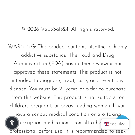
© 2026 VapeSale24. All rights reserved.
WARNING: This product contains nicotine, a highly
addictive substance. The Food and Drug
Administration (FDA) has neither reviewed nor
approved these statements. This product is not
intended to diagnose, treat, cure, or prevent any
disease. You must be 21 years or older to purchase
from this website. This product is not suitable for
children, pregnant, or breastfeeding women. If you
have a serious medical condition or are taking
prescription medications, consult a healthcare
English
professional before use. It is recommended to seek