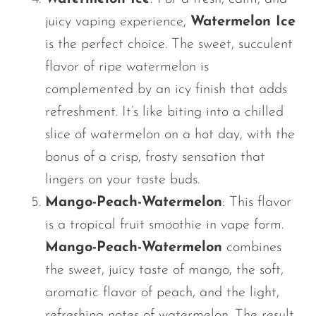
juicy vaping experience,
Watermelon Ice
is the perfect choice. The sweet, succulent
flavor of ripe watermelon
is
complemented by an icy finish that adds
refreshment.
It’s
like biting into a chilled
slice of watermelon on a hot day, with the
bonus of a crisp, frosty sensation that
lingers on your taste buds.
Mango-Peach-Watermelon
: This flavor
is a tropical fruit smoothie in vape form.
Mango-Peach-Watermelon
combines
the sweet, juicy taste of mango, the soft,
aromatic flavor of peach, and the light,
refreshing notes of watermelon. The result