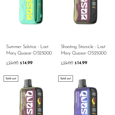
VapMod
VIHO
Voom
Vozol
Yo Bar
Summer Solstice - Lost
Shooting Starsicle - Lost
YOXY
Mary Quasar OS25000
Mary Quasar OS25000
Yovo
14.99
14.99
25.00
25.00
$
$
$
$
Zovoo by Voopoo
Dragbar
Sold out
Sold out