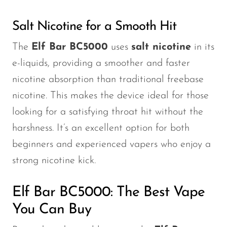
Salt Nicotine for a Smooth Hit
The
Elf Bar BC5000
uses
salt nicotine
in its
e-liquids, providing a smoother and faster
nicotine absorption than traditional freebase
nicotine.
This
makes the device ideal for those
looking for a satisfying throat hit without the
harshness.
It’s
an excellent option for both
beginners and experienced vapers who enjoy a
strong nicotine kick.
Elf Bar BC5000: The Best Vape
You Can Buy