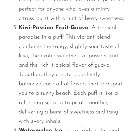
perfect for anyone who loves a minty,
citrusy burst with a hint of berry sweetness.
Kiwi-Passion Fruit-Guava
: A tropical
paradise in a puff! This vibrant blend
combines the tangy, slightly sour taste of
kiwi, the exotic sweetness of passion fruit,
and the rich, tropical flavor of guava.
Together, they create a perfectly
balanced cocktail of flavors that transport
you to a sunny beach. Each puff is like a
refreshing sip of a tropical smoothie,
delivering a burst of sweetness and tang
with every inhale.
Watermelon Ice
: For a fresh, calm, and