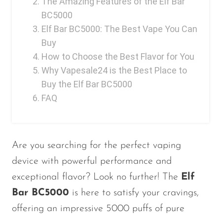
The Amazing Features of the Elf Bar
BC5000
Elf Bar BC5000: The Best Vape You Can
Buy
How to Choose the Best Flavor for You
Why Vapesale24 is the Best Place to
Buy the Elf Bar BC5000
FAQ
Are you searching for the perfect vaping
device with powerful performance and
exceptional flavor? Look no further! The
Elf
Bar BC5000
is here to satisfy your cravings,
offering an impressive 5000 puffs of pure