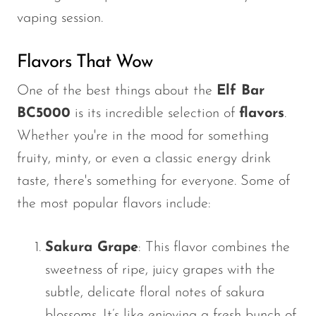
vaping session.
Flavors That Wow
One of the best things about the
Elf Bar
BC5000
is its incredible selection of
flavors
.
Whether
you're
in the mood for something
fruity, minty, or even a classic energy drink
taste,
there's
something for everyone. Some of
the most popular flavors include:
Sakura Grape
: This flavor combines the
sweetness of ripe, juicy grapes with the
subtle, delicate floral notes of sakura
blossoms.
It’s
like enjoying a fresh bunch of