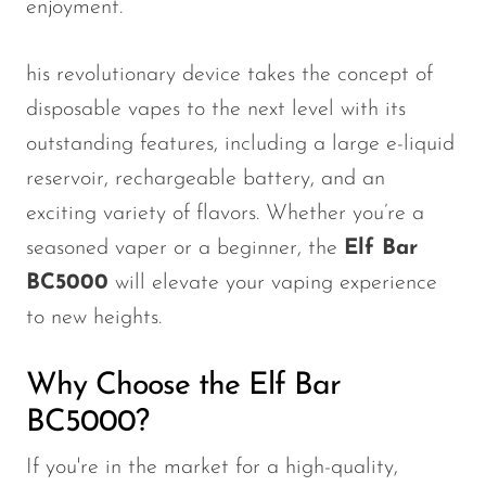
enjoyment.
his revolutionary device takes the concept of
disposable vapes to the next level with its
outstanding features, including a large e-liquid
reservoir, rechargeable battery, and an
exciting variety of flavors. Whether
you’re
a
seasoned vaper or a beginner, the
Elf Bar
BC5000
will elevate your vaping experience
to new heights
.
Why Choose the Elf Bar
BC5000?
If
you're
in the market for a high-quality,