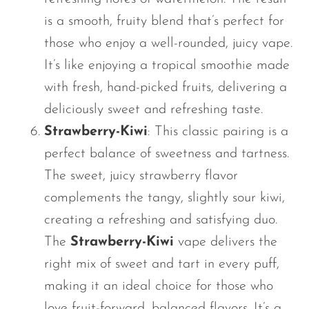
is a smooth, fruity blend
that’s
perfect for
those who enjoy a well-rounded, juicy vape.
It’s
like enjoying a tropical smoothie made
with fresh, hand-picked fruits, delivering a
deliciously sweet and refreshing taste.
Strawberry-Kiwi
: This classic pairing is a
perfect balance of sweetness and tartness.
The sweet, juicy strawberry flavor
complements the tangy, slightly sour kiwi,
creating a refreshing and satisfying duo.
The
Strawberry-Kiwi
vape delivers the
right mix of sweet and tart in every puff,
making it an ideal choice for those who
love fruit-forward, balanced flavors.
It’s
a