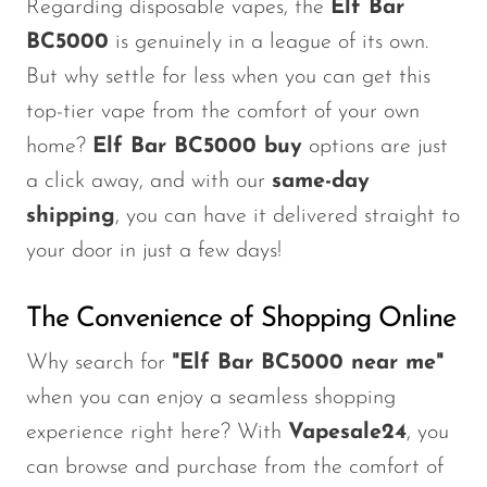
Regarding disposable vapes, the
Elf Bar
BC5000
is genuinely in a league of its own.
But why settle for less when you can get this
top-tier vape from the comfort of your own
home?
Elf Bar BC5000 buy
options are just
a click away, and with our
same-day
shipping
, you can have it delivered straight to
your door in just a few days!
The Convenience of Shopping Online
Why search for
"
Elf Bar BC5000 near me
"
when you can enjoy a seamless shopping
experience right here? With
Vapesale24
, you
can browse and purchase from the comfort of