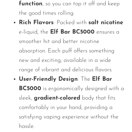
function
, so you can top it off and keep
the good times rolling.
Rich Flavors
: Packed with
salt nicotine
e-liquid, the
Elf Bar BC5000
ensures a
smoother hit and better nicotine
absorption. Each puff offers something
new and exciting, available in a wide
range of vibrant and delicious flavors.
User-Friendly Design
: The
Elf Bar
BC5000
is ergonomically designed with a
sleek,
gradient-colored
body that fits
comfortably in your hand, providing a
satisfying vaping experience without the
hassle.