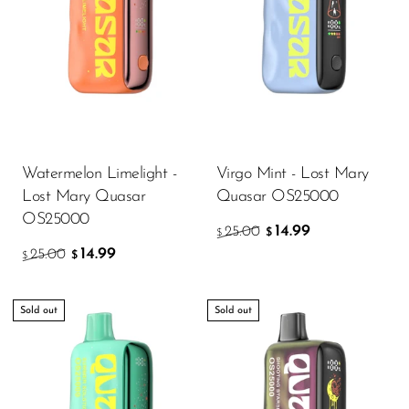
SMOK
Snoopy Smoke
Snowwolf
So Soul
Space Mary
Watermelon Limelight -
Virgo Mint - Lost Mary
Lost Mary Quasar
Quasar OS25000
Spree Bar
OS25000
14.99
25.00
$
$
Suonon
14.99
25.00
$
$
Suorin
SWFT
Sold out
Sold out
TWIST
UWELL