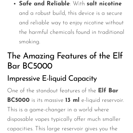
Safe and Reliable
: With
salt nicotine
and a robust build, this device is a secure
and reliable way to enjoy nicotine without
the harmful chemicals found in traditional
smoking.
The Amazing Features of the Elf
Bar BC5000
Impressive E-liquid Capacity
One of the standout features of the
Elf Bar
BC5000
is its massive
13 ml
e-liquid reservoir.
This
is a game-changer in a world where
disposable vapes typically offer much smaller
capacities. This large reservoir gives you the