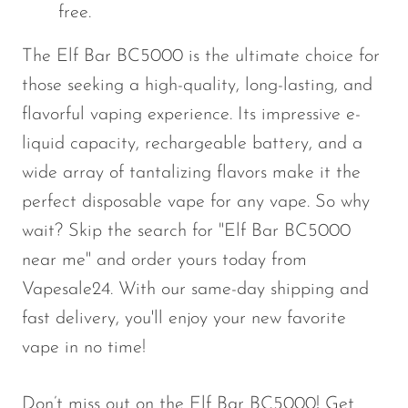
free.
The
Elf Bar BC5000
is the ultimate choice for
those seeking a high-quality, long-lasting, and
flavorful vaping experience. Its impressive e-
liquid capacity, rechargeable battery, and a
wide array of tantalizing flavors make it the
perfect disposable vape for any vape. So why
wait? Skip the search for
"
Elf Bar BC5000
near me
"
and order yours today from
Vapesale24
. With our
same-day shipping
and
fast delivery,
you'll
enjoy your new favorite
vape in no time!
Don’t
miss out on the
Elf Bar BC5000
! Get