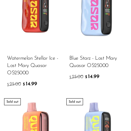
OXBAR
Pachamama
Packspod
PHUN
Pillow Talk
Watermelon Stellar Ice -
Blue Starz - Lost Mary
PYRO
Lost Mary Quasar
Quasar OS25000
OS25000
Raz
14.99
25.00
$
$
14.99
25.00
RifBar
$
$
REIGN BAR
Sold out
Sold out
ROMO
Sigelei
Smarter AirPuffs