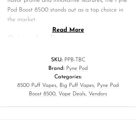
flavor profile and innovative features, the Pyne
Memers
Pod Boost 8500 stands out as a top choice in
Milli Bar
the market.
Monster Bar
Read More
Outstanding Features
Monster Vape Labs
E-liquid Capacity:
With a generous 10ml
MTRX
SKU:
PPB-TBC
e-liquid capacity, the Tobacco Pyne Pod
Naked
Brand:
Pyne Pod
Boost 8500 ensures you can indulge in
Nexa
Categories:
extended vaping sessions without the
8500 Puff Vapes
,
Big Puff Vapes
,
Pyne Pod
NIKO Bar
hassle of constant refills.
Boost 8500
,
Vape Deals
,
Vendors
North
High Nicotine Level:
Featuring a 50mg
Off-Stamp
nicotine concentration, it delivers a
satisfying hit, perfect for those craving a
Olit Hookah
robust flavor experience.
Orion