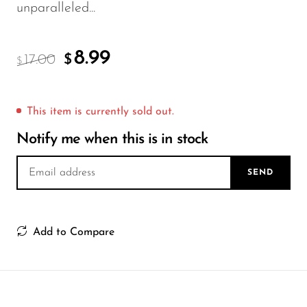
FreeMax
unparalleled...
Geek Bar
Glamee
8.99
17.00
$
$
Happy Stiks
HERO
This item is currently sold out.
Hi-Drip
Notify me when this is in stock
Hulk Hogan
SEND
Humble
Hyde
Add to Compare
Hyppe
Hyve
HQD