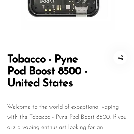
Disposable Hookah
Czar
20K vapes
20K vapes
Smart Vapes With
Death Row
25K Vapes
25K Vapes
Screen
Dinner Lady
30K Vapes
30K Vapes
Nicotine-Free Vapes
Elf Bar
40K Vapes
40K Vapes
Esco Bar
50K Vapes
50K Vapes
Tobacco - Pyne
Vape Deals
Evo Bar
60K Vapes
60K Vapes
Pod Boost 8500 -
Fasta
70K Vapes
70K Vapes
United States
Firerose
80K Vapes
80K Vapes
FrioBar
150K Vapes
150K Vapes
Welcome to the world of exceptional vaping
Flum
with the Tobacco - Pyne Pod Boost 8500. If you
Foger
are a vaping enthusiast looking for an