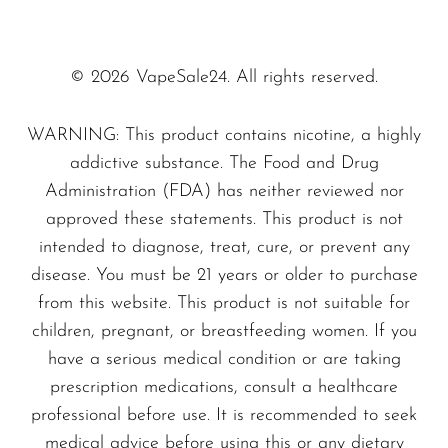
guaranteeing a pleasurable vaping
SMOK
experience every time.
Snoopy Smoke
© 2026 VapeSale24. All rights reserved.
Unmatched Flavor Experience
Snowwolf
The
Tobacco - Pyne Pod Boost 8500
WARNING: This product contains nicotine, a highly
So Soul
delivers an authentic tobacco flavor that
addictive substance. The Food and Drug
Space Mary
Administration (FDA) has neither reviewed nor
appeals to both seasoned vapers and
approved these statements. This product is not
Spree Bar
newcomers alike. With its rich and bold
intended to diagnose, treat, cure, or prevent any
profiles, each puff transports you to a
Suonon
disease. You must be 21 years or older to purchase
traditional tobacco shop, enriching your vaping
Suorin
from this website. This product is not suitable for
experience with satisfying aromas.
children, pregnant, or breastfeeding women. If you
SWFT
have a serious medical condition or are taking
TWIST
Why Choose the Pyne Pod Boost
prescription medications, consult a healthcare
8500?
UWELL
professional before use. It is recommended to seek
medical advice before using this or any dietary