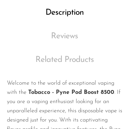
Ijoy
Description
JNR
Juice Head
Reviews
KangVAPE
Kado Bar
Kartel Vapes
Related Products
KROS
Lost Angel
Welcome to the world of exceptional vaping
Lost Mary
with the
Tobacco - Pyne Pod Boost 8500
. If
Lost Vape
you are a vaping enthusiast looking for an
unparalleled experience, this disposable vape is
Lucid Charge
designed just for you. With its captivating
Luffbar