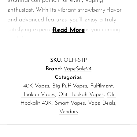
essential companion for every vaping
Memers
enthusiast. With its vibrant strawberry flavor
Milli Bar
and advanced features, you’ll enjoy a truly
Monster Bar
satisfying experience that keeps you coming
Read More
back for more.
Monster Vape Labs
MTRX
Why Choose the Olit 40K Hookah?
SKU:
OLH-STP
Naked
Brand:
VapeSale24
The
Olit 40K
is engineered for long-lasting
Nexa
Categories:
enjoyment. Here’s what makes it stand out:
40K Vapes
,
Big Puff Vapes
,
Fulfilment
,
NIKO Bar
Hookah Vapes
,
Olit Hookah Vapes
,
Olit
North
40mL Capacity:
Enjoy extended sessions
Hookalit 40K
,
Smart Vapes
,
Vape Deals
,
without the hassle of constant refills.
Off-Stamp
Vendors
20K Puffs:
Get ready for astonishing
Olit Hookah
durability with up to 20,000 puffs,
Orion