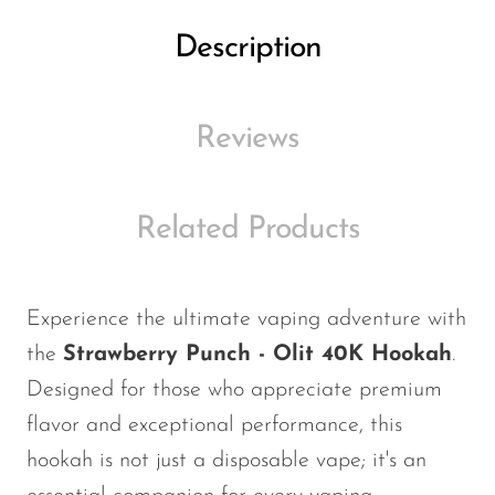
Ijoy
Description
JNR
Juice Head
Reviews
KangVAPE
Kado Bar
Kartel Vapes
Related Products
KROS
Lost Angel
Experience the ultimate vaping adventure with
Lost Mary
the
Strawberry Punch - Olit 40K Hookah
.
Lost Vape
Designed for those who appreciate premium
flavor and exceptional performance, this
Lucid Charge
hookah is not just a disposable vape; it's an
Luffbar