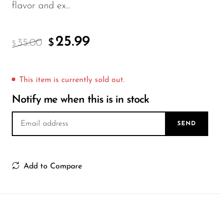
FreeMax
flavor and ex...
Geek Bar
Glamee
25.99
35.00
$
$
Happy Stiks
HERO
This item is currently sold out.
Hi-Drip
Notify me when this is in stock
Hulk Hogan
SEND
Humble
Hyde
Add to Compare
Hyppe
Hyve
HQD