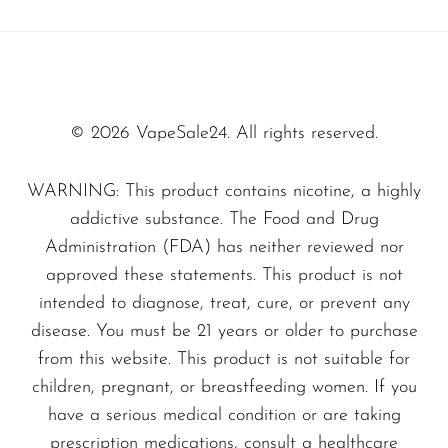
Indulge in the sweet, juicy flavor of freshly
SMOK
picked strawberries blended with a fizzy punch
Snoopy Smoke
of tropical sweetness. Each puff transports you
Snowwolf
to a sun-soaked paradise:
© 2026 VapeSale24. All rights reserved.
So Soul
Space Mary
The First Hit:
A burst of ripe
WARNING: This product contains nicotine, a highly
addictive substance. The Food and Drug
strawberries.
Spree Bar
Administration (FDA) has neither reviewed nor
Mid-Puff Notes:
Citrus and tropical
Suonon
approved these statements. This product is not
undertones enhance the experience.
Suorin
intended to diagnose, treat, cure, or prevent any
The Exhale:
A smooth fruit punch
disease. You must be 21 years or older to purchase
SWFT
aftertaste that will leave you wanting
from this website. This product is not suitable for
TWIST
more.
children, pregnant, or breastfeeding women. If you
UWELL
have a serious medical condition or are taking
Why Vapers Love the Olit 40K
prescription medications, consult a healthcare