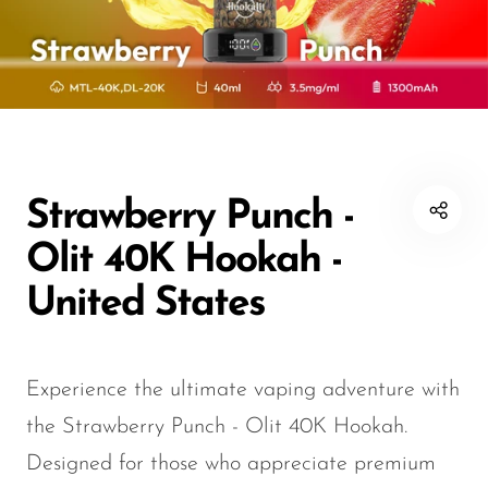
Disposable Hookah
Czar
20K vapes
20K vapes
Smart Vapes With
Death Row
25K Vapes
25K Vapes
Screen
Dinner Lady
30K Vapes
30K Vapes
Nicotine-Free Vapes
Elf Bar
40K Vapes
40K Vapes
Esco Bar
50K Vapes
50K Vapes
Strawberry Punch -
Vape Deals
Evo Bar
60K Vapes
60K Vapes
Olit 40K Hookah -
Fasta
70K Vapes
70K Vapes
United States
Firerose
80K Vapes
80K Vapes
FrioBar
150K Vapes
150K Vapes
Experience the ultimate vaping adventure with
Flum
the Strawberry Punch - Olit 40K Hookah.
Foger
Designed for those who appreciate premium