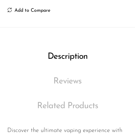
Ijoy
Add to Compare
JNR
Juice Head
KangVAPE
Kado Bar
Description
Kartel Vapes
KROS
Reviews
Lost Angel
Lost Mary
Related Products
Lost Vape
Lucid Charge
Luffbar
Discover the ultimate vaping experience with