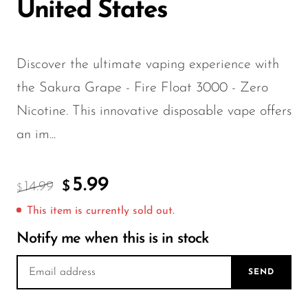
FreeMax
United States
Geek Bar
Glamee
Discover the ultimate vaping experience with
Happy Stiks
the Sakura Grape - Fire Float 3000 - Zero
HERO
Nicotine. This innovative disposable vape offers
Hi-Drip
an im...
Hulk Hogan
5.99
Humble
14.99
$
$
Hyde
This item is currently sold out.
Hyppe
Notify me when this is in stock
Hyve
SEND
HQD