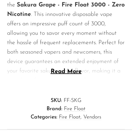
the
Sakura Grape - Fire Float 3000 - Zero
Memers
Nicotine
. This innovative disposable vape
Milli Bar
offers an impressive puff count of 3000,
Monster Bar
allowing you to savor every moment without
Monster Vape Labs
the hassle of frequent replacements. Perfect for
MTRX
both seasoned vapers and newcomers, this
Naked
device guarantees an extended enjoyment of
your favorite sakura grape flavor, making it a
Read More
Nexa
must-have for every vaping enthusiast.
NIKO Bar
North
Key Features of Sakura Grape - Fire
SKU:
FF-SKG
Off-Stamp
Float 3000 - Zero Nicotine
Brand:
Fire Float
Olit Hookah
Categories:
Fire Float
,
Vendors
Puff Count:
3000 puffs for an extended
Orion
vaping experience.