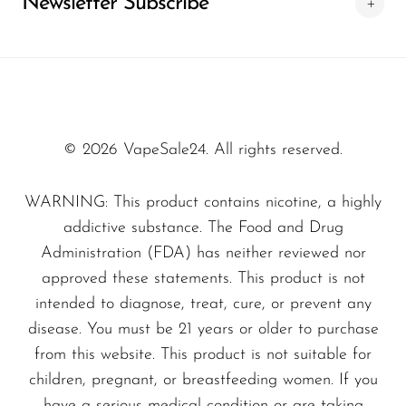
Newsletter Subscribe
Experience Unmatched Flavor
SMOK
With every puff of the
Sakura Grape - Fire
Snoopy Smoke
Float 3000 - Zero Nicotine
, you are
Snowwolf
transported to a serene orchard, where the
sweet notes of ripe grapes blend seamlessly
So Soul
© 2026 VapeSale24. All rights reserved.
with the floral hints of sakura blossoms. This
Space Mary
unique flavor profile sets it apart, appealing to
WARNING: This product contains nicotine, a highly
Spree Bar
those who seek an extraordinary vaping
addictive substance. The Food and Drug
Suonon
adventure.
Administration (FDA) has neither reviewed nor
Suorin
approved these statements. This product is not
Why Choose Sakura Grape?
intended to diagnose, treat, cure, or prevent any
SWFT
disease. You must be 21 years or older to purchase
TWIST
Vapers rave about the
Sakura Grape - Fire
from this website. This product is not suitable for
Float 3000 - Zero Nicotine
due to its
UWELL
children, pregnant, or breastfeeding women. If you
exceptional convenience and remarkable taste.
have a serious medical condition or are taking