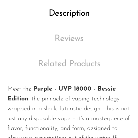
Ijoy
Description
JNR
Juice Head
Reviews
KangVAPE
Kado Bar
Kartel Vapes
Related Products
KROS
Lost Angel
Meet the
Purple - UVP 18000 - Bessie
Lost Mary
Edition
, the pinnacle of vaping technology
Lost Vape
wrapped in a sleek, futuristic design.
This
is not
just any disposable vape –
it’s
a masterpiece of
Lucid Charge
flavor, functionality, and form, designed to
Luffbar