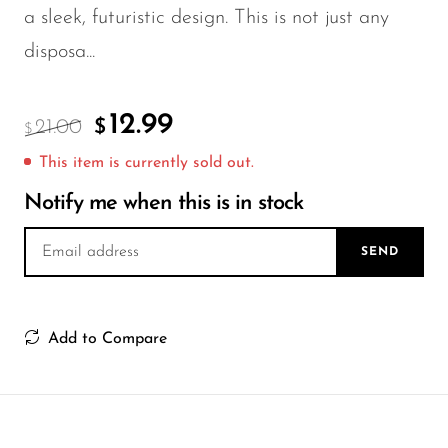
FreeMax
a sleek, futuristic design. This is not just any
Geek Bar
disposa...
Glamee
Happy Stiks
12.99
21.00
$
$
HERO
This item is currently sold out.
Hi-Drip
Notify me when this is in stock
Hulk Hogan
SEND
Humble
Hyde
Add to Compare
Hyppe
Hyve
HQD