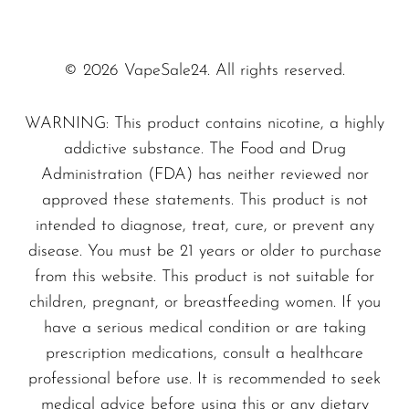
enough e-liquid to keep you going for
SMOK
days.
Snoopy Smoke
Digital Display Screen
– Stay in the
© 2026 VapeSale24. All rights reserved.
know with your battery life and e-juice
Snowwolf
WARNING: This product contains nicotine, a highly
levels thanks to the crisp digital display.
So Soul
addictive substance. The Food and Drug
Dual Mesh Coils
– Experience superior
Space Mary
Administration (FDA) has neither reviewed nor
flavor and vapor production with the
approved these statements. This product is not
Spree Bar
advanced mesh coil technology.
intended to diagnose, treat, cure, or prevent any
Suonon
Three Vape Modes
– Customizable
disease. You must be 21 years or older to purchase
vaping for every mood, whether you prefer
Suorin
from this website. This product is not suitable for
big clouds or stealthy hits.
children, pregnant, or breastfeeding women. If you
SWFT
have a serious medical condition or are taking
Size: 91.4 x 48 x 24.85mm
– Compact
TWIST
prescription medications, consult a healthcare
and pocket-friendly, designed to go
UWELL
professional before use. It is recommended to seek
wherever life takes you.
medical advice before using this or any dietary