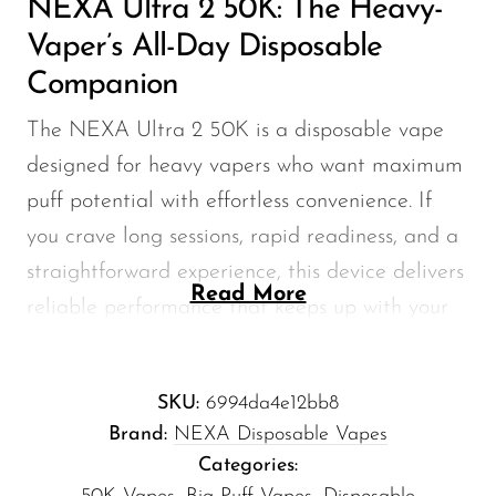
NEXA Ultra 2 50K: The Heavy-
Memers
Vaper’s All-Day Disposable
Milli Bar
Companion
Monster Bar
The NEXA Ultra 2 50K is a disposable vape
Monster Vape Labs
designed for heavy vapers who want maximum
MTRX
puff potential with effortless convenience. If
Naked
you crave long sessions, rapid readiness, and a
Nexa
straightforward experience, this device delivers
Read More
reliable performance that keeps up with your
NIKO Bar
day without the fuss of refills or complex
North
settings.
Off-Stamp
SKU:
6994da4e12bb8
Brand:
NEXA Disposable Vapes
Olit Hookah
NEXA Ultra 2 50K — Key
Categories:
Specifications
Orion