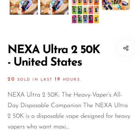
Disposable Hookah
Czar
20K vapes
20K vapes
Smart Vapes With
Death Row
25K Vapes
25K Vapes
Screen
Dinner Lady
30K Vapes
30K Vapes
Nicotine-Free Vapes
Elf Bar
40K Vapes
40K Vapes
NEXA Ultra 2 50K
Esco Bar
50K Vapes
50K Vapes
- United States
Vape Deals
Evo Bar
60K Vapes
60K Vapes
20
19
SOLD IN LAST
HOURS.
Fasta
70K Vapes
70K Vapes
Firerose
80K Vapes
80K Vapes
NEXA Ultra 2 50K: The Heavy-Vaper’s All-
FrioBar
150K Vapes
150K Vapes
Day Disposable Companion The NEXA Ultra
2 50K is a disposable vape designed for heavy
Flum
vapers who want maxi...
Foger