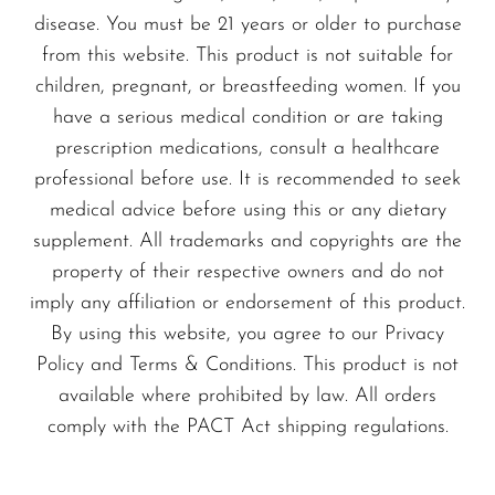
VapMod
disease. You must be 21 years or older to purchase
engineered to deliver a consistent flavor
VIHO
from this website. This product is not suitable for
experience across its lifespan, maintaining
children, pregnant, or breastfeeding women. If you
Voom
a satisfying profile from the first puff to
have a serious medical condition or are taking
Vozol
the last.
prescription medications, consult a healthcare
Yo Bar
professional before use. It is recommended to seek
NEXA Ultra 2 50K — Real-World
medical advice before using this or any dietary
YOXY
Benefits You’ll Feel
supplement. All trademarks and copyrights are the
Yovo
property of their respective owners and do not
With a substantial puff count and a 20 ml
Zovoo by Voopoo
imply any affiliation or endorsement of this product.
pre-filled capacity, you can rely on this
Dragbar
By using this website, you agree to our Privacy
device for longer sessions between swaps,
Policy and Terms & Conditions. This product is not
reducing the need to constantly search for
available where prohibited by law. All orders
a new vape.
comply with the PACT Act shipping regulations.
An 800 mAh battery paired with USB-C
charging means you’ll stay powered