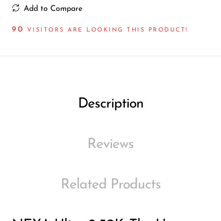
Ijoy
Add to Compare
JNR
90
VISITORS ARE LOOKING THIS PRODUCT!
Juice Head
KangVAPE
Kado Bar
Kartel Vapes
Description
KROS
Lost Angel
Reviews
Lost Mary
Lost Vape
Related Products
Lucid Charge
Luffbar