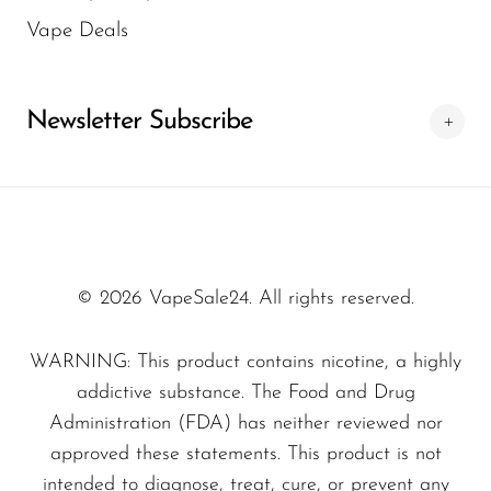
battery, designed to maximize usage
Vape Deals
between charges.
SMOK
Charging:
USB Type-C charging for
Snoopy Smoke
convenient topping up when needed.
Newsletter Subscribe
Snowwolf
Coil technology:
0.9 ohm dual mesh coil
So Soul
for consistent heat distribution, smooth
Space Mary
flavor, and robust vapor production.
Spree Bar
Design:
Disposable format for quick,
hassle-free use—no refills, no coil swaps,
Suonon
© 2026 VapeSale24. All rights reserved.
simply enjoy when you’re ready.
Suorin
WARNING: This product contains nicotine, a highly
NEXA Ultra 2 50K — Flavor
SWFT
addictive substance. The Food and Drug
Profile
TWIST
Administration (FDA) has neither reviewed nor
Flavor options:
Not disclosed by the
UWELL
approved these statements. This product is not
intended to diagnose, treat, cure, or prevent any
manufacturer for this model. The device is