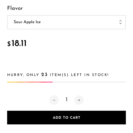
FreeMax
Flavor
Geek Bar
Glamee
Happy Stiks
18.11
$
HERO
Hi-Drip
Hulk Hogan
23
HURRY, ONLY
ITEM(S) LEFT IN STOCK!
Humble
Hyde
Hyppe
Hyve
ADD TO CART
HQD