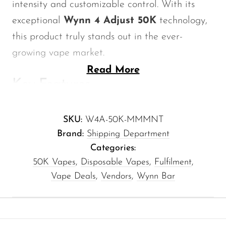
intensity and customizable control. With its
Memers
exceptional
Wynn 4 Adjust 50K
technology,
Milli Bar
this product truly stands out in the ever-
Monster Bar
growing vape market.
Monster Vape Labs
Read More
Key Features
MTRX
Naked
Battery Capacity:
880mAh — Enjoy
SKU:
W4A-50K-MMMNT
longer vaping sessions without the hassle
Nexa
Brand:
Shipping Department
of frequent recharging.
NIKO Bar
Categories:
Adjustable Flavor Settings:
Tailor your
North
50K Vapes
,
Disposable Vapes
,
Fulfilment
,
experience with multiple intensity levels,
Vape Deals
,
Vendors
,
Wynn Bar
Off-Stamp
allowing you to choose just the right
Olit Hookah
amount of minty freshness.
Ergonomic Design:
Comfortably fits in
Orion