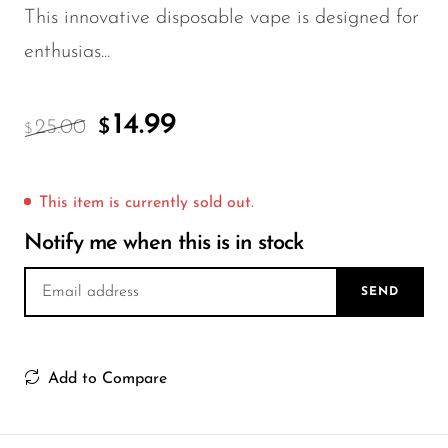
FreeMax
This innovative disposable vape is designed for
Geek Bar
enthusias...
Glamee
Happy Stiks
14.99
25.00
$
$
HERO
Hi-Drip
This item is currently sold out.
Hulk Hogan
Notify me when this is in stock
Humble
SEND
Hyde
Hyppe
Add to Compare
Hyve
HQD