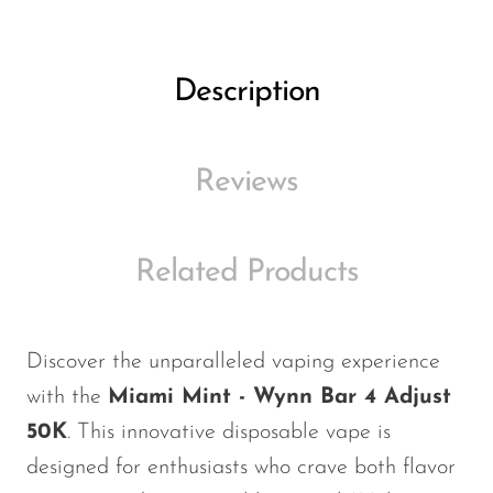
Ijoy
JNR
Description
Juice Head
KangVAPE
Kado Bar
Reviews
Kartel Vapes
KROS
Related Products
Lost Angel
Lost Mary
Discover the unparalleled vaping experience
Lost Vape
with the
Miami Mint - Wynn Bar 4 Adjust
Lucid Charge
50K
. This innovative disposable vape is
designed for enthusiasts who crave both flavor
Luffbar