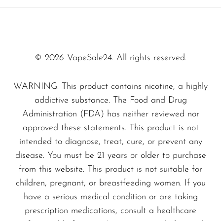
to those who appreciate full control over their
SMOK
vaping experience. Unlike traditional
Snoopy Smoke
disposable vapes, the Wynn 4 Adjust 50K
delivers a tailored hit, giving you complete
Snowwolf
© 2026 VapeSale24. All rights reserved.
satisfaction with every puff.
So Soul
WARNING: This product contains nicotine, a highly
Space Mary
With its sleek and modern design, this vape not
addictive substance. The Food and Drug
Spree Bar
Administration (FDA) has neither reviewed nor
only performs excellently but also looks great
approved these statements. This product is not
Suonon
in any setting. The
Miami Mint - Wynn Bar
intended to diagnose, treat, cure, or prevent any
4 Adjust 50K
is perfect for both newcomers
Suorin
disease. You must be 21 years or older to purchase
and seasoned vapers alike, providing a unique
SWFT
from this website. This product is not suitable for
blend of convenience and customization.
children, pregnant, or breastfeeding women. If you
TWIST
have a serious medical condition or are taking
UWELL
Don’t miss out on this next-generation vaping
prescription medications, consult a healthcare