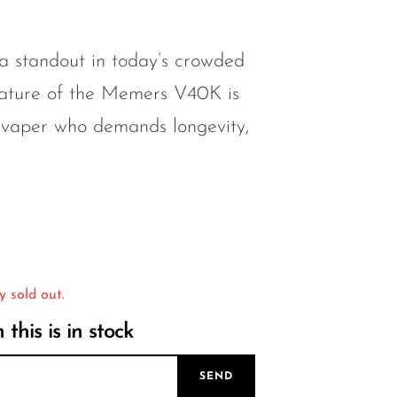
a standout in today’s crowded
eature of the Memers V40K is
 vaper who demands longevity,
y sold out.
this is in stock
SEND