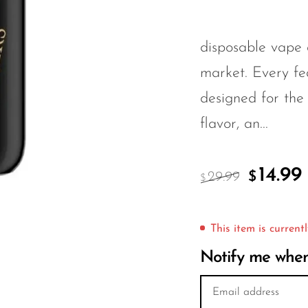
disposable vape 
market. Every f
designed for the
flavor, an...
14.99
29.99
$
$
This item is currentl
Notify me when 