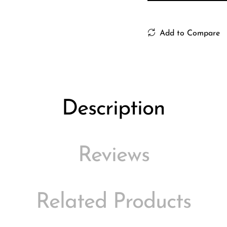
Add to Compare
Description
Reviews
Related Products