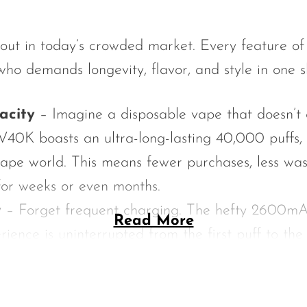
dout in today’s crowded market. Every feature 
ho demands longevity, flavor, and style in one s
acity
– Imagine a disposable vape that doesn’t 
V40K boasts an ultra-long-lasting 40,000 puffs, 
ape world. This means fewer purchases, less was
 for weeks or even months.
y
– Forget frequent charging. The hefty 2600mA
Read More
ience is uninterrupted from the first puff to the
at the device delivers consistent vapor productio
-Liquid
– Most disposables run out quickly, but wi