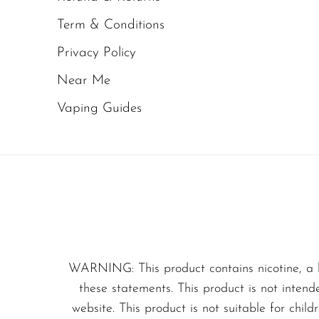
Olit Hookah
Term & Conditions
From the moment you inh
Orion
tropical sweetness. This
Privacy Policy
OXBAR
combining juicy fruitine
Near Me
Pachamama
Vaping Guides
Imagine biting into a p
Packspod
with fresh juice. That is
PHUN
experience unfolds gradu
Pillow Talk
PYRO
The
initial inhale
hit
Raz
As the vapor expand
RifBar
creating a layered f
WARNING: This product contains nicotine, a 
REIGN BAR
these statements. This product is not intend
The
exhale
is smooth
website. This product is not suitable for chil
ROMO
overpowering.