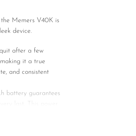
of the Memers V40K is
leek device.
quit after a few
making it a true
te, and consistent
h battery guarantees
 very last. This power
n without any drop in
th 15 milliliters of