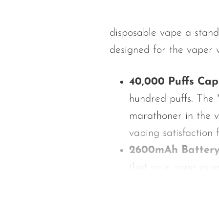
Hyve
HQD
disposable vape a stan
Ijoy
designed for the vaper w
JNR
Juice Head
40,000 Puffs Cap
KangVAPE
hundred puffs. The 
Kado Bar
marathoner in the v
Kartel Vapes
vaping satisfaction
2600mAh Batter
KROS
that your vape exper
Lost Angel
capacity ensures th
Lost Mary
performance.
Lost Vape
15mL Pre-Filled E