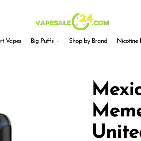
t Vapes
Big Puffs
Shop by Brand
Nicotine 
Mexi
Meme
Car
Unite