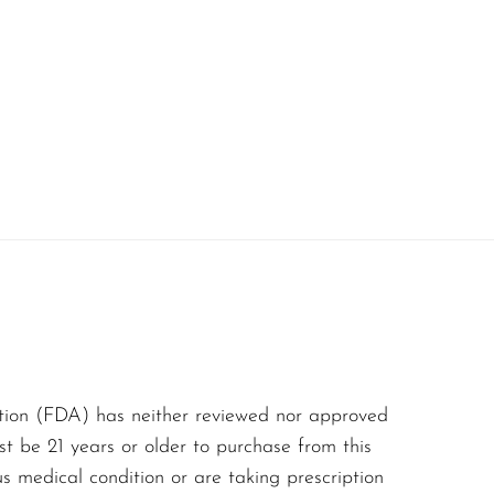
es with an irresistible
n flavor balance,
r more.
eet, tangy, and bursting
every puff. The
t is rich and luscious.
e and papaya add depth,
tion (FDA) has neither reviewed nor approved
st be 21 years or older to purchase from this
aftertaste that isn’t
us medical condition or are taking prescription