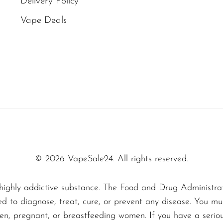
Delivery Policy
ale, the Mexico Mango flavor captures your sens
Vape Deals
 is not just any mango vape — it’s a masterclass i
ss with subtle hints that keep you coming back fo
erfectly ripe mango on a sunny day in Mexico—sw
 the sensation this disposable vape delivers with 
ally:
s your palate with a vibrant mango sweetness tha
© 2026 VapeSale24. All rights reserved.
s, subtle notes of tropical fruits like pineappl
lavor profile.
highly addictive substance. The Food and Drug Administra
ed to diagnose, treat, cure, or prevent any disease. You mu
 and satisfying, leaving a faint, pleasant mango 
dren, pregnant, or breastfeeding women. If you have a serio