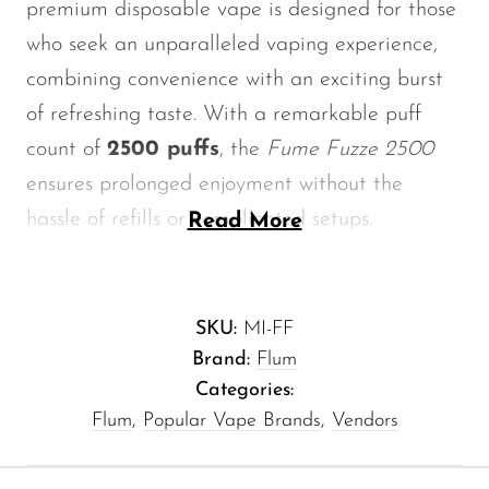
premium disposable vape is designed for those
Memers
who seek an unparalleled vaping experience,
Milli Bar
combining convenience with an exciting burst
Monster Bar
of refreshing taste. With a remarkable puff
Monster Vape Labs
count of
2500 puffs
, the
Fume Fuzze 2500
ensures prolonged enjoyment without the
MTRX
hassle of refills or complicated setups.
Read More
Naked
Nexa
Key Features of Melon Ice -
NIKO Bar
Fume Fuzze 2500
SKU:
MI-FF
North
Brand:
Flum
Puff Count:
A phenomenal 2500 puffs,
Categories:
Off-Stamp
perfect for extended use.
Flum
,
Popular Vape Brands
,
Vendors
Olit Hookah
Flavor Profile:
A tantalizing blend of
sweet melon and icy coolness, making
Orion