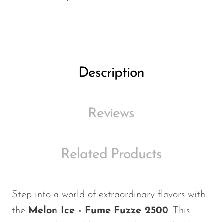
Ijoy
JNR
Juice Head
KangVAPE
Description
Kado Bar
Kartel Vapes
Reviews
KROS
Lost Angel
Related Products
Lost Mary
Lost Vape
Lucid Charge
Step into a world of extraordinary flavors with
the
Melon Ice - Fume Fuzze 2500
. This
Luffbar