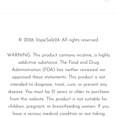
convenience.
SMOK
Snoopy Smoke
Specifications
Snowwolf
Dimensions:
Compact and sleek for easy
So Soul
handling.
© 2026 VapeSale24. All rights reserved.
Materials:
Crafted with high-quality
Space Mary
WARNING: This product contains nicotine, a highly
materials to ensure durability and
Spree Bar
addictive substance. The Food and Drug
satisfaction.
Suonon
Administration (FDA) has neither reviewed nor
Elevate your vaping experience today with the
approved these statements. This product is not
Suorin
intended to diagnose, treat, cure, or prevent any
Melon Ice - Fume Fuzze 2500
. Don’t miss
SWFT
disease. You must be 21 years or older to purchase
out on this perfect blend of flavor and
TWIST
from this website. This product is not suitable for
convenience—add it to your collection today at
children, pregnant, or breastfeeding women. If you
UWELL
VapeSale24
and indulge in the ultimate
have a serious medical condition or are taking