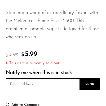
FreeMax
Geek Bar
Step into a world of extraordinary flavors with
Glamee
the Melon Ice - Fume Fuzze 2500. This
Happy Stiks
premium disposable vape is designed for those
HERO
who seek an un...
Hi-Drip
5.99
Hulk Hogan
12.99
$
$
Humble
This item is currently sold out.
Notify me when this is in stock
Hyde
Hyppe
SEND
Hyve
HQD
Add to Compare