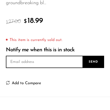
FreeMax
groundbreaking bl...
Geek Bar
Glamee
18.99
27.00
$
$
Happy Stiks
HERO
This item is currently sold out.
Hi-Drip
Notify me when this is in stock
Hulk Hogan
SEND
Humble
Hyde
Add to Compare
Hyppe
Hyve
HQD