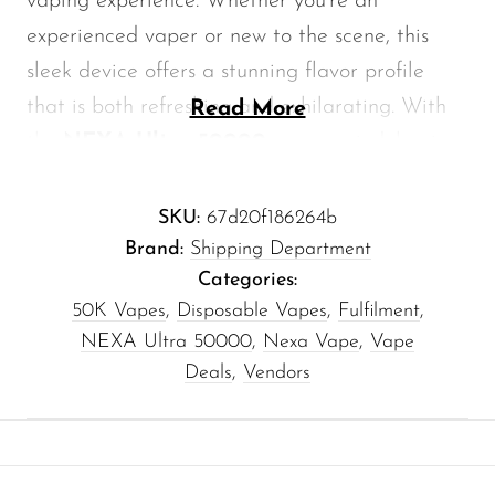
vaping experience. Whether you're an
Memers
experienced vaper or new to the scene, this
Milli Bar
sleek device offers a stunning flavor profile
Monster Bar
that is both refreshing and exhilarating. With
Read More
the
NEXA Ultra 50000
, you can indulge in
Monster Vape Labs
the sweet, tart notes of blue raspberry,
MTRX
combined with a chilling ice finish that
SKU:
67d20f186264b
Naked
revitalizes your senses.
Brand:
Shipping Department
Nexa
Categories:
50K Vapes
,
Disposable Vapes
,
Fulfilment
,
Exceptional Features of the
NIKO Bar
NEXA Ultra 50000
,
Nexa Vape
,
Vape
NEXA Ultra 50000
North
Deals
,
Vendors
Off-Stamp
High Capacity:
The NEXA Ultra 50000
boasts an impressive e-liquid capacity,
Olit Hookah
allowing for longer vaping sessions without
Orion