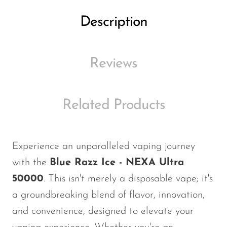
Ijoy
Description
JNR
Juice Head
Reviews
KangVAPE
Kado Bar
Kartel Vapes
Related Products
KROS
Lost Angel
Experience an unparalleled vaping journey
Lost Mary
with the
Blue Razz Ice - NEXA Ultra
Lost Vape
50000
. This isn't merely a disposable vape; it's
a groundbreaking blend of flavor, innovation,
Lucid Charge
and convenience, designed to elevate your
Luffbar