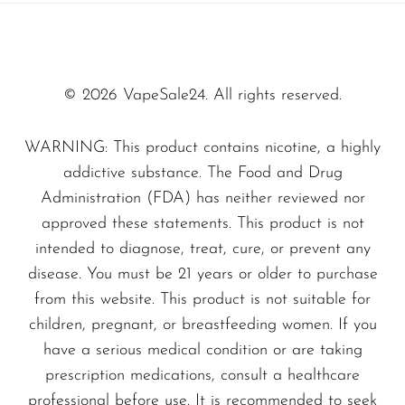
SMOK
What makes the Blue Razz Ice - NEXA Ultra
50000 stand out in the crowded disposable
Snoopy Smoke
vape market is its commitment to quality and
© 2026 VapeSale24. All rights reserved.
Snowwolf
flavor integrity. Unlike typical disposable
So Soul
WARNING: This product contains nicotine, a highly
vapes, this device is designed to deliver a rich,
Space Mary
addictive substance. The Food and Drug
consistent taste from the first puff to the last.
Administration (FDA) has neither reviewed nor
Spree Bar
The perfectly balanced blue raspberry flavor
approved these statements. This product is not
Suonon
combined with icy coolness makes it a favorite
intended to diagnose, treat, cure, or prevent any
among both seasoned and novice vape
Suorin
disease. You must be 21 years or older to purchase
enthusiasts.
from this website. This product is not suitable for
SWFT
children, pregnant, or breastfeeding women. If you
TWIST
have a serious medical condition or are taking
Crafted from high-quality materials, the NEXA
UWELL
prescription medications, consult a healthcare
Ultra 50000 ensures durability and reliability,
professional before use. It is recommended to seek