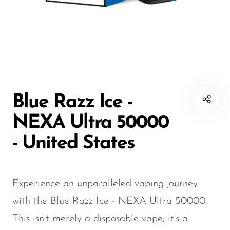
Disposable Hookah
Czar
20K vapes
20K vapes
Smart Vapes With
Death Row
25K Vapes
25K Vapes
Screen
Dinner Lady
30K Vapes
30K Vapes
Nicotine-Free Vapes
Elf Bar
40K Vapes
40K Vapes
Esco Bar
50K Vapes
50K Vapes
Blue Razz Ice -
Vape Deals
Evo Bar
60K Vapes
60K Vapes
NEXA Ultra 50000
Fasta
70K Vapes
70K Vapes
- United States
Firerose
80K Vapes
80K Vapes
FrioBar
150K Vapes
150K Vapes
Experience an unparalleled vaping journey
Flum
with the Blue Razz Ice - NEXA Ultra 50000.
Foger
This isn't merely a disposable vape; it's a