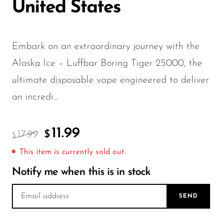
FreeMax
United States
Geek Bar
Glamee
Embark on an extraordinary journey with the
Happy Stiks
Alaska Ice – Luffbar Boring Tiger 25000, the
HERO
ultimate disposable vape engineered to deliver
Hi-Drip
an incredi...
Hulk Hogan
11.99
Humble
17.99
$
$
Hyde
This item is currently sold out.
Hyppe
Notify me when this is in stock
Hyve
SEND
HQD