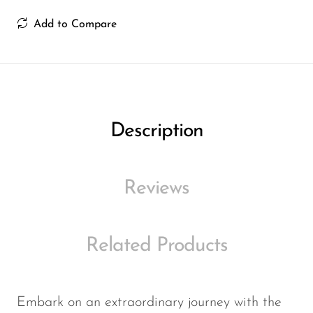
Ijoy
Add to Compare
JNR
Juice Head
KangVAPE
Kado Bar
Description
Kartel Vapes
KROS
Reviews
Lost Angel
Lost Mary
Related Products
Lost Vape
Lucid Charge
Luffbar
Embark on an extraordinary journey with the