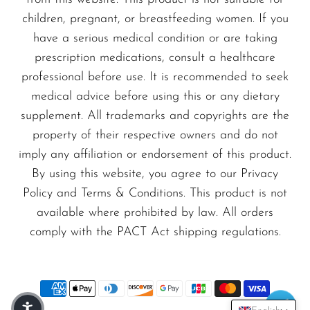
durability and a premium feel in your hand.
VapMod
children, pregnant, or breastfeeding women. If you
VIHO
have a serious medical condition or are taking
Whether you're lounging at home or enjoying a
Voom
prescription medications, consult a healthcare
night out, the Luffbar Boring Tiger 25000 is
professional before use. It is recommended to seek
Vozol
your ideal companion for a refreshing vaping
medical advice before using this or any dietary
Yo Bar
experience. Don’t miss out on this incredible
supplement. All trademarks and copyrights are the
disposable vape; elevate your vaping journey
YOXY
property of their respective owners and do not
imply any affiliation or endorsement of this product.
today!
Yovo
By using this website, you agree to our Privacy
Zovoo by Voopoo
Policy and Terms & Conditions. This product is not
Order now
and discover the ultimate
Dragbar
available where prohibited by law. All orders
satisfaction with the Alaska Ice – Luffbar
comply with the PACT Act shipping regulations.
Boring Tiger 25000, exclusively available at
VapeSale24.