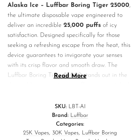
Alaska Ice – Luffbar Boring Tiger 25000
,
Memers
the ultimate disposable vape engineered to
Milli Bar
deliver an incredible
25,000 puffs
of icy
Monster Bar
satisfaction. Designed specifically for those
Monster Vape Labs
seeking a refreshing escape from the heat, this
MTRX
device guarantees to invigorate your senses
Naked
with its crisp flavor and smooth draw. The
Luffbar Boring Tiger 25000 stands out in the
Read More
Nexa
disposable vape category, offering unmatched
NIKO Bar
performance and an extended lifespan that
North
redefines your vaping experience.
SKU:
LBT-AI
Off-Stamp
Brand:
Luffbar
Key Features
Olit Hookah
Categories:
25K Vapes
,
30K Vapes
,
Luffbar Boring
Orion
Impressive Puff Count:
Enjoy up to