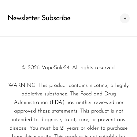
SMOK
Specifications
Newsletter Subscribe
Snoopy Smoke
Device Type:
Disposable Vape
Snowwolf
Puff Count:
25,000 Puffs
Flavor Profile:
Alaska Ice
So Soul
Size:
Compact and lightweight for easy
Space Mary
portability
© 2026 VapeSale24. All rights reserved.
Spree Bar
What sets the
Alaska Ice – Luffbar Boring
Suonon
WARNING: This product contains nicotine, a highly
Tiger 25000
apart from other disposable
Suorin
addictive substance. The Food and Drug
vapes is not just its impressive puff count, but
Administration (FDA) has neither reviewed nor
SWFT
also its commitment to delivering a consistent
approved these statements. This product is not
TWIST
and satisfying experience. Each device is
intended to diagnose, treat, cure, or prevent any
UWELL
crafted with high-quality materials ensuring
disease. You must be 21 years or older to purchase
from this website. This product is not suitable for