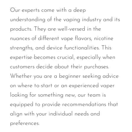
Our experts come with a deep
understanding of the vaping industry and its
products. They are well-versed in the
nuances of different vape flavors, nicotine
strengths, and device functionalities. This
expertise becomes crucial, especially when
customers decide about their purchases.
Whether you are a beginner seeking advice
on where to start or an experienced vaper
looking for something new, our team is
equipped to provide recommendations that
align with your individual needs and
preferences.