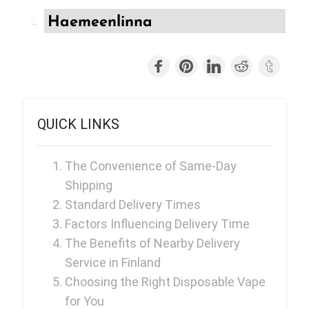
Ijoy
Haemeenlinna
JNR
Juice Head
KangVAPE
Kado Bar
QUICK LINKS
Kartel Vapes
KROS
The Convenience of Same-Day
Shipping
Lost Angel
Standard Delivery Times
Lost Mary
Factors Influencing Delivery Time
The Benefits of Nearby Delivery
Lost Vape
Service in Finland
Lucid Charge
Choosing the Right Disposable Vape
Luffbar
for You