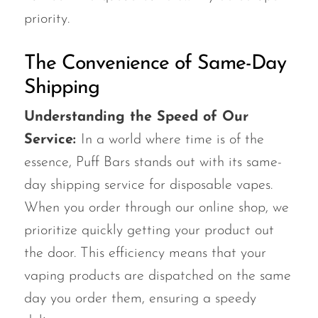
priority.
The Convenience of Same-Day
Shipping
Understanding the Speed of Our
Service:
In a world where time is of the
essence, Puff Bars stands out with its same-
day shipping service for disposable vapes.
When you order through our online shop, we
prioritize quickly getting your product out
the door. This efficiency means that your
vaping products are dispatched on the same
day you order them, ensuring a speedy