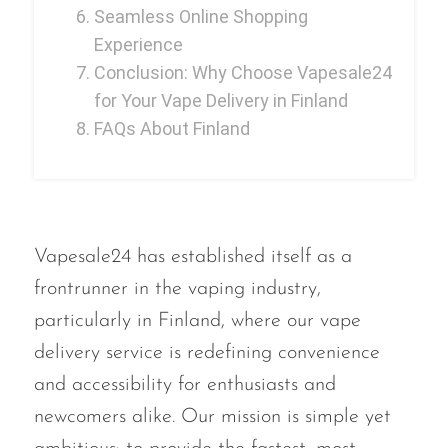
Seamless Online Shopping
Memers
Experience
Milli Bar
Conclusion: Why Choose Vapesale24
Monster Bar
for Your Vape Delivery in Finland
FAQs About Finland
Monster Vape Labs
MTRX
Naked
Nexa
Vapesale24 has established itself as a
NIKO Bar
frontrunner in the vaping industry,
particularly in Finland, where our vape
North
delivery service is redefining convenience
Off-Stamp
and accessibility for enthusiasts and
Olit Hookah
newcomers alike. Our mission is simple yet
Orion