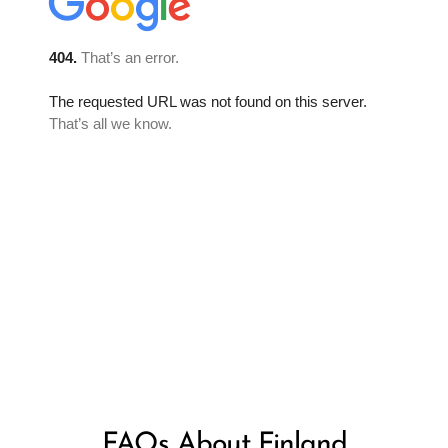
FAQs About Finland