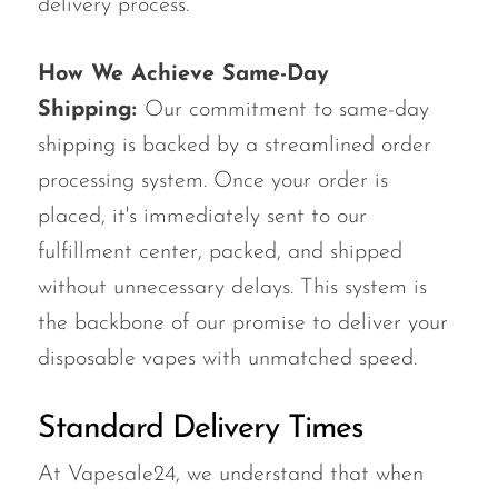
delivery process.
How We Achieve Same-Day
Shipping:
Our commitment to same-day
shipping is backed by a streamlined order
processing system. Once your order is
placed, it's immediately sent to our
fulfillment center, packed, and shipped
without unnecessary delays. This system is
the backbone of our promise to deliver your
disposable vapes with unmatched speed.
Standard Delivery Times
At Vapesale24, we understand that when