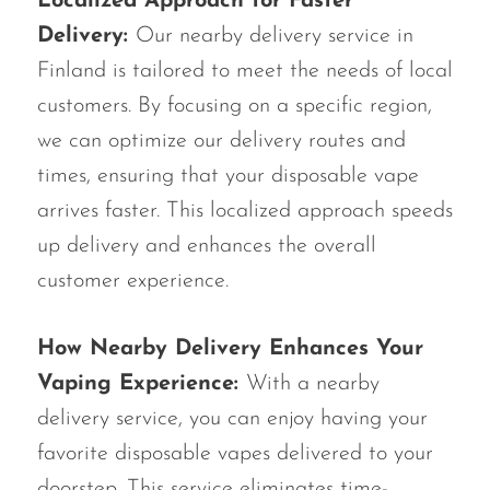
Localized Approach for Faster
Delivery:
Our nearby delivery service in
Finland is tailored to meet the needs of local
customers. By focusing on a specific region,
we can optimize our delivery routes and
times, ensuring that your disposable vape
arrives faster. This localized approach speeds
up delivery and enhances the overall
customer experience.
How Nearby Delivery Enhances Your
Vaping Experience:
With a nearby
delivery service, you can enjoy having your
favorite disposable vapes delivered to your
doorstep. This service eliminates time-