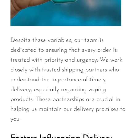
Despite these variables, our team is
dedicated to ensuring that every order is
treated with priority and urgency. We work
closely with trusted shipping partners who
understand the importance of timely
delivery, especially regarding vaping
products. These partnerships are crucial in
helping us maintain our delivery promises to
you.