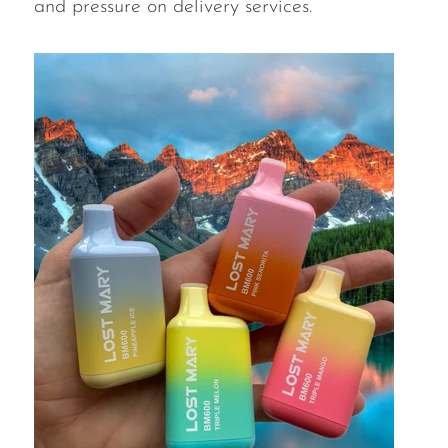
and pressure on delivery services.