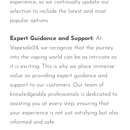
experience, so we continually update our
selection to include the latest and most
popular options.
Expert Guidance and Support:
At
Vapesale24, we recognize that the journey
into the vaping world can be as intricate as
it is exciting. This is why we place immense
value on providing expert guidance and
support to our customers. Our team of
knowledgeable professionals is dedicated to
assisting you at every step, ensuring that
your experience is not just satisfying but also
informed and safe.