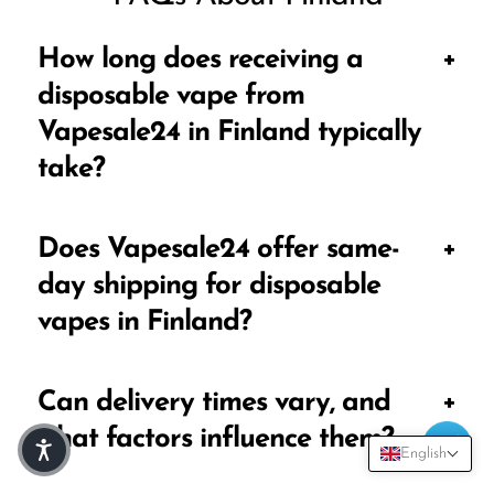
How long does receiving a
disposable vape from
Vapesale24 in Finland typically
take?
The standard delivery time for Vapesale24
Does Vapesale24 offer same-
' disposable vapes in Finland is typically
day shipping for disposable
between 4-6 days. This timeframe
vapes in Finland?
accounts for order processing, shipping,
and local delivery logistics.
Vapesale24
offers same-day shipping for
Can delivery times vary, and
orders placed through our online shop.
what factors influence them?
Orders are dispatched on the same day
English
they are placed, ensuring a speedy