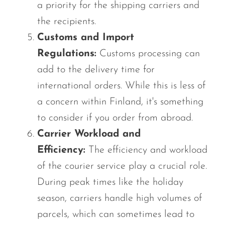
a priority for the shipping carriers and
the recipients.
Customs and Import
Regulations:
Customs processing can
add to the delivery time for
international orders. While this is less of
a concern within Finland, it's something
to consider if you order from abroad.
Carrier Workload and
Efficiency:
The efficiency and workload
of the courier service play a crucial role.
During peak times like the holiday
season, carriers handle high volumes of
parcels, which can sometimes lead to