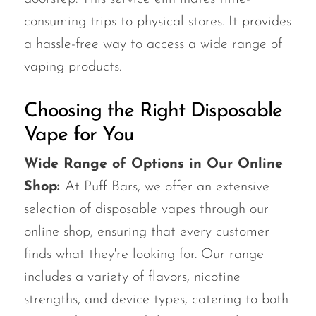
consuming trips to physical stores. It provides
a hassle-free way to access a wide range of
vaping products.
Choosing the Right Disposable
Vape for You
Wide Range of Options in Our Online
Shop:
At Puff Bars, we offer an extensive
selection of disposable vapes through our
online shop, ensuring that every customer
finds what they're looking for. Our range
includes a variety of flavors, nicotine
strengths, and device types, catering to both