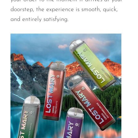
doorstep, the experience is smooth, quick,
SMOK
and entirely satisfying.
Snoopy Smoke
Snowwolf
So Soul
Space Mary
Spree Bar
Suonon
Suorin
SWFT
TWIST
UWELL