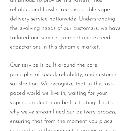
ambitious: to provide the fastest, most
OXBAR
reliable, and hassle-free disposable vape
Pachamama
delivery service nationwide. Understanding
the evolving needs of our customers, we have
Packspod
tailored our services to meet and exceed
PHUN
expectations in this dynamic market.
Pillow Talk
PYRO
Our service is built around the core
Raz
principles of speed, reliability, and customer
satisfaction. We recognize that in the fast-
RifBar
paced world we live in, waiting for your
REIGN BAR
vaping products can be frustrating. That's
ROMO
why we've streamlined our delivery process,
Sigelei
ensuring that from the moment you place
Smarter AirPuffs
your order to the moment it arrives at your