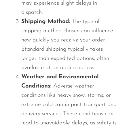
may experience slight delays in
dispatch.
Shipping Method:
The type of
shipping method chosen can influence
how quickly you receive your order.
Standard shipping typically takes
longer than expedited options, often
available at an additional cost.
Weather and Environmental
Conditions:
Adverse weather
conditions like heavy snow, storms, or
extreme cold can impact transport and
delivery services. These conditions can
lead to unavoidable delays, as safety is