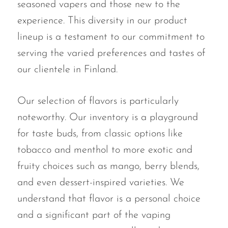
seasoned vapers and those new to the
experience. This diversity in our product
lineup is a testament to our commitment to
serving the varied preferences and tastes of
our clientele in Finland.
Our selection of flavors is particularly
noteworthy. Our inventory is a playground
for taste buds, from classic options like
tobacco and menthol to more exotic and
fruity choices such as mango, berry blends,
and even dessert-inspired varieties. We
understand that flavor is a personal choice
and a significant part of the vaping