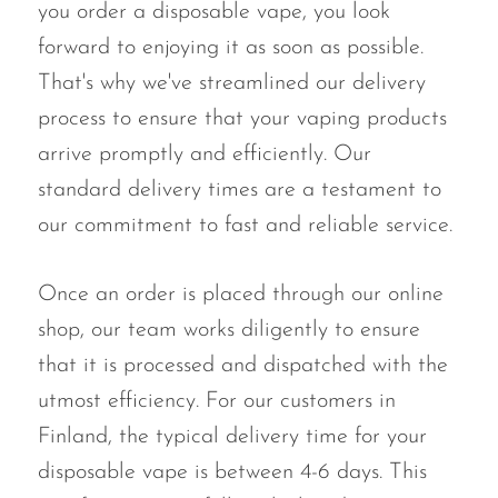
you order a disposable vape, you look
forward to enjoying it as soon as possible.
That's why we've streamlined our delivery
process to ensure that your vaping products
arrive promptly and efficiently. Our
standard delivery times are a testament to
our commitment to fast and reliable service.
Once an order is placed through our online
shop, our team works diligently to ensure
that it is processed and dispatched with the
utmost efficiency. For our customers in
Finland, the typical delivery time for your
disposable vape is between 4-6 days. This