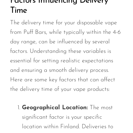
Factors Influencing Delivery
Time
The delivery time for your disposable vape
from Puff Bars, while typically within the 4-6
day range, can be influenced by several
factors. Understanding these variables is
essential for setting realistic expectations
and ensuring a smooth delivery process.
Here are some key factors that can affect
the delivery time of your vape products:
Geographical Location:
The most
significant factor is your specific
location within Finland. Deliveries to