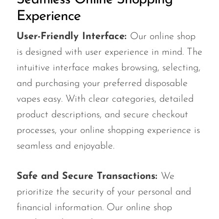
Experience
User-Friendly Interface:
Our online shop
is designed with user experience in mind. The
intuitive interface makes browsing, selecting,
and purchasing your preferred disposable
vapes easy. With clear categories, detailed
product descriptions, and secure checkout
processes, your online shopping experience is
seamless and enjoyable.
Safe and Secure Transactions:
We
prioritize the security of your personal and
financial information. Our online shop