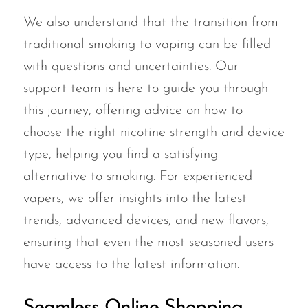
We also understand that the transition from
traditional smoking to vaping can be filled
with questions and uncertainties. Our
support team is here to guide you through
this journey, offering advice on how to
choose the right nicotine strength and device
type, helping you find a satisfying
alternative to smoking. For experienced
vapers, we offer insights into the latest
trends, advanced devices, and new flavors,
ensuring that even the most seasoned users
have access to the latest information.
Seamless Online Shopping