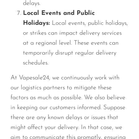
delays.
Local Events and Public
Holidays:
Local events, public holidays,
or strikes can impact delivery services
at a regional level. These events can
temporarily disrupt regular delivery
schedules.
At Vapesale24, we continuously work with
our logistics partners to mitigate these
factors as much as possible. We also believe
in keeping our customers informed. Suppose
there are any known delays or issues that
might affect your delivery. In that case, we
aim to communicate this promptly, ensuring