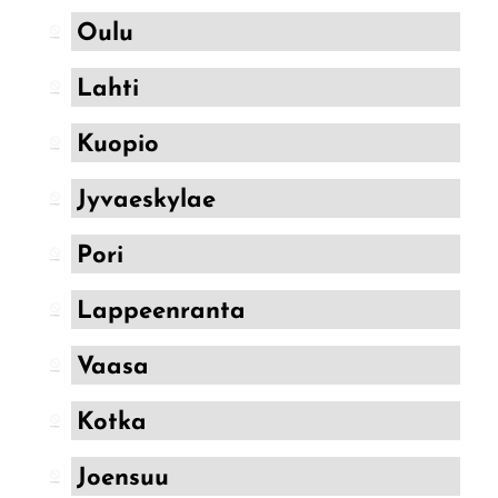
FreeMax
Oulu
Geek Bar
Glamee
Lahti
Happy Stiks
Kuopio
HERO
Jyvaeskylae
Hi-Drip
Pori
Hulk Hogan
Humble
Lappeenranta
Hyde
Vaasa
Hyppe
Kotka
Hyve
HQD
Joensuu