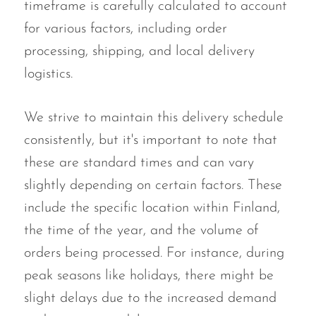
timeframe is carefully calculated to account
for various factors, including order
processing, shipping, and local delivery
logistics.
We strive to maintain this delivery schedule
consistently, but it's important to note that
these are standard times and can vary
slightly depending on certain factors. These
include the specific location within Finland,
the time of the year, and the volume of
orders being processed. For instance, during
peak seasons like holidays, there might be
slight delays due to the increased demand