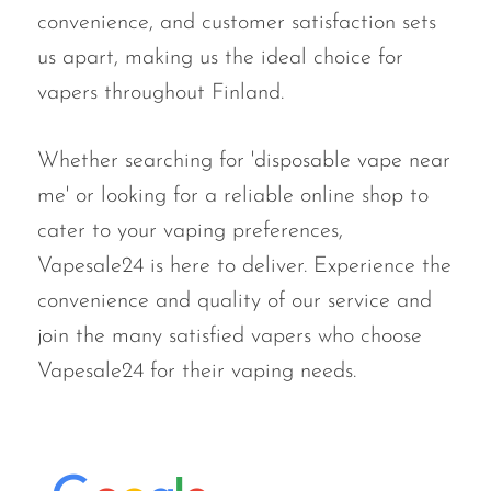
convenience, and customer satisfaction sets
us apart, making us the ideal choice for
vapers throughout Finland.
Whether searching for 'disposable vape near
me' or looking for a reliable online shop to
cater to your vaping preferences,
Vapesale24 is here to deliver. Experience the
convenience and quality of our service and
join the many satisfied vapers who choose
Vapesale24 for their vaping needs.