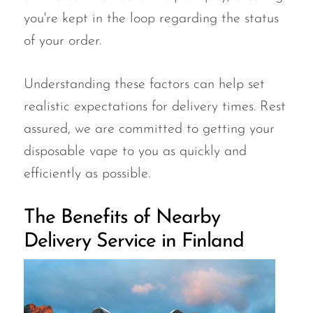
you're kept in the loop regarding the status
of your order.
Understanding these factors can help set
realistic expectations for delivery times. Rest
assured, we are committed to getting your
disposable vape to you as quickly and
efficiently as possible.
The Benefits of Nearby
Delivery Service in Finland