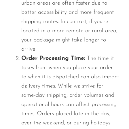
urban areas are often faster due to
better accessibility and more frequent
shipping routes. In contrast, if you're
located in a more remote or rural area,
your package might take longer to
arrive.
Order Processing Time:
The time it
takes from when you place your order
to when it is dispatched can also impact
delivery times. While we strive for
same-day shipping, order volumes and
operational hours can affect processing
times. Orders placed late in the day,
over the weekend, or during holidays