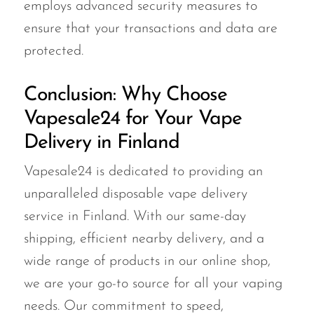
employs advanced security measures to
ensure that your transactions and data are
protected.
Conclusion: Why Choose
Vapesale24 for Your Vape
Delivery in Finland
Vapesale24 is dedicated to providing an
unparalleled disposable vape delivery
service in Finland. With our same-day
shipping, efficient nearby delivery, and a
wide range of products in our online shop,
we are your go-to source for all your vaping
needs. Our commitment to speed,