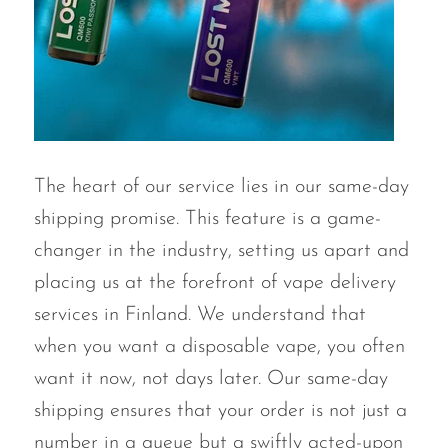
VapMod
VIHO
Voom
Vozol
Yo Bar
The heart of our service lies in our same-day
YOXY
shipping promise. This feature is a game-
Yovo
changer in the industry, setting us apart and
Zovoo by Voopoo
placing us at the forefront of vape delivery
Dragbar
services in Finland. We understand that
when you want a disposable vape, you often
want it now, not days later. Our same-day
shipping ensures that your order is not just a
number in a queue but a swiftly acted-upon