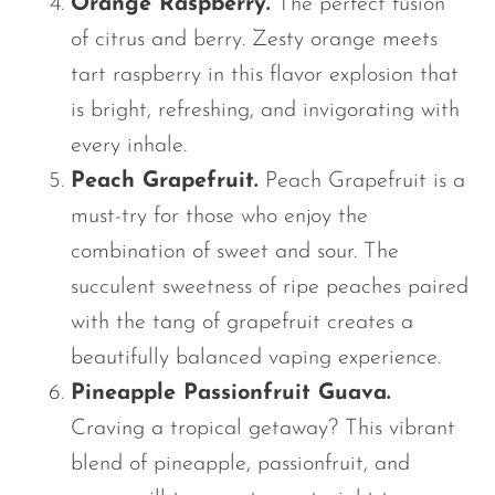
Orange Raspberry.
The perfect fusion
of citrus and berry. Zesty orange meets
tart raspberry in this flavor explosion that
is bright, refreshing, and invigorating with
every inhale.
Peach Grapefruit.
Peach Grapefruit is a
must-try for those who enjoy the
combination of sweet and sour. The
succulent sweetness of ripe peaches paired
with the tang of grapefruit creates a
beautifully balanced vaping experience.
Pineapple Passionfruit Guava.
Craving a tropical getaway? This vibrant
blend of pineapple, passionfruit, and