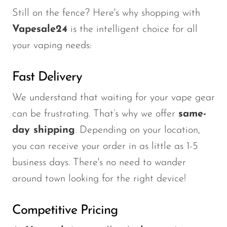
Still on the fence? Here's why shopping with
Vapesale24
is the intelligent choice for all
your vaping needs:
Fast Delivery
We understand that waiting for your vape gear
can be frustrating. That’s why we offer
same-
day shipping
. Depending on your location,
you can receive your order in as little as 1-5
business days. There's no need to wander
around town looking for the right device!
Competitive Pricing