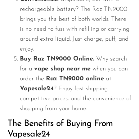
rechargeable battery? The Raz TN9000
brings you the best of both worlds. There
is no need to fuss with refilling or carrying
around extra liquid. Just charge, puff, and
enjoy.
Buy Raz TN9000 Online.
Why search
for a
vape shop near me
when you can
order the
Raz TN9000 online
at
Vapesale24
? Enjoy fast shipping,
competitive prices, and the convenience of
shopping from your home.
The Benefits of Buying From
Vapesale24