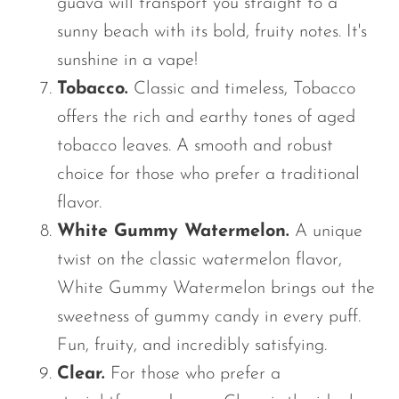
guava will transport you straight to a
sunny beach with
its
bold, fruity notes. It's
sunshine in a vape!
Tobacco.
Classic and timeless, Tobacco
offers the rich and earthy tones of aged
tobacco leaves. A smooth and robust
choice for those who prefer a traditional
flavor.
White Gummy Watermelon.
A unique
twist on the classic watermelon flavor,
White Gummy Watermelon brings out the
sweetness of gummy candy in every puff.
Fun, fruity, and incredibly satisfying.
Clear.
For those who prefer a