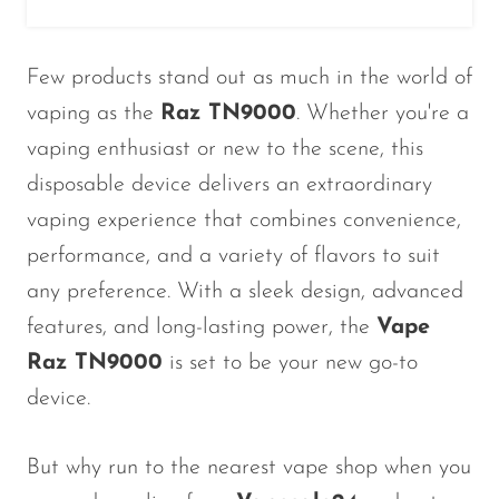
Ijoy
JNR
Few products stand out as much in the world of
Juice Head
vaping as the
Raz TN9000
. Whether you're a
KangVAPE
vaping enthusiast or new to the scene, this
Kado Bar
disposable device delivers an extraordinary
vaping experience that combines convenience,
Kartel Vapes
performance, and a variety of flavors to suit
KROS
any preference. With a sleek design, advanced
Lost Angel
features, and long-lasting power, the
Vape
Lost Mary
Raz TN9000
is set to be your new go-to
Lost Vape
device.
Lucid Charge
But why run to the nearest vape shop when you
Luffbar