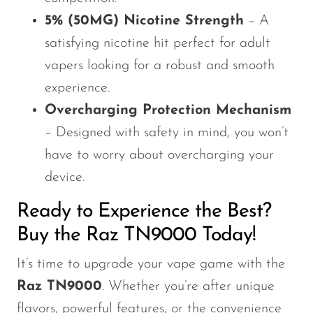
5% (50MG) Nicotine Strength
– A
satisfying nicotine hit perfect for adult
vapers looking for a robust and smooth
experience.
Overcharging Protection Mechanism
– Designed with safety in mind, you won’t
have to worry about overcharging your
device.
Ready to Experience the Best?
Buy the Raz TN9000 Today!
It’s time to upgrade your vape game with the
Raz TN9000
. Whether you’re after unique
flavors, powerful features, or the convenience