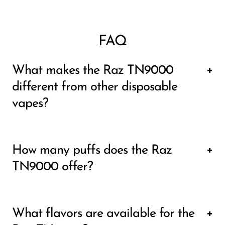
FAQ
What makes the Raz TN9000
different from other disposable
vapes?
The Raz TN9000 stands out due to its 9000
How many puffs does the Raz
puff capacity, making it one of the longest-
TN9000 offer?
lasting disposables available. It also features
a 650mAh Type-C rechargeable battery,
The Raz TN9000 offers a whopping 9000
allowing you to maximize its full 12mL of e-
What flavors are available for the
puffs, providing significantly more than most
liquid. Many disposable vapes run out of