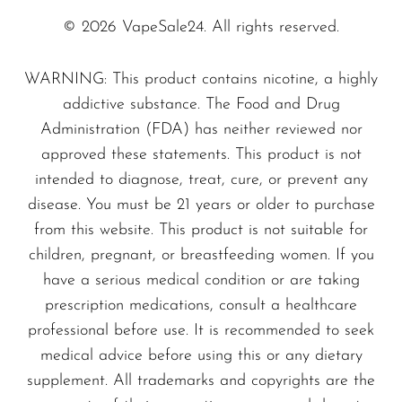
© 2026 VapeSale24. All rights reserved.
WARNING: This product contains nicotine, a highly
addictive substance. The Food and Drug
Administration (FDA) has neither reviewed nor
approved these statements. This product is not
intended to diagnose, treat, cure, or prevent any
disease. You must be 21 years or older to purchase
from this website. This product is not suitable for
children, pregnant, or breastfeeding women. If you
have a serious medical condition or are taking
prescription medications, consult a healthcare
professional before use. It is recommended to seek
medical advice before using this or any dietary
supplement. All trademarks and copyrights are the