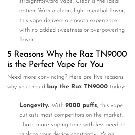
straightforward vape, Clear is the ideal
option. With a clean, light menthol flavor,
this vape delivers a smooth experience
with no added sweetness or overpowering
flavor.
5 Reasons Why the Raz TN9000
is the Perfect Vape for You
Need more convincing? Here are five reasons
why you should
buy the Raz TN9000
today:
Longevity.
With
9000 puffs
, this vape
outlasts most competitors on the market.
That’s more vaping time with less need to
replace your device constantly. It's an