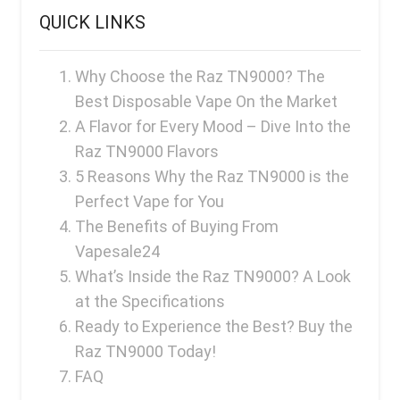
FreeMax
QUICK LINKS
Geek Bar
Glamee
Why Choose the Raz TN9000? The
Best Disposable Vape On the Market
Happy Stiks
A Flavor for Every Mood – Dive Into the
HERO
Raz TN9000 Flavors
Hi-Drip
5 Reasons Why the Raz TN9000 is the
Perfect Vape for You
Hulk Hogan
The Benefits of Buying From
Humble
Vapesale24
Hyde
What’s Inside the Raz TN9000? A Look
at the Specifications
Hyppe
Ready to Experience the Best? Buy the
Hyve
Raz TN9000 Today!
HQD
FAQ