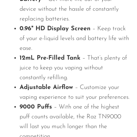
device without the hassle of constantly
replacing batteries.
0.96" HD Display Screen
– Keep track
of your e-liquid levels and battery life with
ease.
12mL Pre-Filled Tank
– That’s plenty of
juice to keep you vaping without
constantly refilling.
Adjustable Airflow
– Customize your
vaping experience to suit your preferences.
9000 Puffs
– With one of the highest
puff counts available, the Raz TN9000
will last you much longer than the
competition.