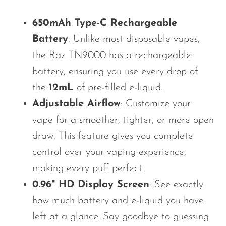
OXBAR
650mAh Type-C Rechargeable
Pachamama
Battery
: Unlike most disposable vapes,
Packspod
the Raz TN9000 has a rechargeable
PHUN
battery, ensuring you use every drop of
the
12mL
of pre-filled e-liquid.
Pillow Talk
Adjustable Airflow
: Customize your
PYRO
vape for a smoother, tighter, or more open
Raz
draw. This feature gives you complete
RifBar
control over your vaping experience,
REIGN BAR
making every puff perfect.
0.96" HD Display Screen
: See exactly
ROMO
how much battery and e-liquid you have
Sigelei
left
at a glance
. Say goodbye to guessing
Smarter AirPuffs