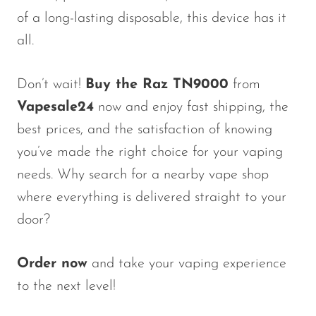
of a long-lasting disposable, this device has it
all.
Don’t wait!
Buy the Raz TN9000
from
Vapesale24
now and enjoy fast shipping, the
best prices, and the satisfaction of knowing
you’ve made the right choice for your vaping
needs. Why search for a nearby vape shop
where everything is delivered straight to your
door?
Order now
and take your vaping experience
to the next level!