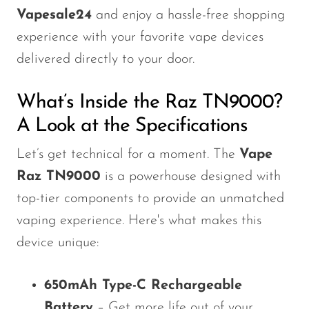
Vapesale24
and enjoy a hassle-free shopping
experience with your favorite vape devices
delivered directly to your door.
What’s Inside the Raz TN9000?
A Look at the Specifications
Let’s get technical for a moment. The
Vape
Raz TN9000
is a powerhouse designed with
top-tier components to provide an unmatched
vaping experience. Here's what makes this
device unique:
650mAh Type-C Rechargeable
Battery
– Get more life out of your