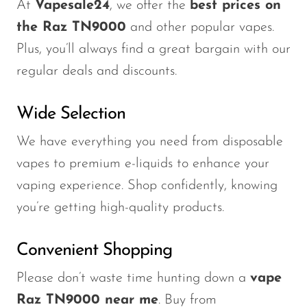
At
Vapesale24
, we offer the
best prices on
the Raz TN9000
and other popular vapes.
Plus,
you’ll always find a great bargain with
our
regular deals and discounts.
Wide Selection
We have everything you need from disposable
vapes to premium e-liquids to enhance your
vaping experience. Shop confidently, knowing
you’re getting high-quality products.
Convenient Shopping
Please don’t waste time hunting down a
vape
Raz TN9000 near me
. Buy from