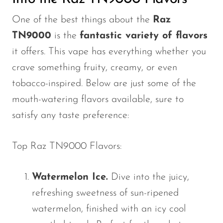
VapMod
One of the best things about the
Raz
VIHO
TN9000
is the
fantastic variety of flavors
Voom
it offers. This vape has everything whether you
Vozol
crave something fruity, creamy, or even
Yo Bar
tobacco-inspired. Below are just some of the
YOXY
mouth-watering flavors available, sure to
satisfy any taste preference:
Yovo
Zovoo by Voopoo
Top Raz TN9000 Flavors:
Dragbar
Watermelon Ice.
Dive into the juicy,
refreshing sweetness of sun-ripened
watermelon, finished with an icy cool