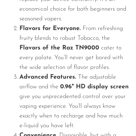
economical choice for both beginners and
seasoned vapers.
Flavors for Everyone.
From refreshing
fruity blends to robust Tobacco, the
Flavors of the Raz TN9000
cater to
every palate. You’ll never get bored with
the wide selection of flavor profiles.
Advanced Features.
The adjustable
airflow and the
0.96" HD display screen
give you unprecedented control over your
vaping experience. You’ll always know
exactly when to recharge and how much
e-liquid you have left.
Convenience.
Disposable, but with a