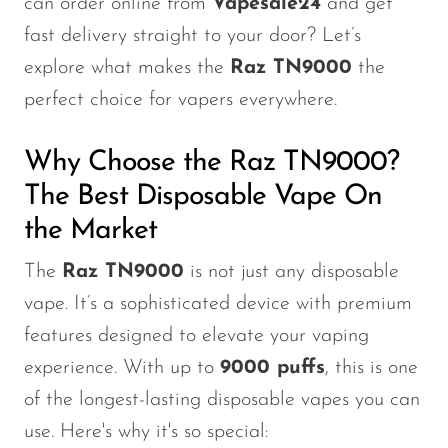
can order online from
Vapesale24
and get
Memers
fast delivery straight to your door? Let’s
Milli Bar
explore what makes the
Raz TN9000
the
Monster Bar
perfect choice for vapers everywhere.
Monster Vape Labs
Why Choose the Raz TN9000?
MTRX
The Best Disposable Vape On
Naked
the Market
Nexa
The
Raz TN9000
is not just any disposable
NIKO Bar
vape. It’s a sophisticated device with premium
North
features
designed to
elevate your vaping
Off-Stamp
experience. With up to
9000 puffs
, this is one
Olit Hookah
of the longest-lasting disposable vapes you can
use. Here's why it's so special:
Orion