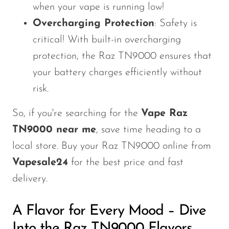
when your vape is running low!
SMOK
Overcharging Protection
: Safety is
Snoopy Smoke
critical! With built-in overcharging
Snowwolf
protection, the Raz TN9000 ensures that
your battery charges efficiently without
So Soul
risk.
Space Mary
So, if you're searching for the
Vape Raz
Spree Bar
TN9000 near me
, save time heading to a
Suonon
local store. Buy your Raz TN9000 online from
Suorin
Vapesale24
for the best price and fast
SWFT
delivery.
TWIST
A Flavor for Every Mood – Dive
UWELL
Into the Raz TN9000 Flavors