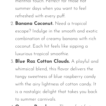
menthol touch. Perfect for those hot
summer days when you want to feel
refreshed with every puff.
Banana Coconut.
Need a tropical
escape? Indulge in the smooth and exotic
combination of creamy banana with rich
coconut. Each hit feels like sipping a
luxurious tropical smoothie.
Blue Raz Cotton Clouds.
A playful and
whimsical blend, this flavor delivers the
tangy sweetness of blue raspberry candy
with the airy lightness of cotton candy. It
is a nostalgic delight that takes you back
to summer carnivals.